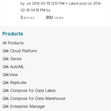
by
on
‎2014-02-19
12:51 PM
Latest post on
‎2014-
02-19
04:18 PM
by
2
992
REPLIES
VIEWS
Products
All Products
Qlik Cloud Platform
Qlik Sense
Qlik AutoML
QlikView
Qlik Replicate
Qlik Compose for Data Lakes
Qlik Compose for Data Warehouse
Qlik Enterprise Manager