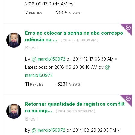
‎2016-09-13
09:45 AM
by
7
2005
REPLIES
VIEWS
Erro ao colocar a senha na aba correspo
ndência na ...
- (
‎2014-12-17
08:39 AM
)
Brasil
by
marcio150972
on
‎2014-12-17
08:39 AM
Latest post on
‎2016-06-20
08:18 AM
by
marcio150972
11
3231
REPLIES
VIEWS
Retornar quantidade de registros com filt
ro na exp...
- (
‎2014-08-29
02:03 PM
)
Brasil
by
marcio150972
on
‎2014-08-29
02:03 PM