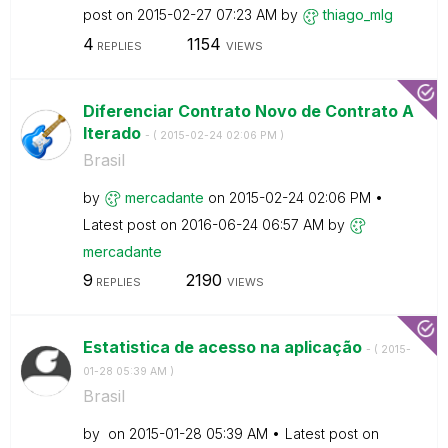
post on
‎2015-02-27
07:23 AM
by
thiago_mlg
4
1154
REPLIES
VIEWS
Diferenciar Contrato Novo de Contrato A
lterado
- (
‎2015-02-24
02:06 PM
)
Brasil
by
mercadante
on
‎2015-02-24
02:06 PM
Latest post on
‎2016-06-24
06:57 AM
by
mercadante
9
2190
REPLIES
VIEWS
Estatistica de acesso na aplicação
- (
‎2015-
01-28
05:39 AM
)
Brasil
by
on
‎2015-01-28
05:39 AM
Latest post on