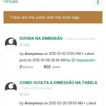
Groups
These are the posts with the most tags.
DUVIDA NA DIMENSÃO
- (
‎2015-01-02
01:55 PM
)
Brasil
by
Anonymous
on
‎2015-01-02
01:55 PM
Latest
post on
‎2015-01-06
05:49 AM
by
tiagopazeto
2
802
REPLIES
VIEWS
COMO OCULTA A DIMESSÃO NA TABELA
- (
‎2015-02-26
09:03 AM
)
Brasil
by
Anonymous
on
‎2015-02-26
09:03 AM
Latest