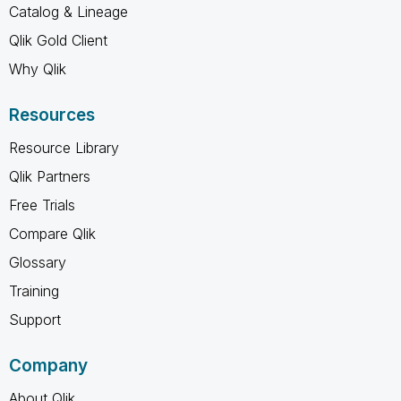
Catalog & Lineage
Qlik Gold Client
Why Qlik
Resources
Resource Library
Qlik Partners
Free Trials
Compare Qlik
Glossary
Training
Support
Company
About Qlik