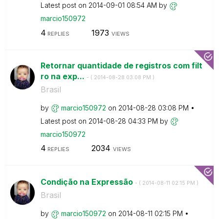
Latest post on
‎2014-09-01
08:54 AM
by
marcio150972
4
1973
REPLIES
VIEWS
Retornar quantidade de registros com filt
ro na exp...
- (
‎2014-08-28
03:08 PM
)
Brasil
by
marcio150972
on
‎2014-08-28
03:08 PM
Latest post on
‎2014-08-28
04:33 PM
by
marcio150972
4
2034
REPLIES
VIEWS
Condição na Expressão
- (
‎2014-08-11
02:15 PM
)
Brasil
by
marcio150972
on
‎2014-08-11
02:15 PM