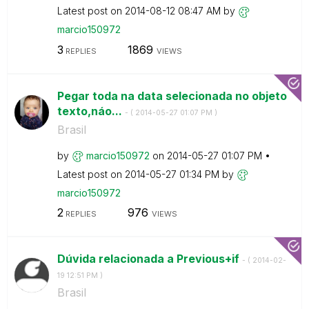
Latest post on
‎2014-08-12
08:47 AM
by
marcio150972
3
1869
REPLIES
VIEWS
Pegar toda na data selecionada no objeto
texto,náo...
- (
‎2014-05-27
01:07 PM
)
Brasil
by
marcio150972
on
‎2014-05-27
01:07 PM
Latest post on
‎2014-05-27
01:34 PM
by
marcio150972
2
976
REPLIES
VIEWS
Dúvida relacionada a Previous+if
- (
‎2014-02-
19
12:51 PM
)
Brasil