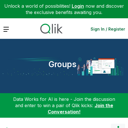
Unlock a world of possibilities!
Login
now and discover
the exclusive benefits awaiting you.
Expand
Sign In / Register
Groups
Data Works for AI is here - Join the discussion
and enter to win a pair of Qlik kicks:
Join the
Conversation!