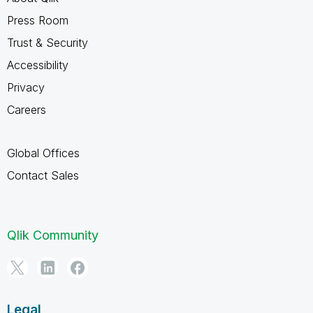
Press Room
Trust & Security
Accessibility
Privacy
Careers
Global Offices
Contact Sales
Qlik Community
Legal