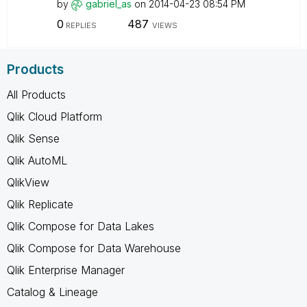
by
gabriel_as
on
‎2014-04-23
08:54 PM
0
487
REPLIES
VIEWS
Products
All Products
Qlik Cloud Platform
Qlik Sense
Qlik AutoML
QlikView
Qlik Replicate
Qlik Compose for Data Lakes
Qlik Compose for Data Warehouse
Qlik Enterprise Manager
Catalog & Lineage