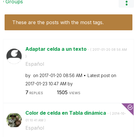
Groups
These are the posts with the most tags.
Adaptar celda a un texto
- (
‎2017-01-20
08:56 AM
)
Español
by
on
‎2017-01-20
08:56 AM
Latest post on
‎2017-01-23
10:47 AM
by
7
1505
REPLIES
VIEWS
Color de celda en Tabla dinámica
- (
‎2014-10-
01
10:41 AM
)
Español