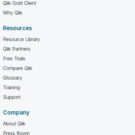
Qlik Gold Client
Why Qlik
Resources
Resource Library
Qlik Partners
Free Trials
Compare Qlik
Glossary
Training
Support
Company
About Qlik
Press Room