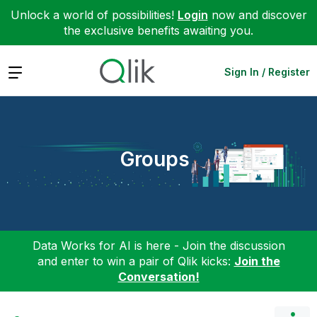
Unlock a world of possibilities!
Login
now and discover
the exclusive benefits awaiting you.
Expand
Sign In / Register
Groups
Data Works for AI is here - Join the discussion
and enter to win a pair of Qlik kicks:
Join the
Conversation!