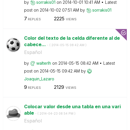
by
sorrakis01
on
‎2014-10-01
10:41 AM
Latest
post on
‎2014-10-02
07:51 AM
by
sorrakis01
7
2225
REPLIES
VIEWS
Color del texto de la celda diferente al de
cabece...
- (
‎2014-05-15
08:42 AM
)
Español
by
walterlh
on
‎2014-05-15
08:42 AM
Latest
post on
‎2014-05-15
09:42 AM
by
Joaquin_Lazaro
9
2129
REPLIES
VIEWS
Colocar valor desde una tabla en una vari
able
- (
‎2014-04-23
08:54 PM
)
Español