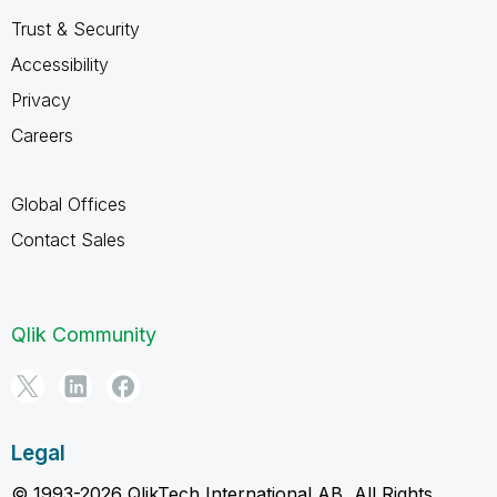
Trust & Security
Accessibility
Privacy
Careers
Global Offices
Contact Sales
Qlik Community
Legal
© 1993-2026 QlikTech International AB, All Rights