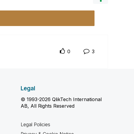
0
3
Legal
© 1993-2026 QlikTech International
AB, All Rights Reserved
Legal Policies