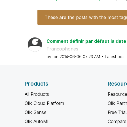
These are the posts with the most tag
Comment définir par défaut la dat
Francophones
by
on
‎2014-06-06
07:23 AM
Latest post
Products
Resour
All Products
Resource
Qlik Cloud Platform
Qlik Part
Qlik Sense
Free Trial
Qlik AutoML
Compare 