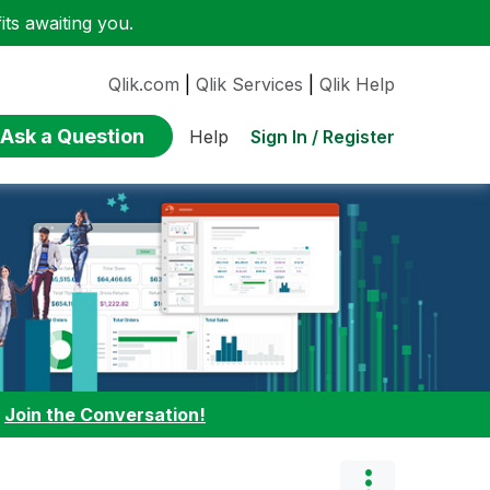
ts awaiting you.
Qlik.com
|
Qlik Services
|
Qlik Help
Ask a Question
Sign In / Register
Help
:
Join the Conversation!