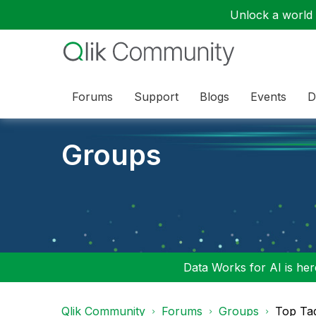
Unlock a world o
Forums
Support
Blogs
Events
D
Groups
Data Works for AI is here
Qlik Community
Forums
Groups
Top Ta