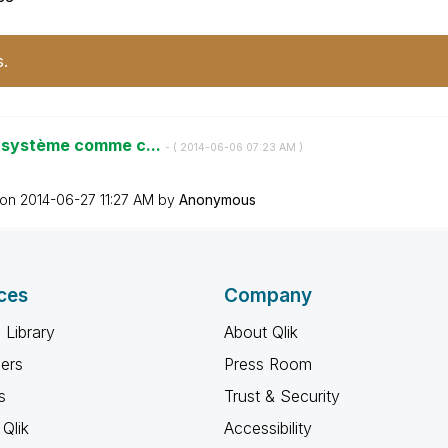
s.
e système comme c...
- (
‎2014-06-06
07:23 AM
)
 on
‎2014-06-27
11:27 AM
by
Anonymous
ces
Company
 Library
About Qlik
ners
Press Room
s
Trust & Security
Qlik
Accessibility