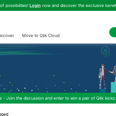
f possibilities!
Login
now and discover the exclusive benefi
iscover
Move to Qlik Cloud
 - Join the discussion and enter to win a pair of Qlik kicks
gged