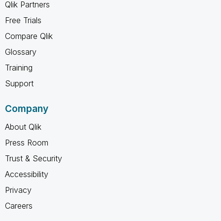
Qlik Partners
Free Trials
Compare Qlik
Glossary
Training
Support
Company
About Qlik
Press Room
Trust & Security
Accessibility
Privacy
Careers