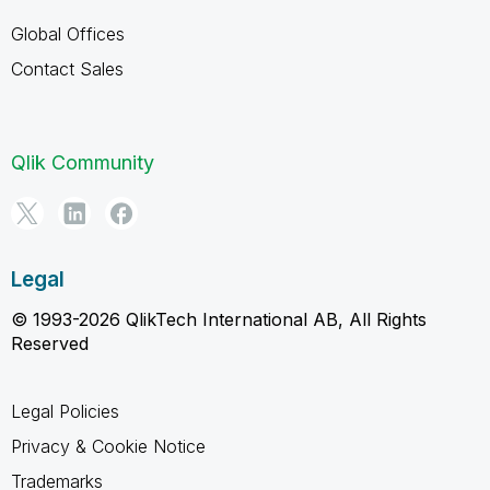
Global Offices
Contact Sales
Qlik Community
Legal
© 1993-2026 QlikTech International AB, All Rights
Reserved
Legal Policies
Privacy & Cookie Notice
Trademarks