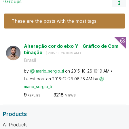
Groups
These are the posts with the most tags.
Alteração cor do eixo Y - Gráfico de Com
binação
- (
‎2015-10-26
10:19 AM
)
Brasil
by
mario_sergio_ti
on
‎2015-10-26
10:19 AM
Latest post on
‎2016-12-28
06:35 AM
by
mario_sergio_ti
9
3218
REPLIES
VIEWS
Products
All Products