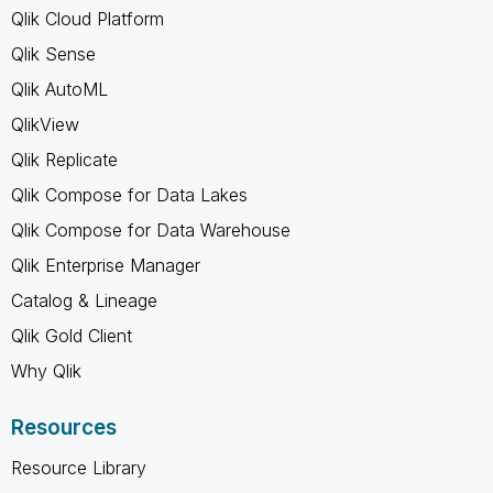
Qlik Cloud Platform
Qlik Sense
Qlik AutoML
QlikView
Qlik Replicate
Qlik Compose for Data Lakes
Qlik Compose for Data Warehouse
Qlik Enterprise Manager
Catalog & Lineage
Qlik Gold Client
Why Qlik
Resources
Resource Library