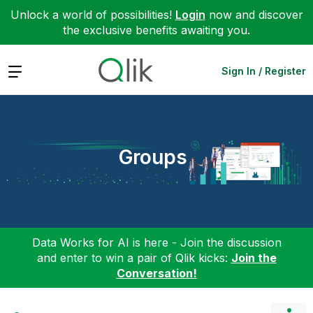
Unlock a world of possibilities!
Login
now and discover
the exclusive benefits awaiting you.
Expand
Sign In / Register
Groups
Data Works for AI is here - Join the discussion
and enter to win a pair of Qlik kicks:
Join the
Conversation!