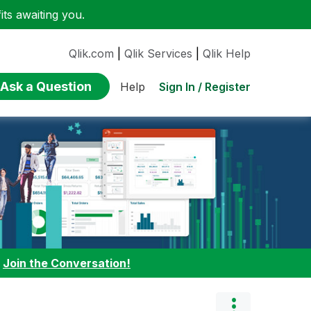
ts awaiting you.
Qlik.com
|
Qlik Services
|
Qlik Help
Ask a Question
Sign In / Register
Help
:
Join the Conversation!