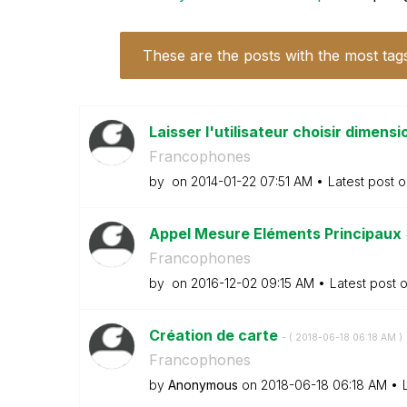
These are the posts with the most tag
Laisser l'utilisateur choisir dimens
Francophones
by
on
‎2014-01-22
07:51 AM
Latest post 
Appel Mesure Eléments Principaux
Francophones
by
on
‎2016-12-02
09:15 AM
Latest post 
Création de carte
- (
‎2018-06-18
06:18 AM
)
Francophones
by
Anonymous
on
‎2018-06-18
06:18 AM