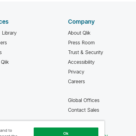
ces
Company
 Library
About Qlik
ners
Press Room
s
Trust & Security
Qlik
Accessibility
Privacy
Careers
Global Offices
Contact Sales
 and to
Ok
Qlik Community