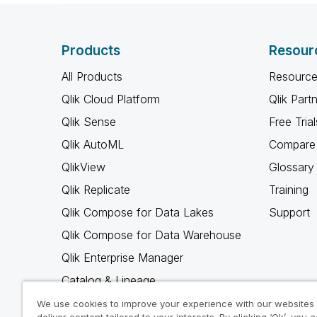
Products
Resour
All Products
Resource
Qlik Cloud Platform
Qlik Part
Qlik Sense
Free Trial
Qlik AutoML
Compare 
QlikView
Glossary
Qlik Replicate
Training
Qlik Compose for Data Lakes
Support
Qlik Compose for Data Warehouse
Qlik Enterprise Manager
Catalog & Lineage
Qlik Gold Client
We use cookies to improve your experience with our websites