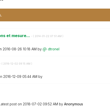
s.
ions et mesure...
- (
‎2014-01-22
07:51 AM
)
on
‎2016-08-26
10:18 AM
by
dtronel
- (
‎2016-12-02
09:15 AM
)
on
‎2016-12-09
05:44 AM
by
Latest post on
‎2018-07-02
09:52 AM
by
Anonymous