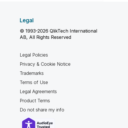
Legal
© 1993-2026 QlikTech International
AB, All Rights Reserved
Legal Policies
Privacy & Cookie Notice
Trademarks
Terms of Use
Legal Agreements
Product Terms
Do not share my info