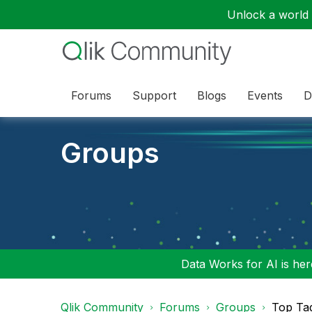
Unlock a world o
Forums
Support
Blogs
Events
D
Groups
Data Works for AI is here
Qlik Community
Forums
Groups
Top Ta