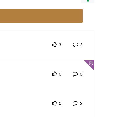
3
3
0
6
0
2