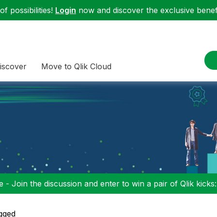
f possibilities!
Login
now and discover the exclusive benefi
iscover
Move to Qlik Cloud
 - Join the discussion and enter to win a pair of Qlik kicks
gged