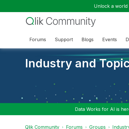
Unlock a world o
Forums
Support
Blogs
Events
D
Industry and Topi
Data Works for AI is here
Qlik Community
Forums
Groups
Industr