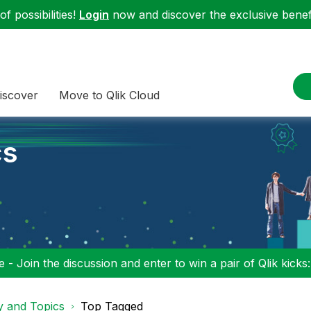
f possibilities!
Login
now and discover the exclusive benefi
iscover
Move to Qlik Cloud
cs
 - Join the discussion and enter to win a pair of Qlik kicks
y and Topics
Top Tagged