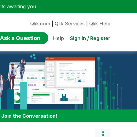
ts awaiting you.
Qlik.com
|
Qlik Services
|
Qlik Help
Ask a Question
Sign In / Register
Help
:
Join the Conversation!