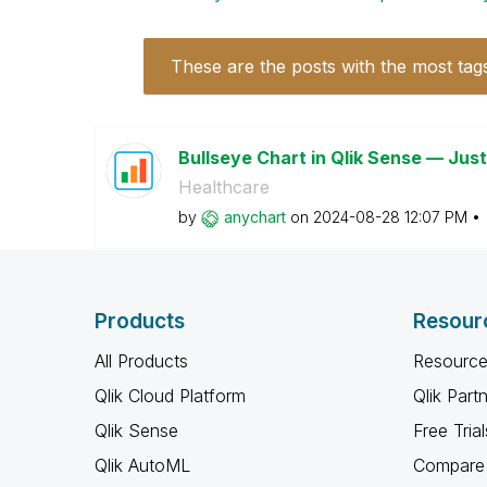
These are the posts with the most tag
Bullseye Chart in Qlik Sense — Just
Healthcare
by
anychart
on
‎2024-08-28
12:07 PM
Products
Resour
All Products
Resource
Qlik Cloud Platform
Qlik Part
Qlik Sense
Free Trial
Qlik AutoML
Compare 