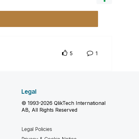
5
1
Legal
© 1993-2026 QlikTech International
AB, All Rights Reserved
Legal Policies