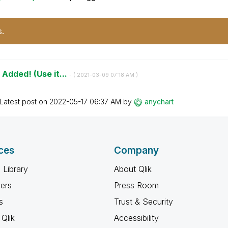
s.
 Added! (Use it...
- (
‎2021-03-09
07:18 AM
)
Latest post on
‎2022-05-17
06:37 AM
by
anychart
ces
Company
 Library
About Qlik
ners
Press Room
s
Trust & Security
Qlik
Accessibility