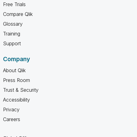
Free Trials
Compare Qlik
Glossary
Training
Support
Company
About Qlik
Press Room
Trust & Security
Accessibility
Privacy
Careers