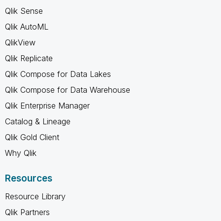
Qlik Sense
Qlik AutoML
QlikView
Qlik Replicate
Qlik Compose for Data Lakes
Qlik Compose for Data Warehouse
Qlik Enterprise Manager
Catalog & Lineage
Qlik Gold Client
Why Qlik
Resources
Resource Library
Qlik Partners