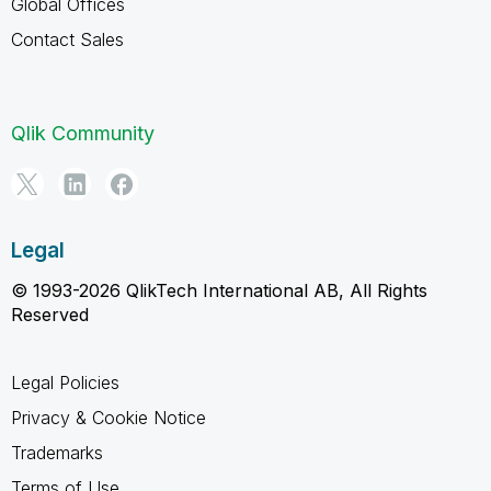
Global Offices
Contact Sales
Qlik Community
Legal
© 1993-2026 QlikTech International AB, All Rights
Reserved
Legal Policies
Privacy & Cookie Notice
Trademarks
Terms of Use