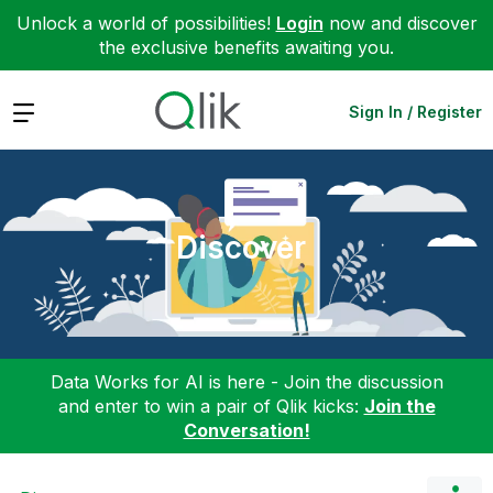
Unlock a world of possibilities!
Login
now and discover
the exclusive benefits awaiting you.
Expand
Sign In / Register
Discover
Data Works for AI is here - Join the discussion
and enter to win a pair of Qlik kicks:
Join the
Conversation!