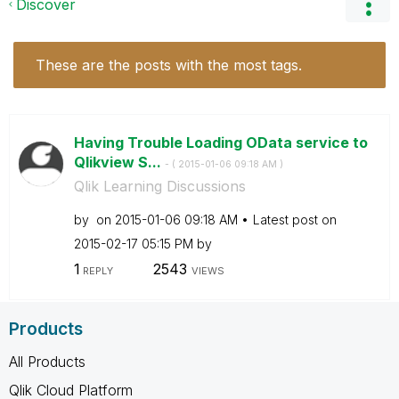
Discover
These are the posts with the most tags.
Having Trouble Loading OData service to
Qlikview S...
- (
‎2015-01-06
09:18 AM
)
Qlik Learning Discussions
by
on
‎2015-01-06
09:18 AM
Latest post on
‎2015-02-17
05:15 PM
by
1
2543
REPLY
VIEWS
Products
All Products
Qlik Cloud Platform