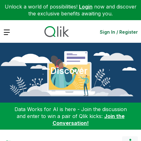
Unlock a world of possibilities!
Login
now and discover
the exclusive benefits awaiting you.
Expand
Sign In / Register
Discover
Data Works for AI is here - Join the discussion
and enter to win a pair of Qlik kicks:
Join the
Conversation!