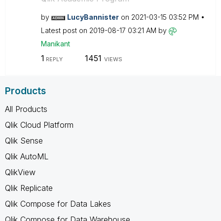
by
LucyBannister
on
‎2021-03-15
03:52 PM
Latest post on
‎2019-08-17
03:21 AM
by
Manikant
1
1451
REPLY
VIEWS
Products
All Products
Qlik Cloud Platform
Qlik Sense
Qlik AutoML
QlikView
Qlik Replicate
Qlik Compose for Data Lakes
Qlik Compose for Data Warehouse