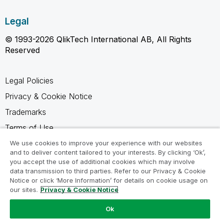
Legal
© 1993-2026 QlikTech International AB, All Rights
Reserved
Legal Policies
Privacy & Cookie Notice
Trademarks
Terms of Use
Legal Agreements
We use cookies to improve your experience with our websites
and to deliver content tailored to your interests. By clicking ‘Ok’,
Product Terms
you accept the use of additional cookies which may involve
data transmission to third parties. Refer to our Privacy & Cookie
Do not share my info
Notice or click ‘More Information’ for details on cookie usage on
our sites.
Privacy & Cookie Notice
Ok