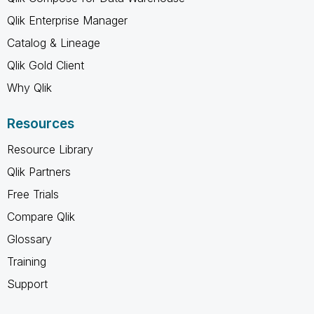
Qlik Enterprise Manager
Catalog & Lineage
Qlik Gold Client
Why Qlik
Resources
Resource Library
Qlik Partners
Free Trials
Compare Qlik
Glossary
Training
Support