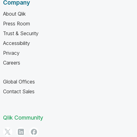
Company
About Qlik
Press Room
Trust & Security
Accessibility
Privacy
Careers
Global Offices
Contact Sales
Qlik Community