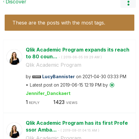
Discover
These are the posts with the most tags.
Qlik Academic Program expands its reach
to 80 coun...
- (
‎2019-06-05
09:29 AM
)
Qlik Academic Program
by
LucyBannister
on
‎2021-04-30
03:33 PM
Latest post on
‎2019-06-15
12:19 PM
by
Jennifer_Dancka
ert
1
1423
REPLY
VIEWS
Qlik Academic Program has its first Profe
ssor Amba...
- (
‎2019-08-01
04:15 AM
)
Qlik Academic Program