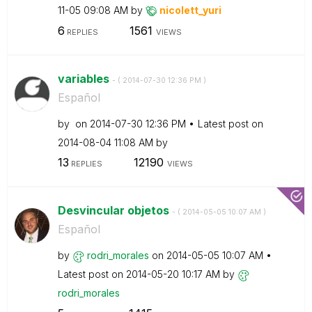
11-05
09:08 AM
by
nicolett_yuri
6
1561
REPLIES
VIEWS
variables
- (
‎2014-07-30
12:36 PM
)
Español
by
on
‎2014-07-30
12:36 PM
Latest post on
‎2014-08-04
11:08 AM
by
13
12190
REPLIES
VIEWS
Desvincular objetos
- (
‎2014-05-05
10:07 AM
)
Español
by
rodri_morales
on
‎2014-05-05
10:07 AM
Latest post on
‎2014-05-20
10:17 AM
by
rodri_morales