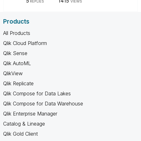
5
1415
REPLIES
VIEWS
Products
All Products
Qlik Cloud Platform
Qlik Sense
Qlik AutoML
QlikView
Qlik Replicate
Qlik Compose for Data Lakes
Qlik Compose for Data Warehouse
Qlik Enterprise Manager
Catalog & Lineage
Qlik Gold Client