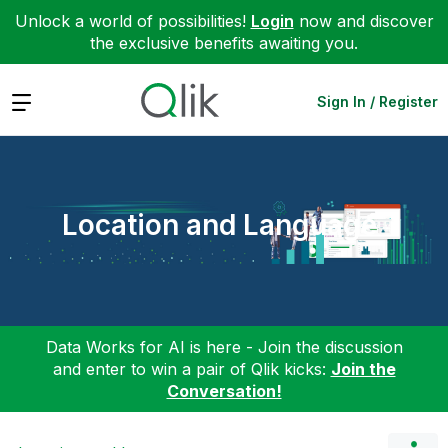
Unlock a world of possibilities!
Login
now and discover
the exclusive benefits awaiting you.
Expand
Sign In / Register
Location and Language
Data Works for AI is here - Join the discussion
and enter to win a pair of Qlik kicks:
Join the
Conversation!