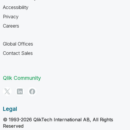
Accessibility
Privacy
Careers
Global Offices
Contact Sales
Qlik Community
Legal
© 1993-2026 QlikTech International AB, All Rights
Reserved