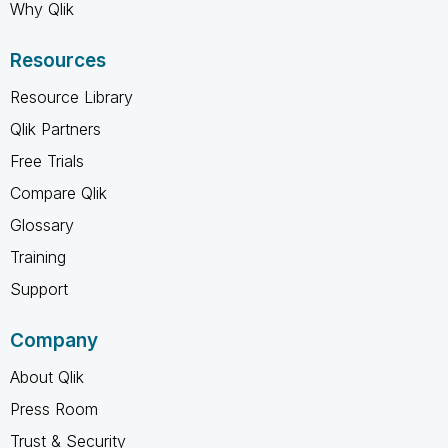
Why Qlik
Resources
Resource Library
Qlik Partners
Free Trials
Compare Qlik
Glossary
Training
Support
Company
About Qlik
Press Room
Trust & Security