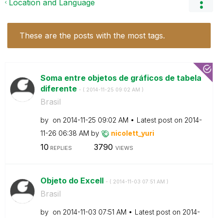
Location and Language
These are the posts with the most tags.
Soma entre objetos de gráficos de tabela
diferente
- (
‎2014-11-25
09:02 AM
)
Brasil
by
on
‎2014-11-25
09:02 AM
Latest post on
‎2014-
11-26
06:38 AM
by
nicolett_yuri
10
3790
REPLIES
VIEWS
Objeto do Excell
- (
‎2014-11-03
07:51 AM
)
Brasil
by
on
‎2014-11-03
07:51 AM
Latest post on
‎2014-