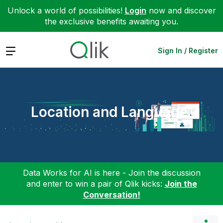
Unlock a world of possibilities!
Login
now and discover
the exclusive benefits awaiting you.
Expand
Sign In / Register
Location and Language
Data Works for AI is here - Join the discussion
and enter to win a pair of Qlik kicks:
Join the
Conversation!