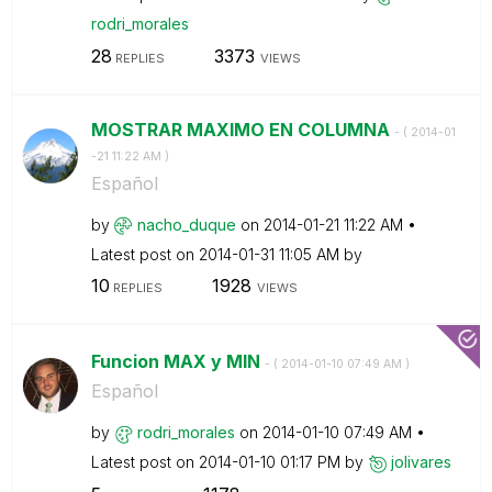
rodri_morales
28
3373
REPLIES
VIEWS
MOSTRAR MAXIMO EN COLUMNA
- (
‎2014-01
-21
11:22 AM
)
Español
by
nacho_duque
on
‎2014-01-21
11:22 AM
Latest post on
‎2014-01-31
11:05 AM
by
10
1928
REPLIES
VIEWS
Funcion MAX y MIN
- (
‎2014-01-10
07:49 AM
)
Español
by
rodri_morales
on
‎2014-01-10
07:49 AM
Latest post on
‎2014-01-10
01:17 PM
by
jolivares