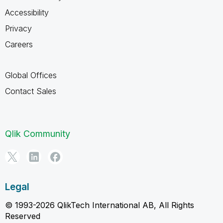
Accessibility
Privacy
Careers
Global Offices
Contact Sales
Qlik Community
Legal
© 1993-2026 QlikTech International AB, All Rights
Reserved