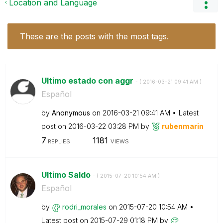
Location and Language
These are the posts with the most tags.
Ultimo estado con aggr
- (
‎2016-03-21
09:41 AM
)
Español
by
Anonymous
on
‎2016-03-21
09:41 AM
Latest
post on
‎2016-03-22
03:28 PM
by
rubenmarin
7
1181
REPLIES
VIEWS
Ultimo Saldo
- (
‎2015-07-20
10:54 AM
)
Español
by
rodri_morales
on
‎2015-07-20
10:54 AM
Latest post on
‎2015-07-29
01:18 PM
by