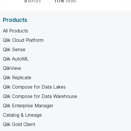
5
1178
REPLIES
VIEWS
Products
All Products
Qlik Cloud Platform
Qlik Sense
Qlik AutoML
QlikView
Qlik Replicate
Qlik Compose for Data Lakes
Qlik Compose for Data Warehouse
Qlik Enterprise Manager
Catalog & Lineage
Qlik Gold Client