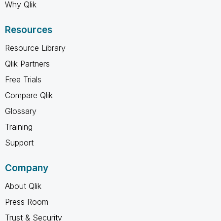
Why Qlik
Resources
Resource Library
Qlik Partners
Free Trials
Compare Qlik
Glossary
Training
Support
Company
About Qlik
Press Room
Trust & Security