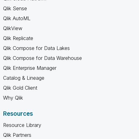
Qlik Sense
Qlik AutoML
QlikView
Qlik Replicate
Qlik Compose for Data Lakes
Qlik Compose for Data Warehouse
Qlik Enterprise Manager
Catalog & Lineage
Qlik Gold Client
Why Qlik
Resources
Resource Library
Qlik Partners