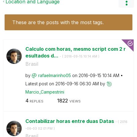
Location and Language
These are the posts with the most tags.
Calculo com horas, mesmo script com 2 r
esultados d...
- (
‎2016-09-15
10:14 AM
)
Brasil
by
rafaelmarinho05
on
‎2016-09-15
10:14 AM
Latest post on
‎2016-09-16
06:30 AM
by
Marcio_Campestr
ini
4
1822
REPLIES
VIEWS
Contabilizar horas entre duas Datas
- (
‎2016
-06-03
02:01 PM
)
Brasil