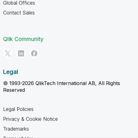
Global Offices
Contact Sales
Qlik Community
Legal
© 1993-2026 QlikTech International AB, All Rights
Reserved
Legal Policies
Privacy & Cookie Notice
Trademarks