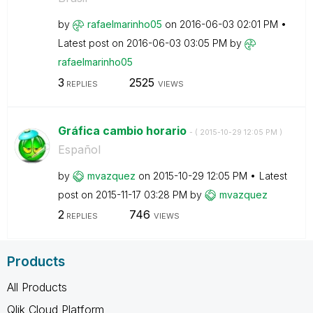
by
rafaelmarinho05
on
‎2016-06-03
02:01 PM
Latest post on
‎2016-06-03
03:05 PM
by
rafaelmarinho05
3
2525
REPLIES
VIEWS
Gráfica cambio horario
- (
‎2015-10-29
12:05 PM
)
Español
by
mvazquez
on
‎2015-10-29
12:05 PM
Latest
post on
‎2015-11-17
03:28 PM
by
mvazquez
2
746
REPLIES
VIEWS
Products
All Products
Qlik Cloud Platform