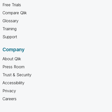
Free Trials
Compare Qlik
Glossary
Training
Support
Company
About Qlik
Press Room
Trust & Security
Accessibility
Privacy
Careers