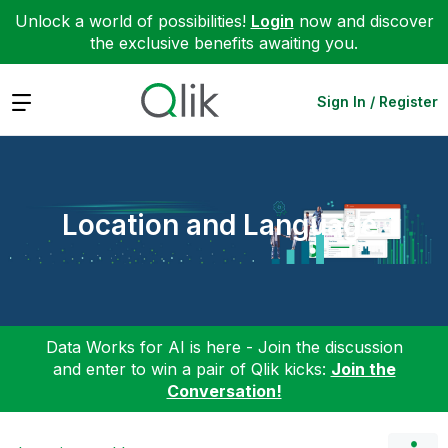
Unlock a world of possibilities!
Login
now and discover
the exclusive benefits awaiting you.
Expand
Sign In / Register
Location and Language
Data Works for AI is here - Join the discussion
and enter to win a pair of Qlik kicks:
Join the
Conversation!