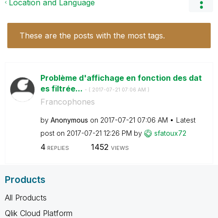
Location and Language
These are the posts with the most tags.
Problème d'affichage en fonction des dat
es filtrée...
- (
‎2017-07-21
07:06 AM
)
Francophones
by
Anonymous
on
‎2017-07-21
07:06 AM
Latest
post on
‎2017-07-21
12:26 PM
by
sfatoux72
4
1452
REPLIES
VIEWS
Products
All Products
Qlik Cloud Platform