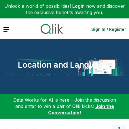
Unlock a world of possibilities!
Login
now and discover
the exclusive benefits awaiting you.
Expand
Sign In / Register
Location and Language
Data Works for AI is here - Join the discussion
and enter to win a pair of Qlik kicks:
Join the
Conversation!