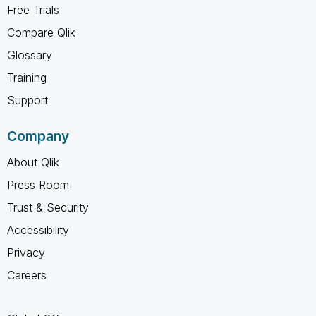
Free Trials
Compare Qlik
Glossary
Training
Support
Company
About Qlik
Press Room
Trust & Security
Accessibility
Privacy
Careers