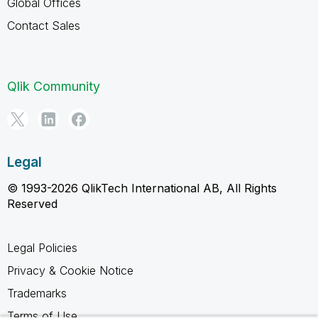
Global Offices
Contact Sales
Qlik Community
Legal
© 1993-2026 QlikTech International AB, All Rights
Reserved
Legal Policies
Privacy & Cookie Notice
Trademarks
Terms of Use