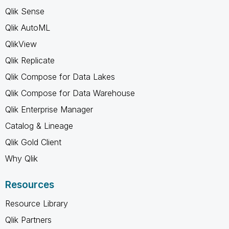
Qlik Sense
Qlik AutoML
QlikView
Qlik Replicate
Qlik Compose for Data Lakes
Qlik Compose for Data Warehouse
Qlik Enterprise Manager
Catalog & Lineage
Qlik Gold Client
Why Qlik
Resources
Resource Library
Qlik Partners