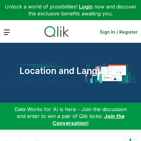
Unlock a world of possibilities!
Login
now and discover
the exclusive benefits awaiting you.
Expand
Sign In / Register
Location and Language
Data Works for AI is here - Join the discussion
and enter to win a pair of Qlik kicks:
Join the
Conversation!