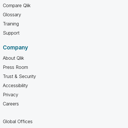
Compare Qlik
Glossary
Training
Support
Company
About Qlik
Press Room
Trust & Security
Accessibility
Privacy
Careers
Global Offices