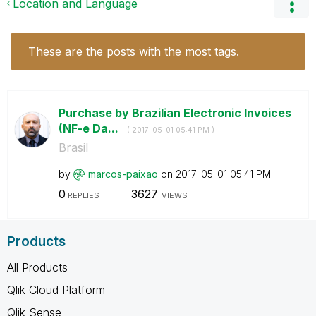
Location and Language
These are the posts with the most tags.
Purchase by Brazilian Electronic Invoices
(NF-e Da...
- (
‎2017-05-01
05:41 PM
)
Brasil
by
marcos-paixao
on
‎2017-05-01
05:41 PM
0
3627
REPLIES
VIEWS
Products
All Products
Qlik Cloud Platform
Qlik Sense