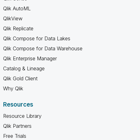
Qlik AutoML
QlikView
Qlik Replicate
Qlik Compose for Data Lakes
Qlik Compose for Data Warehouse
Qlik Enterprise Manager
Catalog & Lineage
Qlik Gold Client
Why Qlik
Resources
Resource Library
Qlik Partners
Free Trials