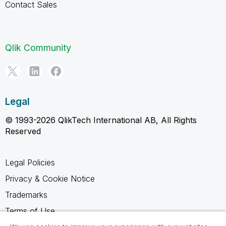
Contact Sales
Qlik Community
Legal
© 1993-2026 QlikTech International AB, All Rights
Reserved
Legal Policies
Privacy & Cookie Notice
Trademarks
Terms of Use