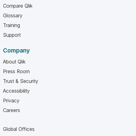
Compare Qlik
Glossary
Training
Support
Company
About Qlik
Press Room
Trust & Security
Accessibility
Privacy
Careers
Global Offices