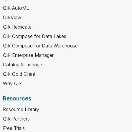
Qlik AutoML
QlikView
Qlik Replicate
Qlik Compose for Data Lakes
Qlik Compose for Data Warehouse
Qlik Enterprise Manager
Catalog & Lineage
Qlik Gold Client
Why Qlik
Resources
Resource Library
Qlik Partners
Free Trials