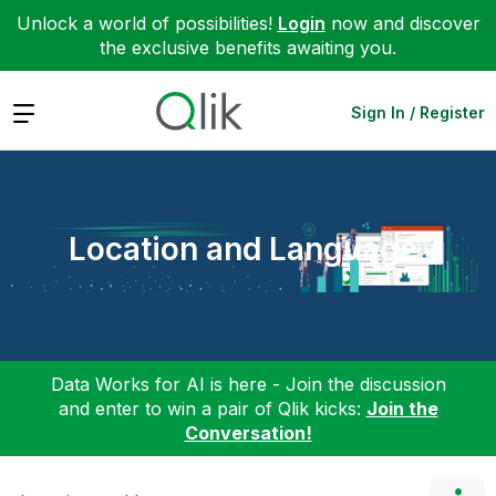
Unlock a world of possibilities!
Login
now and discover
the exclusive benefits awaiting you.
Expand
Sign In / Register
Location and Language
Data Works for AI is here - Join the discussion
and enter to win a pair of Qlik kicks:
Join the
Conversation!