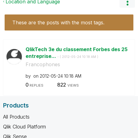
Location and Language
These are the posts with the most tags.
QlikTech 3e du classement Forbes des 25
entreprise...
- (
‎2012-05-24
10:18 AM
)
Francophones
by
on
‎2012-05-24
10:18 AM
0
822
REPLIES
VIEWS
Products
All Products
Qlik Cloud Platform
Qlik Sense