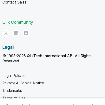
Contact Sales
Qlik Community
Legal
© 1993-2026 QlikTech International AB, All Rights
Reserved
Legal Policies
Privacy & Cookie Notice
Trademarks
Terms of Use