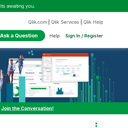
ts awaiting you.
Qlik.com
|
Qlik Services
|
Qlik Help
Ask a Question
Sign In / Register
Help
:
Join the Conversation!