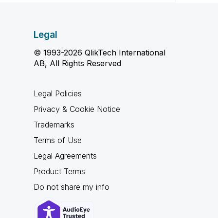
Legal
© 1993-2026 QlikTech International
AB, All Rights Reserved
Legal Policies
Privacy & Cookie Notice
Trademarks
Terms of Use
Legal Agreements
Product Terms
Do not share my info