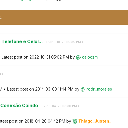
s.
Telefone e Celul...
- (
‎2016-10-28
09:35 PM
)
Latest post on
‎2022-10-31
05:02 PM
by
caioczm
M
)
AM
Latest post on
‎2014-03-03
11:44 PM
by
rodri_morales
 - Conexão Caindo
- (
‎2018-04-20
03:30 PM
)
atest post on
‎2018-04-20
04:42 PM
by
Thiago_Justen_