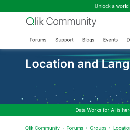
Unlock a world o
Forums
Support
Blogs
Events
D
Location and Lan
Data Works for AI is here
Qlik Community
Forums
Groups
Locati