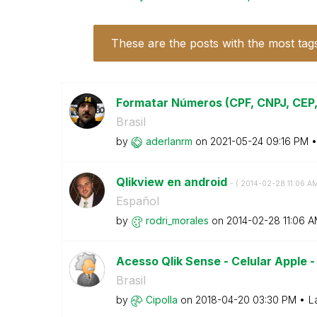
These are the posts with the most tag
Formatar Números (CPF, CNPJ, CEP, 
Brasil
by
aderlanrm
on
‎2021-05-24
09:16 PM
Qlikview en android
- (
‎2014-02-28
11:06 A
Español
by
rodri_morales
on
‎2014-02-28
11:06 
Acesso Qlik Sense - Celular Apple
Brasil
by
Cipolla
on
‎2018-04-20
03:30 PM
L