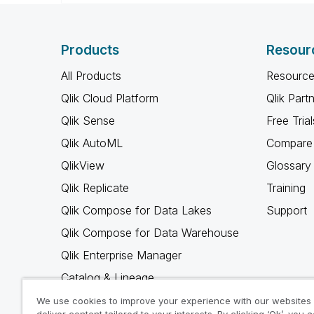
Products
Resour
All Products
Resource
Qlik Cloud Platform
Qlik Part
Qlik Sense
Free Trial
Qlik AutoML
Compare 
QlikView
Glossary
Qlik Replicate
Training
Qlik Compose for Data Lakes
Support
Qlik Compose for Data Warehouse
Qlik Enterprise Manager
Catalog & Lineage
Qlik Gold Client
We use cookies to improve your experience with our websites