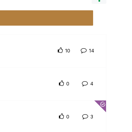
10
14
0
4
0
3