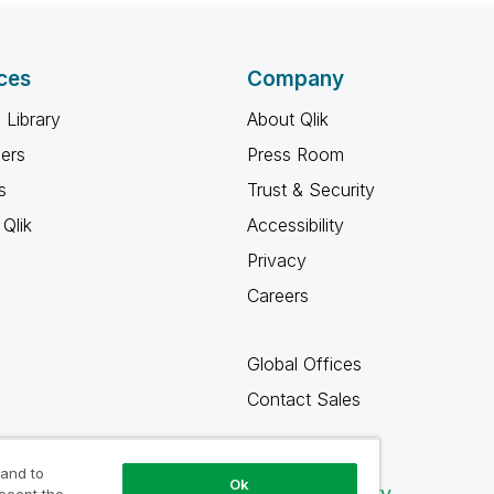
ces
Company
 Library
About Qlik
ners
Press Room
s
Trust & Security
Qlik
Accessibility
Privacy
Careers
Global Offices
Contact Sales
 and to
Ok
Qlik Community