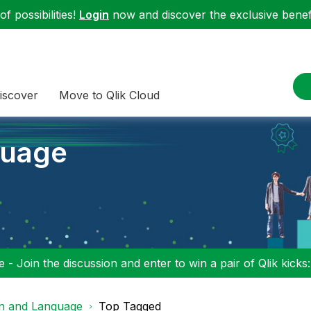
f possibilities!
Login
now and discover the exclusive benefi
iscover
Move to Qlik Cloud
guage
 - Join the discussion and enter to win a pair of Qlik kicks
on and Language
Top Tagged