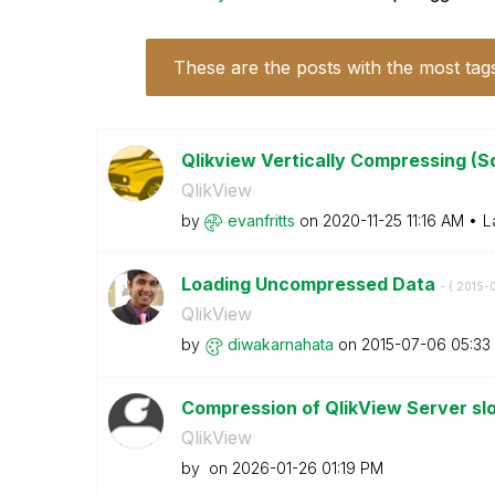
These are the posts with the most tag
Qlikview Vertically Compressing (S
QlikView
by
evanfritts
on
‎2020-11-25
11:16 AM
L
Loading Uncompressed Data
- (
‎2015-
QlikView
by
diwakarnahata
on
‎2015-07-06
05:33
Compression of QlikView Server s
QlikView
by
on
‎2026-01-26
01:19 PM