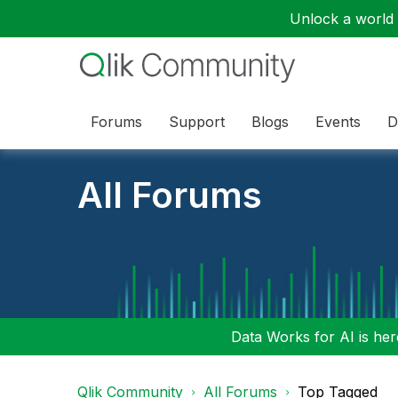
Unlock a world o
Forums
Support
Blogs
Events
D
All Forums
Data Works for AI is here
Qlik Community
All Forums
Top Tagged