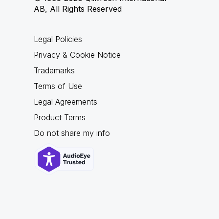
AB, All Rights Reserved
Legal Policies
Privacy & Cookie Notice
Trademarks
Terms of Use
Legal Agreements
Product Terms
Do not share my info