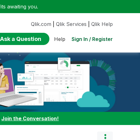
ts awaiting you.
Qlik.com
|
Qlik Services
|
Qlik Help
Ask a Question
Sign In / Register
Help
:
Join the Conversation!