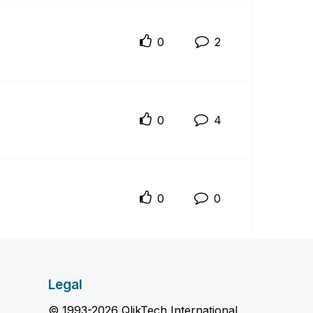
0
2
0
4
0
0
Legal
© 1993-2026 QlikTech International