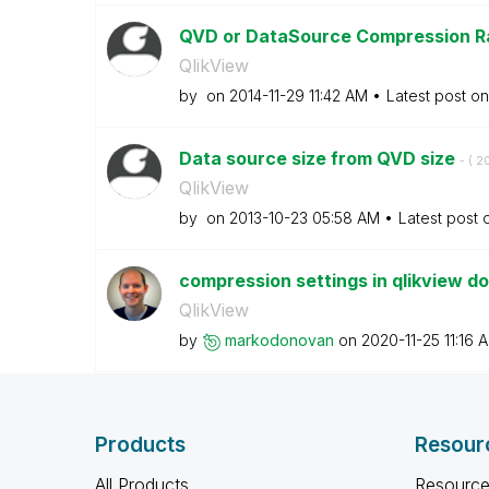
QVD or DataSource Compression R
QlikView
by
on
‎2014-11-29
11:42 AM
Latest post o
Data source size from QVD size
- (
‎2
QlikView
by
on
‎2013-10-23
05:58 AM
Latest post
compression settings in qlikview d
QlikView
by
markodonovan
on
‎2020-11-25
11:16 
Products
Resour
All Products
Resource