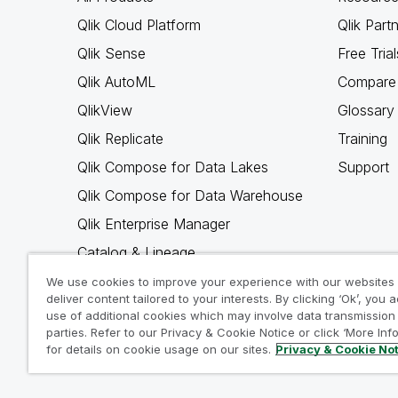
Qlik Cloud Platform
Qlik Part
Qlik Sense
Free Trial
Qlik AutoML
Compare 
QlikView
Glossary
Qlik Replicate
Training
Qlik Compose for Data Lakes
Support
Qlik Compose for Data Warehouse
Qlik Enterprise Manager
Catalog & Lineage
Qlik Gold Client
We use cookies to improve your experience with our websites
deliver content tailored to your interests. By clicking ‘Ok’, you 
Why Qlik
use of additional cookies which may involve data transmission 
parties. Refer to our Privacy & Cookie Notice or click ‘More Inf
for details on cookie usage on our sites.
Privacy & Cookie No