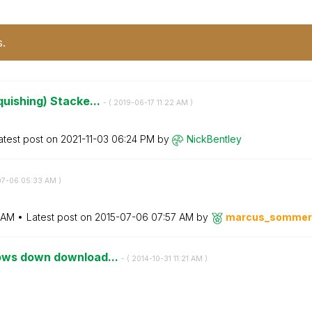
s.
quishing) Stacke...
- (
‎2019-06-17
11:22 AM
)
atest post on
‎2021-11-03
06:24 PM
by
NickBentley
07-06
05:33 AM
)
 AM
Latest post on
‎2015-07-06
07:57 AM
by
marcus_sommer
lows down download...
- (
‎2014-10-31
11:21 AM
)