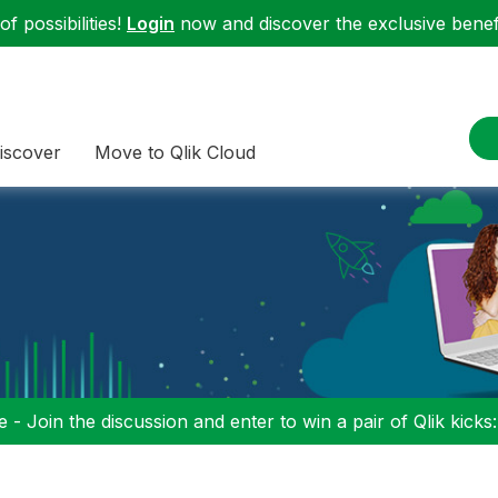
f possibilities!
Login
now and discover the exclusive benefi
iscover
Move to Qlik Cloud
 - Join the discussion and enter to win a pair of Qlik kicks