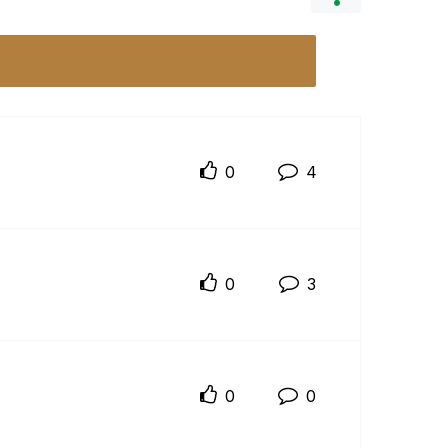
0
4
0
3
0
0