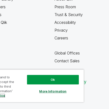
ners
Press Room
s
Trust & Security
Qlik
Accessibility
Privacy
Careers
Global Offices
Contact Sales
 and to
Ok
Qlik Community
accept the
to third
ormation’
More Information
tice