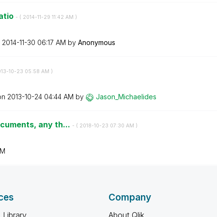
atio
- (
‎2014-11-29
11:42 AM
)
n
‎2014-11-30
06:17 AM
by
Anonymous
013-10-23
05:58 AM
)
 on
‎2013-10-24
04:44 AM
by
Jason_Michaelid
es
ocuments, any th...
- (
‎2018-10-23
07:30 AM
)
AM
ces
Company
 Library
About Qlik