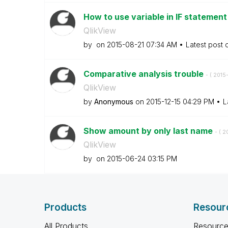
How to use variable in IF statemen
QlikView
by
on
‎2015-08-21
07:34 AM
Latest post
Comparative analysis trouble
- (
‎2015
QlikView
by
Anonymous
on
‎2015-12-15
04:29 PM
L
Show amount by only last name
- (
‎2
QlikView
by
on
‎2015-06-24
03:15 PM
Products
Resour
All Products
Resource