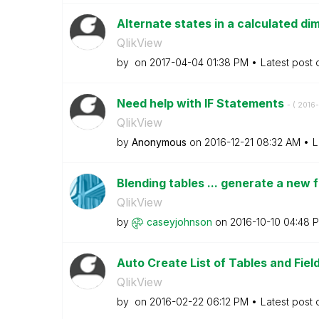
Alternate states in a calculated di
QlikView
by
on
‎2017-04-04
01:38 PM
Latest post
Need help with IF Statements
- (
‎2016
QlikView
by
Anonymous
on
‎2016-12-21
08:32 AM
L
Blending tables ... generate a new f
QlikView
by
caseyjohnson
on
‎2016-10-10
04:48 
Auto Create List of Tables and Fiel
QlikView
by
on
‎2016-02-22
06:12 PM
Latest post