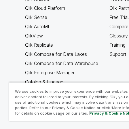
Qlik Cloud Platform
Qlik Part
Qlik Sense
Free Trial
Qlik AutoML
Compare 
QlikView
Glossary
Qlik Replicate
Training
Qlik Compose for Data Lakes
Support
Qlik Compose for Data Warehouse
Qlik Enterprise Manager
Catalog & Lineage
Qlik Gold Client
We use cookies to improve your experience with our websites
deliver content tailored to your interests. By clicking ‘Ok’, you 
Why Qlik
use of additional cookies which may involve data transmission 
parties. Refer to our Privacy & Cookie Notice or click ‘More Inf
for details on cookie usage on our sites.
Privacy & Cookie No