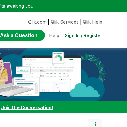
ts awaiting you.
Qlik.com
|
Qlik Services
|
Qlik Help
Ask a Question
Sign In / Register
Help
:
Join the Conversation!