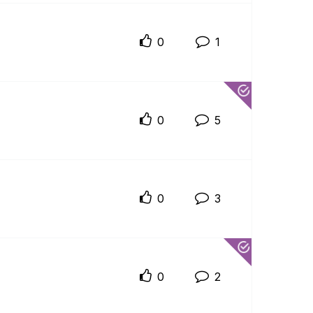
0
1
0
5
0
3
0
2