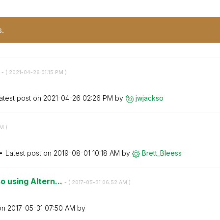
s.
s
- (
‎2021-04-26
01:15 PM
)
atest post on
‎2021-04-26
02:26 PM
by
jwjackso
PM
)
Latest post on
‎2019-08-01
10:18 AM
by
Brett_Bleess
o using Altern...
- (
‎2017-05-31
06:52 AM
)
 on
‎2017-05-31
07:50 AM
by