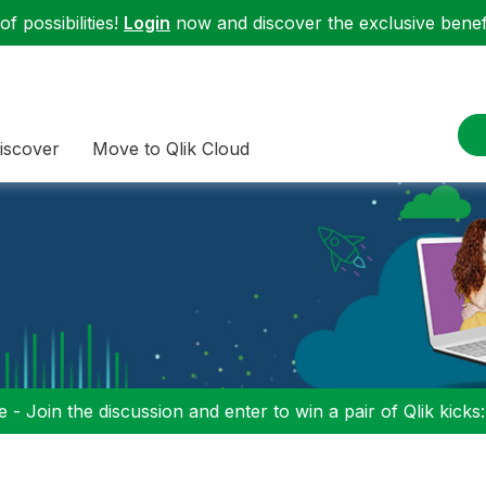
f possibilities!
Login
now and discover the exclusive benefi
iscover
Move to Qlik Cloud
 - Join the discussion and enter to win a pair of Qlik kicks