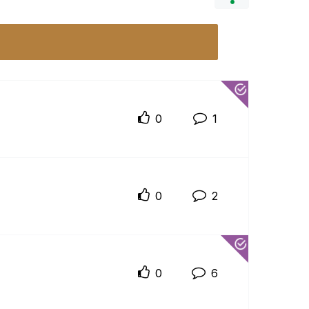
0
1
0
2
0
6