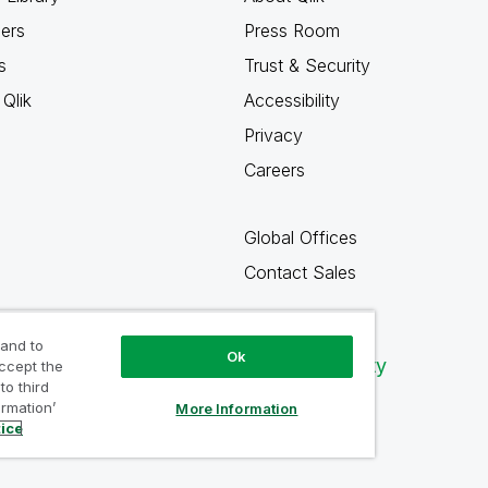
ners
Press Room
s
Trust & Security
Qlik
Accessibility
Privacy
Careers
Global Offices
Contact Sales
 and to
Ok
Qlik Community
accept the
to third
ormation’
More Information
tice