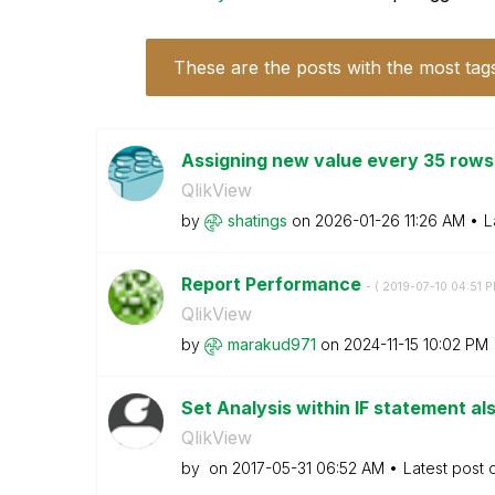
These are the posts with the most tag
Assigning new value every 35 row
QlikView
by
shatings
on
‎2026-01-26
11:26 AM
L
Report Performance
- (
‎2019-07-10
04:51 
QlikView
by
marakud971
on
‎2024-11-15
10:02 PM
Set Analysis within IF statement als
QlikView
by
on
‎2017-05-31
06:52 AM
Latest post