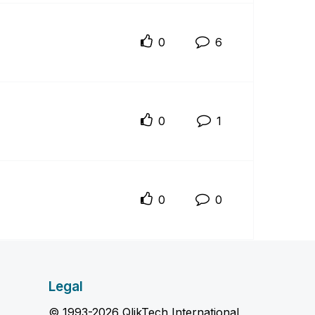
0
6
0
1
0
0
Legal
© 1993-2026 QlikTech International