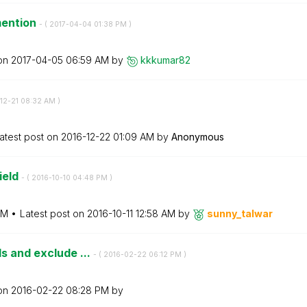
mention
- (
‎2017-04-04
01:38 PM
)
 on
‎2017-04-05
06:59 AM
by
kkkumar82
-12-21
08:32 AM
)
atest post on
‎2016-12-22
01:09 AM
by
Anonymous
ield
- (
‎2016-10-10
04:48 PM
)
PM
Latest post on
‎2016-10-11
12:58 AM
by
sunny_talwar
ds and exclude ...
- (
‎2016-02-22
06:12 PM
)
 on
‎2016-02-22
08:28 PM
by