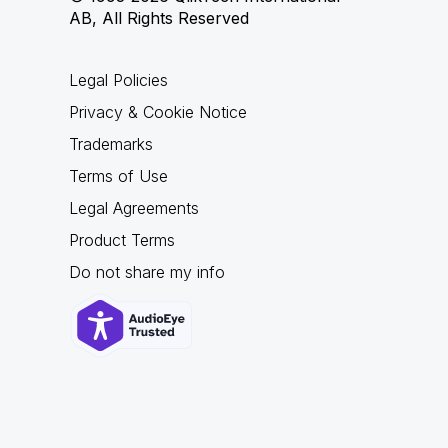
AB, All Rights Reserved
Legal Policies
Privacy & Cookie Notice
Trademarks
Terms of Use
Legal Agreements
Product Terms
Do not share my info