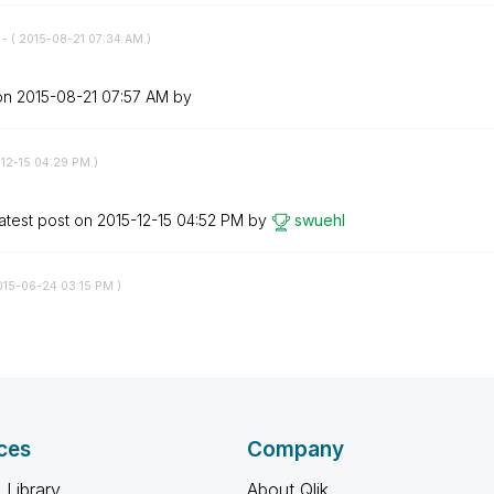
t
- (
‎2015-08-21
07:34 AM
)
 on
‎2015-08-21
07:57 AM
by
-12-15
04:29 PM
)
atest post on
‎2015-12-15
04:52 PM
by
swuehl
015-06-24
03:15 PM
)
ces
Company
 Library
About Qlik