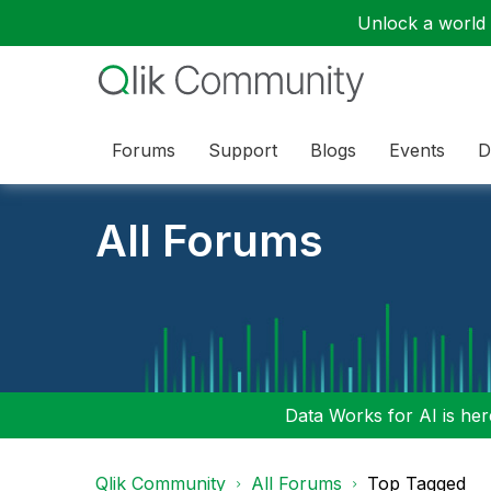
Unlock a world o
Forums
Support
Blogs
Events
D
All Forums
Data Works for AI is here
Qlik Community
All Forums
Top Tagged