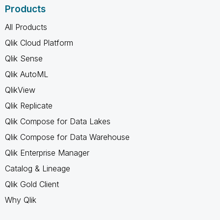
Products
All Products
Qlik Cloud Platform
Qlik Sense
Qlik AutoML
QlikView
Qlik Replicate
Qlik Compose for Data Lakes
Qlik Compose for Data Warehouse
Qlik Enterprise Manager
Catalog & Lineage
Qlik Gold Client
Why Qlik