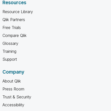
Resources
Resource Library
Qlik Partners
Free Trials
Compare Qlik
Glossary
Training
Support
Company
About Qlik
Press Room
Trust & Security
Accessibility