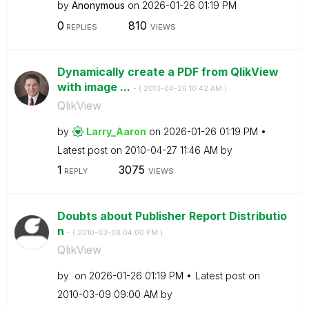
by
Anonymous
on
‎2026-01-26
01:19 PM
0
810
REPLIES
VIEWS
Dynamically create a PDF from QlikView
with image ...
- (
‎2010-04-26
10:42 AM
)
QlikView
by
Larry_Aaron
on
‎2026-01-26
01:19 PM
Latest post on
‎2010-04-27
11:46 AM
by
1
3075
REPLY
VIEWS
Doubts about Publisher Report Distributio
n
- (
‎2010-03-08
04:00 PM
)
QlikView
by
on
‎2026-01-26
01:19 PM
Latest post on
‎2010-03-09
09:00 AM
by