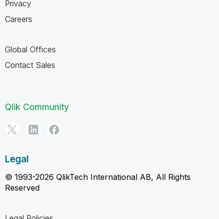
Privacy
Careers
Global Offices
Contact Sales
Qlik Community
Legal
© 1993-2026 QlikTech International AB, All Rights
Reserved
Legal Policies