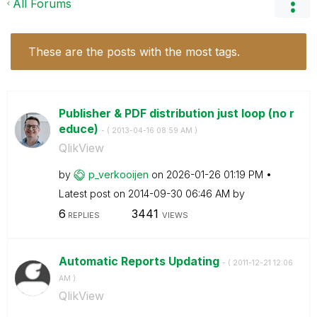
All Forums
These are the posts with the most tags.
Publisher & PDF distribution just loop (no r
educe)
- (
‎2013-04-16
08:59 AM
)
QlikView
by
p_verkooijen
on
‎2026-01-26
01:19 PM
Latest post on
‎2014-09-30
06:46 AM
by
6
3441
REPLIES
VIEWS
Automatic Reports Updating
- (
‎2011-12-21
12:06
AM
)
QlikView