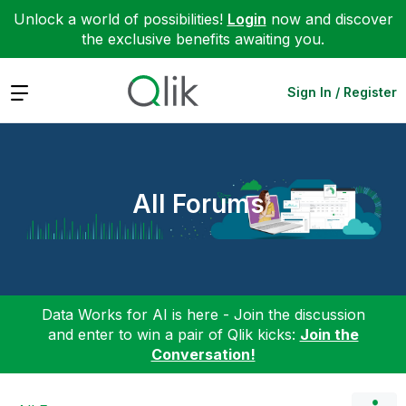
Unlock a world of possibilities!
Login
now and discover
the exclusive benefits awaiting you.
Expand
Sign In / Register
All Forums
Data Works for AI is here - Join the discussion
and enter to win a pair of Qlik kicks:
Join the
Conversation!