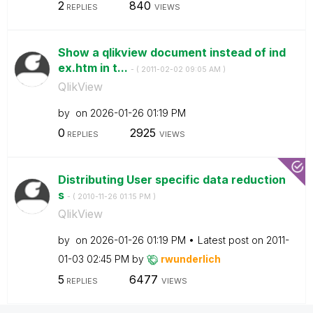
2
840
REPLIES
VIEWS
Show a qlikview document instead of ind
ex.htm in t...
- (
‎2011-02-02
09:05 AM
)
QlikView
by
on
‎2026-01-26
01:19 PM
0
2925
REPLIES
VIEWS
Distributing User specific data reduction
s
- (
‎2010-11-26
01:15 PM
)
QlikView
by
on
‎2026-01-26
01:19 PM
Latest post on
‎2011-
01-03
02:45 PM
by
rwunderlich
5
6477
REPLIES
VIEWS