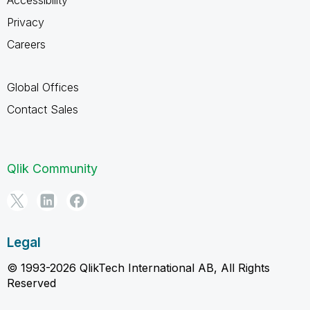
Privacy
Careers
Global Offices
Contact Sales
Qlik Community
Legal
© 1993-2026 QlikTech International AB, All Rights
Reserved