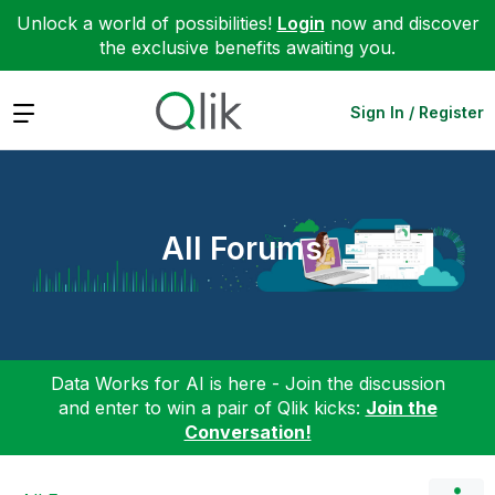
Unlock a world of possibilities!
Login
now and discover
the exclusive benefits awaiting you.
Expand
Sign In / Register
All Forums
Data Works for AI is here - Join the discussion
and enter to win a pair of Qlik kicks:
Join the
Conversation!