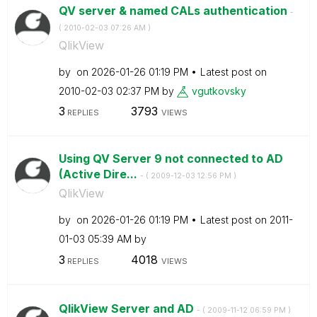
QV server & named CALs authentication
-
(
‎2010-02-03
07:26 AM
)
QlikView
by
on
‎2026-01-26
01:19 PM
Latest post on
‎2010-02-03
02:37 PM
by
vgutkovsky
3
3793
REPLIES
VIEWS
Using QV Server 9 not connected to AD
(Active Dire...
- (
‎2009-12-03
12:56 PM
)
QlikView
by
on
‎2026-01-26
01:19 PM
Latest post on
‎2011-
01-03
05:39 AM
by
3
4018
REPLIES
VIEWS
QlikView Server and AD
- (
‎2009-11-12
06:59 PM
)