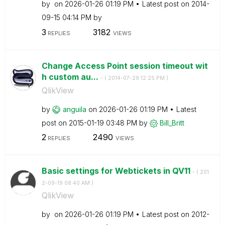
by
on
‎2026-01-26
01:19 PM
Latest post on
‎2014-
09-15
04:14 PM
by
3
3182
REPLIES
VIEWS
Change Access Point session timeout wit
h custom au...
- (
‎2014-07-29
12:25 PM
)
QlikView
by
anguila
on
‎2026-01-26
01:19 PM
Latest
post on
‎2015-01-19
03:48 PM
by
Bill_Britt
2
2490
REPLIES
VIEWS
Basic settings for Webtickets in QV11
- (
‎201
2-09-19
08:40 AM
)
QlikView
by
on
‎2026-01-26
01:19 PM
Latest post on
‎2012-