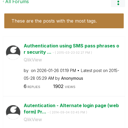
All Forums
These are the posts with the most tags.
Authentication using SMS pass phrases o
r security ...
- (
‎2015-03-23
02:27 PM
)
QlikView
by
on
‎2026-01-26
01:19 PM
Latest post on
‎2015-
05-28
05:29 AM
by
Anonymous
6
1902
REPLIES
VIEWS
Autentication - Alternate login page (web
form) Pr...
- (
‎2014-09-04
03:45 PM
)
QlikView