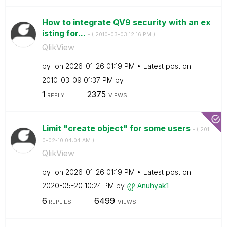
How to integrate QV9 security with an ex
isting for...
- (
‎2010-03-03
12:16 PM
)
QlikView
by
on
‎2026-01-26
01:19 PM
Latest post on
‎2010-03-09
01:37 PM
by
1
2375
REPLY
VIEWS
Limit "create object" for some users
- (
‎201
0-02-10
04:04 AM
)
QlikView
by
on
‎2026-01-26
01:19 PM
Latest post on
‎2020-05-20
10:24 PM
by
Anuhyak1
6
6499
REPLIES
VIEWS