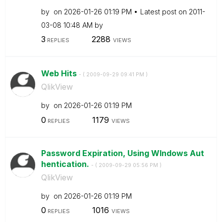
by
on
‎2026-01-26
01:19 PM
Latest post on
‎2011-
03-08
10:48 AM
by
3
2288
REPLIES
VIEWS
Web Hits
- (
‎2009-09-29
09:41 PM
)
QlikView
by
on
‎2026-01-26
01:19 PM
0
1179
REPLIES
VIEWS
Password Expiration, Using WIndows Aut
hentication.
- (
‎2009-09-29
05:56 PM
)
QlikView
by
on
‎2026-01-26
01:19 PM
0
1016
REPLIES
VIEWS