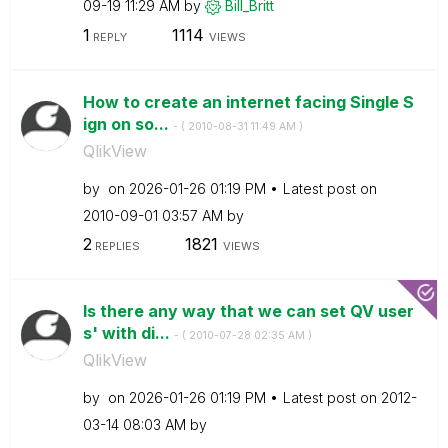
09-19
11:29 AM
by
Bill_Britt
1
1114
REPLY
VIEWS
How to create an internet facing Single S
ign on so...
- (
‎2010-08-31
11:49 AM
)
QlikView
by
on
‎2026-01-26
01:19 PM
Latest post on
‎2010-09-01
03:57 AM
by
2
1821
REPLIES
VIEWS
Is there any way that we can set QV user
s' with di...
- (
‎2010-07-28
02:35 AM
)
QlikView
by
on
‎2026-01-26
01:19 PM
Latest post on
‎2012-
03-14
08:03 AM
by