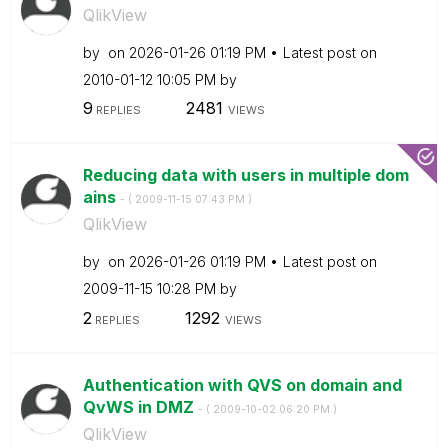
QlikView
by
on
‎2026-01-26
01:19 PM
Latest post on
‎2010-01-12
10:05 PM
by
9
2481
REPLIES
VIEWS
Reducing data with users in multiple dom
ains
- (
‎2009-11-15
07:43 PM
)
QlikView
by
on
‎2026-01-26
01:19 PM
Latest post on
‎2009-11-15
10:28 PM
by
2
1292
REPLIES
VIEWS
Authentication with QVS on domain and
QvWS in DMZ
- (
‎2009-10-02
06:20 PM
)
QlikView