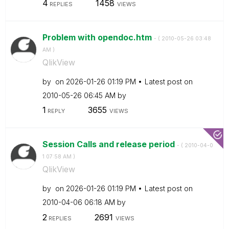
4
1458
REPLIES
VIEWS
Problem with opendoc.htm
- (
‎2010-05-26
03:48
AM
)
QlikView
by
on
‎2026-01-26
01:19 PM
Latest post on
‎2010-05-26
06:45 AM
by
1
3655
REPLY
VIEWS
Session Calls and release period
- (
‎2010-04-0
1
07:58 AM
)
QlikView
by
on
‎2026-01-26
01:19 PM
Latest post on
‎2010-04-06
06:18 AM
by
2
2691
REPLIES
VIEWS