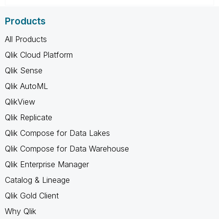
Products
All Products
Qlik Cloud Platform
Qlik Sense
Qlik AutoML
QlikView
Qlik Replicate
Qlik Compose for Data Lakes
Qlik Compose for Data Warehouse
Qlik Enterprise Manager
Catalog & Lineage
Qlik Gold Client
Why Qlik