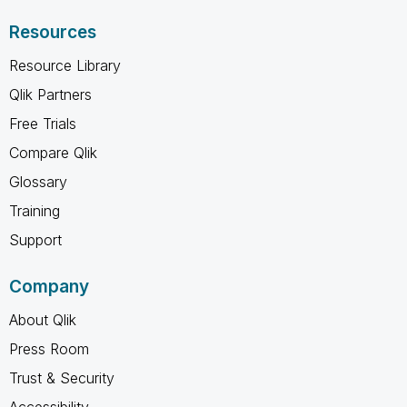
Resources
Resource Library
Qlik Partners
Free Trials
Compare Qlik
Glossary
Training
Support
Company
About Qlik
Press Room
Trust & Security
Accessibility