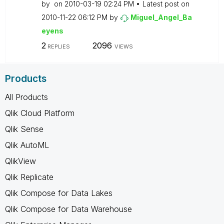
by
on
‎2010-03-19
02:24 PM
Latest post on
‎2010-11-22
06:12 PM
by
Miguel_Angel_Ba
eyens
2
2096
REPLIES
VIEWS
Products
All Products
Qlik Cloud Platform
Qlik Sense
Qlik AutoML
QlikView
Qlik Replicate
Qlik Compose for Data Lakes
Qlik Compose for Data Warehouse