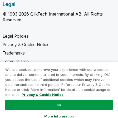
Legal
© 1993-2026 QlikTech International AB, All Rights
Reserved
Legal Policies
Privacy & Cookie Notice
Trademarks
Terms of Use
Legal Agreements
We use cookies to improve your experience with our websites
and to deliver content tailored to your interests. By clicking ‘Ok’,
Product Terms
you accept the use of additional cookies which may involve
data transmission to third parties. Refer to our Privacy & Cookie
Do not share my info
Notice or click ‘More Information’ for details on cookie usage on
our sites.
Privacy & Cookie Notice
Ok
Ask a Question
More Information