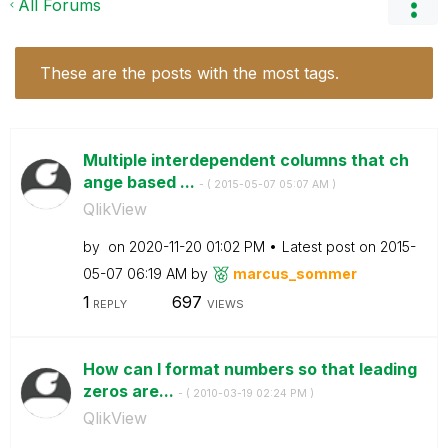
All Forums
These are the posts with the most tags.
Multiple interdependent columns that ch
ange based ...
- (
‎2015-05-07
05:07 AM
)
QlikView
by
on
‎2020-11-20
01:02 PM
Latest post on
‎2015-
05-07
06:19 AM
by
marcus_sommer
1
697
REPLY
VIEWS
How can I format numbers so that leading
zeros are...
- (
‎2010-03-19
02:24 PM
)
QlikView