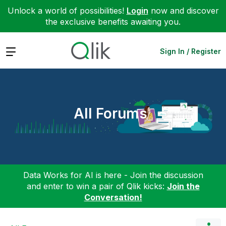
Unlock a world of possibilities!
Login
now and discover
the exclusive benefits awaiting you.
Expand
Sign In / Register
All Forums
Data Works for AI is here - Join the discussion
and enter to win a pair of Qlik kicks:
Join the
Conversation!