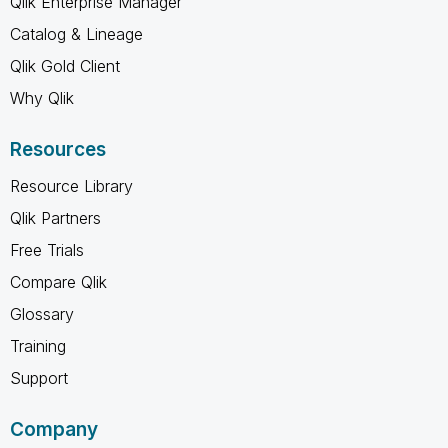
Qlik Enterprise Manager
Catalog & Lineage
Qlik Gold Client
Why Qlik
Resources
Resource Library
Qlik Partners
Free Trials
Compare Qlik
Glossary
Training
Support
Company