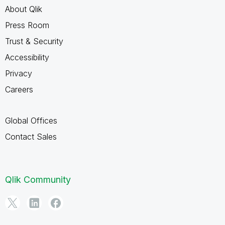
About Qlik
Press Room
Trust & Security
Accessibility
Privacy
Careers
Global Offices
Contact Sales
Qlik Community