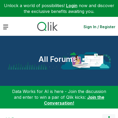
Unlock a world of possibilities!
Login
now and discover
the exclusive benefits awaiting you.
Expand
Sign In / Register
All Forums
Data Works for AI is here - Join the discussion
and enter to win a pair of Qlik kicks:
Join the
Conversation!