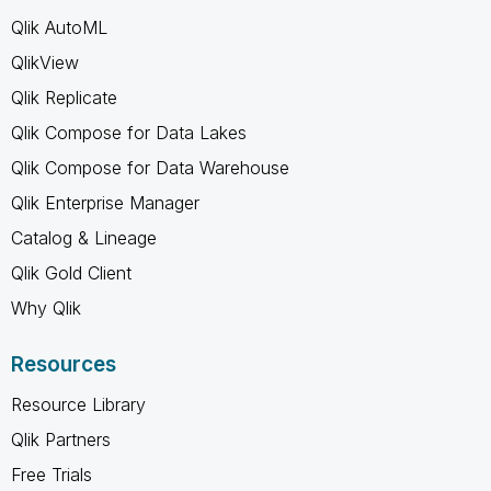
Qlik AutoML
QlikView
Qlik Replicate
Qlik Compose for Data Lakes
Qlik Compose for Data Warehouse
Qlik Enterprise Manager
Catalog & Lineage
Qlik Gold Client
Why Qlik
Resources
Resource Library
Qlik Partners
Free Trials