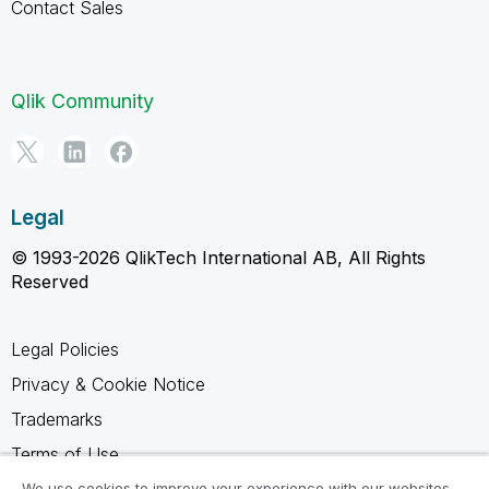
Contact Sales
Qlik Community
Legal
© 1993-2026 QlikTech International AB, All Rights
Reserved
Legal Policies
Privacy & Cookie Notice
Trademarks
Terms of Use
Legal Agreements
We use cookies to improve your experience with our websites