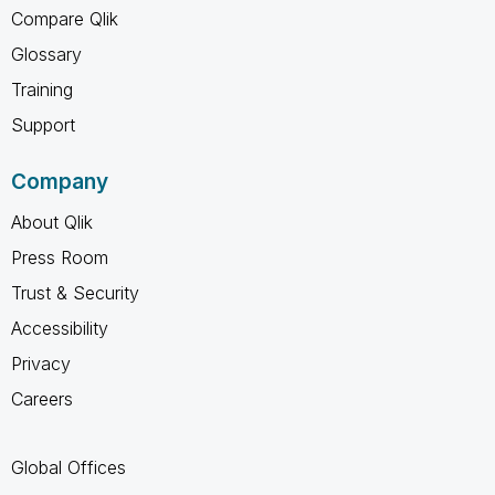
Compare Qlik
Glossary
Training
Support
Company
About Qlik
Press Room
Trust & Security
Accessibility
Privacy
Careers
Global Offices