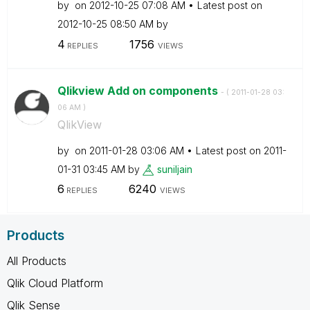
by
on
‎2012-10-25
07:08 AM
Latest post on
‎2012-10-25
08:50 AM
by
4
1756
REPLIES
VIEWS
Qlikview Add on components
- (
‎2011-01-28
03:
06 AM
)
QlikView
by
on
‎2011-01-28
03:06 AM
Latest post on
‎2011-
01-31
03:45 AM
by
suniljain
6
6240
REPLIES
VIEWS
Products
All Products
Qlik Cloud Platform
Qlik Sense