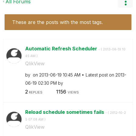
All Forums
These are the posts with the most tags.
Automatic Refresh Scheduler
- (
‎2013-06-19
10:
45 AM
)
QlikView
by
on
‎2013-06-19
10:45 AM
Latest post on
‎2013-
06-19
02:30 PM
by
2
1156
REPLIES
VIEWS
Reload schedule sometimes fails
- (
‎2012-10-2
5
07:08 AM
)
QlikView