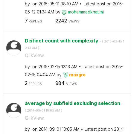
by
on
‎2015-05-11
08:10 AM
Latest post on
‎2015-
05-12
01:34 AM
by
mohammadkhatimi
7
2242
REPLIES
VIEWS
Distinct count with complexity
- (
‎2015-02-15
1
2:13 AM
)
QlikView
by
on
‎2015-02-15
12:13 AM
Latest post on
‎2015-
02-15
04:04 AM
by
maxgro
2
984
REPLIES
VIEWS
average by subfield excluding selection
-
(
‎2014-09-01
10:05 AM
)
QlikView
by
on
‎2014-09-01
10:05 AM
Latest post on
‎2014-