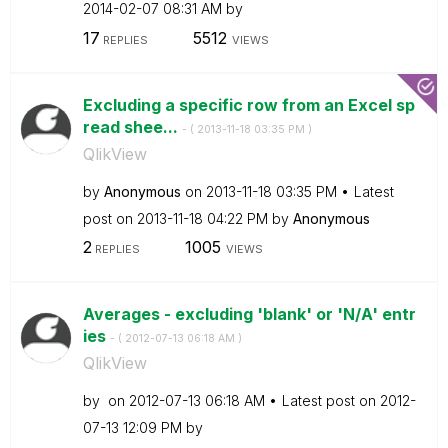
‎2014-02-07
08:31 AM
by
17
5512
REPLIES
VIEWS
Excluding a specific row from an Excel sp
read shee...
- (
‎2013-11-18
03:35 PM
)
QlikView
by
Anonymous
on
‎2013-11-18
03:35 PM
Latest
post on
‎2013-11-18
04:22 PM
by
Anonymous
2
1005
REPLIES
VIEWS
Averages - excluding 'blank' or 'N/A' entr
ies
- (
‎2012-07-13
06:18 AM
)
QlikView
by
on
‎2012-07-13
06:18 AM
Latest post on
‎2012-
07-13
12:09 PM
by