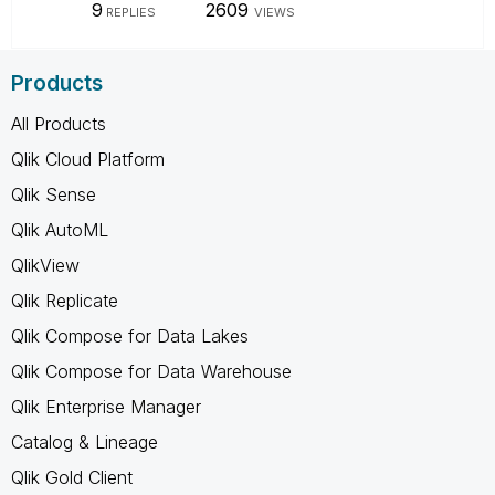
9
2609
REPLIES
VIEWS
Products
All Products
Qlik Cloud Platform
Qlik Sense
Qlik AutoML
QlikView
Qlik Replicate
Qlik Compose for Data Lakes
Qlik Compose for Data Warehouse
Qlik Enterprise Manager
Catalog & Lineage
Qlik Gold Client