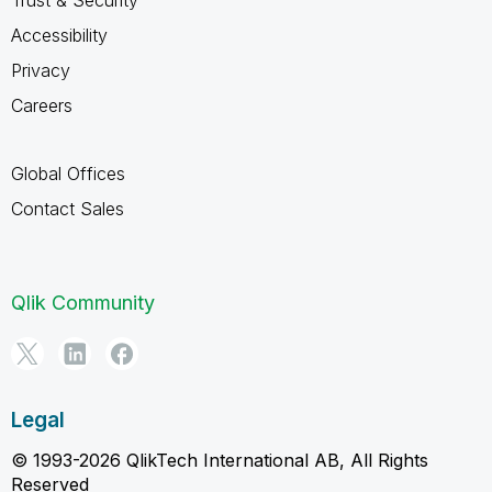
Accessibility
Privacy
Careers
Global Offices
Contact Sales
Qlik Community
Legal
© 1993-2026 QlikTech International AB, All Rights
Reserved