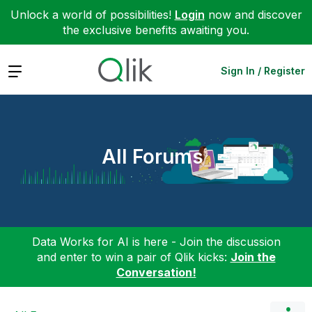
Unlock a world of possibilities!
Login
now and discover
the exclusive benefits awaiting you.
Expand
Sign In / Register
All Forums
Data Works for AI is here - Join the discussion
and enter to win a pair of Qlik kicks:
Join the
Conversation!