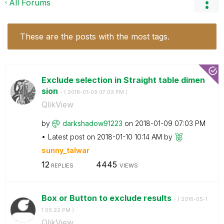
All Forums
These are the posts with the most tags.
Exclude selection in Straight table dimen
sion
- (
‎2018-01-09
07:03 PM
)
QlikView
by
darkshadow91223
on
‎2018-01-09
07:03 PM
Latest post on
‎2018-01-10
10:14 AM
by
sunny_talwar
12
4445
REPLIES
VIEWS
Box or Button to exclude results
- (
‎2016-05-1
1
05:22 PM
)
QlikView