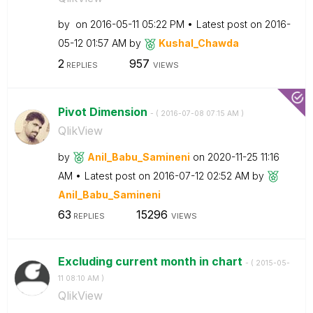
by
on
‎2016-05-11
05:22 PM
Latest post on
‎2016-
05-12
01:57 AM
by
Kushal_Chawda
2
957
REPLIES
VIEWS
Pivot Dimension
- (
‎2016-07-08
07:15 AM
)
QlikView
by
Anil_Babu_Samin
eni
on
‎2020-11-25
11:16
AM
Latest post on
‎2016-07-12
02:52 AM
by
Anil_Babu_Samin
eni
63
15296
REPLIES
VIEWS
Excluding current month in chart
- (
‎2015-05-
11
08:10 AM
)
QlikView