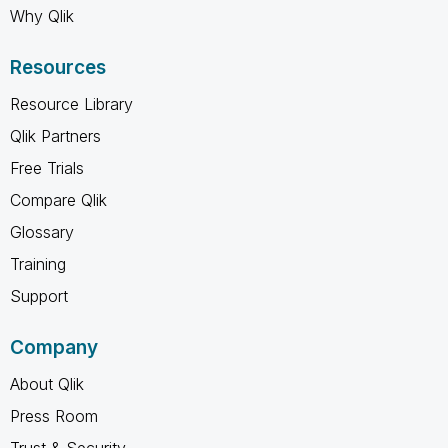
Why Qlik
Resources
Resource Library
Qlik Partners
Free Trials
Compare Qlik
Glossary
Training
Support
Company
About Qlik
Press Room
Trust & Security