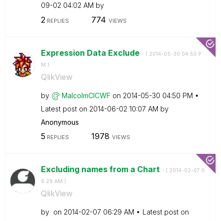
09-02
04:02 AM
by
2
774
REPLIES
VIEWS
Expression Data Exclude
- (
‎2014-05-30
04:50 P
M
)
QlikView
by
MalcolmCICWF
on
‎2014-05-30
04:50 PM
Latest post on
‎2014-06-02
10:07 AM
by
Anonymous
5
1978
REPLIES
VIEWS
Excluding names from a Chart
- (
‎2014-02-07
0
6:29 AM
)
QlikView
by
on
‎2014-02-07
06:29 AM
Latest post on