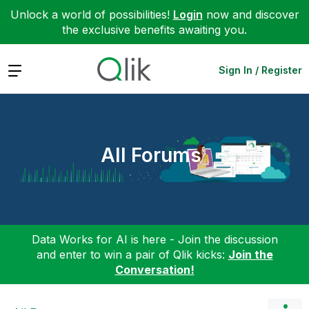
Unlock a world of possibilities!
Login
now and discover
the exclusive benefits awaiting you.
Expand
Sign In / Register
All Forums
Data Works for AI is here - Join the discussion
and enter to win a pair of Qlik kicks:
Join the
Conversation!