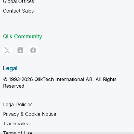
Global Offices
Contact Sales
Qlik Community
Legal
© 1993-2026 QlikTech International AB, All Rights
Reserved
Legal Policies
Privacy & Cookie Notice
Trademarks
Terms of Use