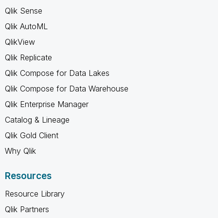
Qlik Sense
Qlik AutoML
QlikView
Qlik Replicate
Qlik Compose for Data Lakes
Qlik Compose for Data Warehouse
Qlik Enterprise Manager
Catalog & Lineage
Qlik Gold Client
Why Qlik
Resources
Resource Library
Qlik Partners