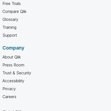
Free Trials
Compare Qlik
Glossary
Training
Support
Company
About Qlik
Press Room
Trust & Security
Accessibility
Privacy
Careers