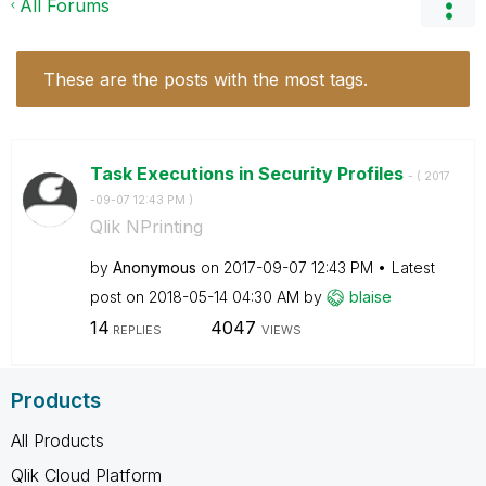
All Forums
These are the posts with the most tags.
Task Executions in Security Profiles
- (
‎2017
-09-07
12:43 PM
)
Qlik NPrinting
by
Anonymous
on
‎2017-09-07
12:43 PM
Latest
post on
‎2018-05-14
04:30 AM
by
blaise
14
4047
REPLIES
VIEWS
Products
All Products
Qlik Cloud Platform