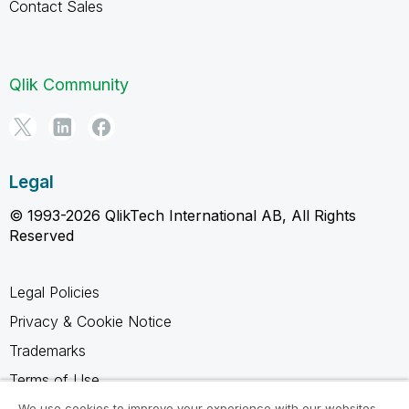
Contact Sales
Qlik Community
Legal
© 1993-2026 QlikTech International AB, All Rights
Reserved
Legal Policies
Privacy & Cookie Notice
Trademarks
Terms of Use
Legal Agreements
We use cookies to improve your experience with our websites