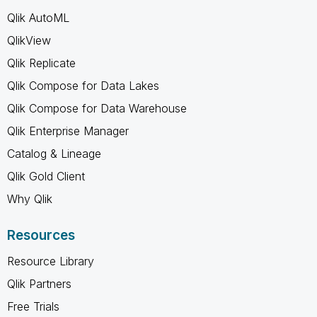
Qlik AutoML
QlikView
Qlik Replicate
Qlik Compose for Data Lakes
Qlik Compose for Data Warehouse
Qlik Enterprise Manager
Catalog & Lineage
Qlik Gold Client
Why Qlik
Resources
Resource Library
Qlik Partners
Free Trials