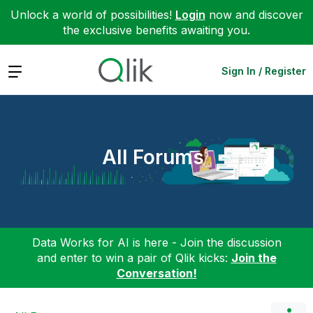
Unlock a world of possibilities!
Login
now and discover
the exclusive benefits awaiting you.
Expand
Sign In / Register
All Forums
Data Works for AI is here - Join the discussion
and enter to win a pair of Qlik kicks:
Join the
Conversation!