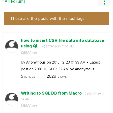
All Forums
These are the posts with the most tags.
how to insert CSV file data into database
using Ql...
- (
‎2015-12-23
01:33 AM
)
QlikView
by
Anonymous
on
‎2015-12-23
01:33 AM
Latest
post on
‎2016-01-14
04:32 AM
by
Anonymous
5
2629
REPLIES
VIEWS
Writing to SQL DB from Macro
- (
‎2013-11-20
11:
54 AM
)
QlikView