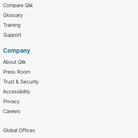
Compare Qlik
Glossary
Training
Support
Company
About Qlik
Press Room
Trust & Security
Accessibility
Privacy
Careers
Global Offices