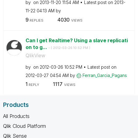
by
on
‎2013-11-20
11:54 AM
Latest post on
‎2013-
11-22
04:13 AM
by
9
4030
REPLIES
VIEWS
Can I get Realtime? Using a slave replicati
on to g...
- (
‎2012-03-26
10:52 PM
)
QlikView
by
on
‎2012-03-26
10:52 PM
Latest post on
‎2012-03-27
04:54 AM
by
Ferran_Garcia_P
agans
1
1117
REPLY
VIEWS
Products
All Products
Qlik Cloud Platform
Qlik Sense