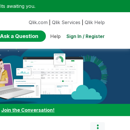
ts awaiting you.
Qlik.com
|
Qlik Services
|
Qlik Help
Ask a Question
Sign In / Register
Help
:
Join the Conversation!