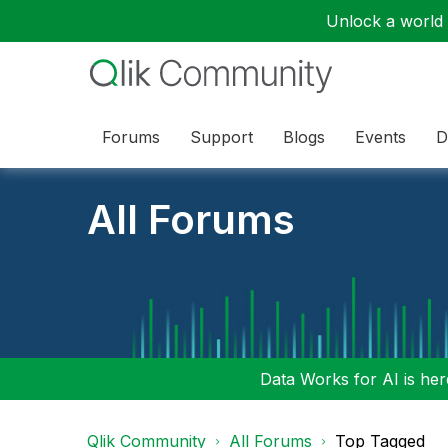
Unlock a world o
Forums
Support
Blogs
Events
D
All Forums
Data Works for AI is here
Qlik Community
All Forums
Top Tagged