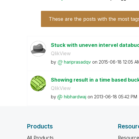
These are the posts with the most tag
Stuck with uneven intervel databuc
QlikView
by
hariprasadqv
on
‎2015-06-18
12:05 A
Showing result in a time based buc
QlikView
by
hibhardwaj
on
‎2013-06-18
05:42 PM
Products
Resour
All Products
Resource