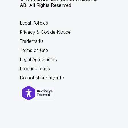
AB, All Rights Reserved
Legal Policies
Privacy & Cookie Notice
Trademarks
Terms of Use
Legal Agreements
Product Terms
Do not share my info