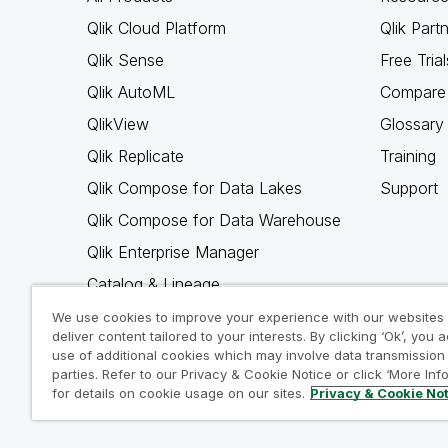
Qlik Cloud Platform
Qlik Part
Qlik Sense
Free Trial
Qlik AutoML
Compare 
QlikView
Glossary
Qlik Replicate
Training
Qlik Compose for Data Lakes
Support
Qlik Compose for Data Warehouse
Qlik Enterprise Manager
Catalog & Lineage
Qlik Gold Client
We use cookies to improve your experience with our websites
deliver content tailored to your interests. By clicking ‘Ok’, you 
Why Qlik
use of additional cookies which may involve data transmission 
parties. Refer to our Privacy & Cookie Notice or click ‘More Inf
for details on cookie usage on our sites.
Privacy & Cookie No