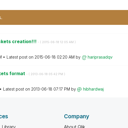
s.
kets creation!!!
- (
‎2015-06-18
12:05 AM
)
M
Latest post on
‎2015-06-18
02:20 AM
by
hariprasadqv
kets format
- (
‎2013-06-18
05:42 PM
)
Latest post on
‎2013-06-18
07:17 PM
by
hibhardwaj
ces
Company
 Library
About Qlik