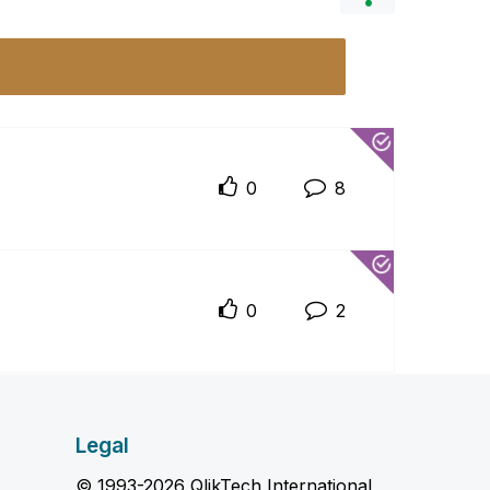
0
8
0
2
Legal
© 1993-2026 QlikTech International