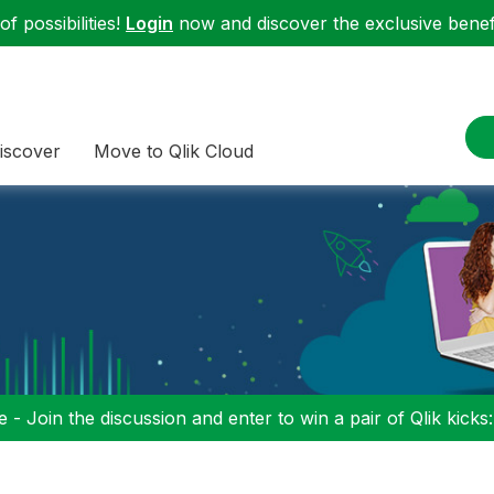
f possibilities!
Login
now and discover the exclusive benefi
iscover
Move to Qlik Cloud
 - Join the discussion and enter to win a pair of Qlik kicks