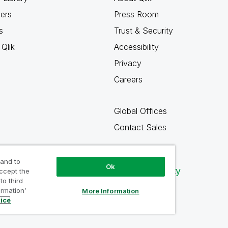
ners
Press Room
s
Trust & Security
Qlik
Accessibility
Privacy
Careers
Global Offices
Contact Sales
 and to
Ok
Qlik Community
accept the
to third
ormation’
More Information
tice