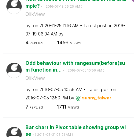
mple?
- (
‎2016-07-19
05:25 AM
)
QlikView
by
on
‎2020-11-25
11:16 AM
Latest post on
‎2016-
07-19
06:04 AM
by
4
1456
REPLIES
VIEWS
Odd behaviour with rangesum(before(su
m function in...
- (
‎2016-07-05
10:59 AM
)
QlikView
by
on
‎2016-07-05
10:59 AM
Latest post on
‎2016-07-05
12:50 PM
by
sunny_talwar
7
1711
REPLIES
VIEWS
Bar chart in Pivot table showing group wi
se
- (
‎2016-05-31
06:21 AM
)