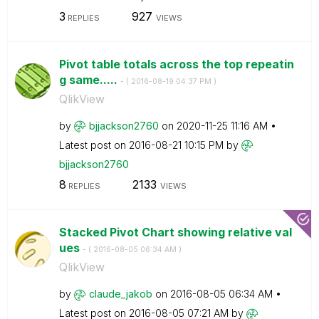
3
927
REPLIES
VIEWS
Pivot table totals across the top repeatin
g same.....
- (
‎2016-08-19
04:37 PM
)
QlikView
by
bjjackson2760
on
‎2020-11-25
11:16 AM
Latest post on
‎2016-08-21
10:15 PM
by
bjjackson2760
8
2133
REPLIES
VIEWS
Stacked Pivot Chart showing relative val
ues
- (
‎2016-08-05
06:34 AM
)
QlikView
by
claude_jakob
on
‎2016-08-05
06:34 AM
Latest post on
‎2016-08-05
07:21 AM
by