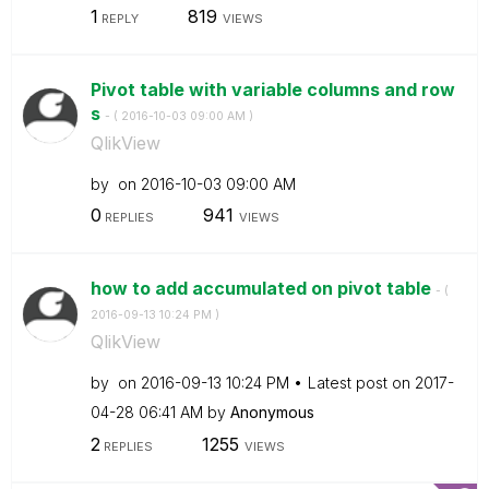
1
819
REPLY
VIEWS
Pivot table with variable columns and row
s
- (
‎2016-10-03
09:00 AM
)
QlikView
by
on
‎2016-10-03
09:00 AM
0
941
REPLIES
VIEWS
how to add accumulated on pivot table
- (
‎2016-09-13
10:24 PM
)
QlikView
by
on
‎2016-09-13
10:24 PM
Latest post on
‎2017-
04-28
06:41 AM
by
Anonymous
2
1255
REPLIES
VIEWS