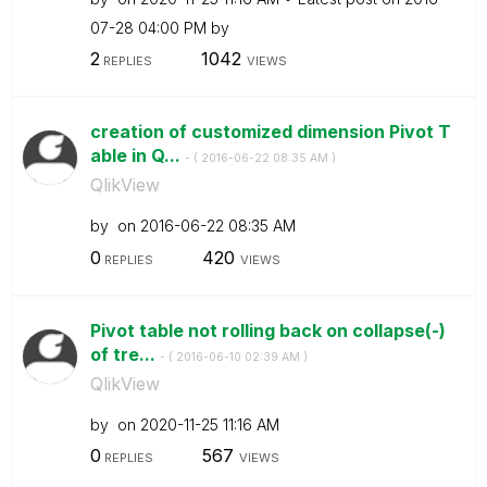
07-28
04:00 PM
by
2
1042
REPLIES
VIEWS
creation of customized dimension Pivot T
able in Q...
- (
‎2016-06-22
08:35 AM
)
QlikView
by
on
‎2016-06-22
08:35 AM
0
420
REPLIES
VIEWS
Pivot table not rolling back on collapse(-)
of tre...
- (
‎2016-06-10
02:39 AM
)
QlikView
by
on
‎2020-11-25
11:16 AM
0
567
REPLIES
VIEWS