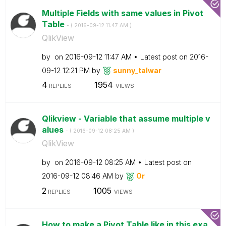
Multiple Fields with same values in Pivot
Table
- (
‎2016-09-12
11:47 AM
)
QlikView
by
on
‎2016-09-12
11:47 AM
Latest post on
‎2016-
09-12
12:21 PM
by
sunny_talwar
4
1954
REPLIES
VIEWS
Qlikview - Variable that assume multiple v
alues
- (
‎2016-09-12
08:25 AM
)
QlikView
by
on
‎2016-09-12
08:25 AM
Latest post on
‎2016-09-12
08:46 AM
by
Or
2
1005
REPLIES
VIEWS
How to make a Pivot Table like in this exa