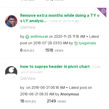
Remove extra months while doing a TY v
s LY analysi...
- (
‎2016-07-28
02:41 AM
)
QlikView
by
amithmurali
on
‎2020-11-25
11:16 AM
Latest
post on
‎2016-07-28
03:53 AM
by
tyagishaila
6
1518
REPLIES
VIEWS
how to supres header in pivot chart
- (
‎2016
-06-21
06:16 AM
)
QlikView
by
on
‎2016-06-21
06:16 AM
Latest post on
‎2016-06-21
08:33 AM
by
Anonymous
16
2149
REPLIES
VIEWS