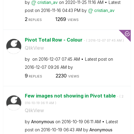
by
cristian_av
on
‎2020-11-25
11:16 AM
Latest
post on
‎2016-11-16
04:43 PM
by
cristian_av
2
1269
REPLIES
VIEWS
Pivot Total Row - Colour
- (
‎2016-12-07
07:45 AM
)
QlikView
by
on
‎2016-12-07
07:45 AM
Latest post on
‎2016-12-07
09:26 AM
by
9
2230
REPLIES
VIEWS
Few images not showing in Pivot table
- (
‎2
016-10-19
06:11 AM
)
QlikView
by
Anonymous
on
‎2016-10-19
06:11 AM
Latest
post on
‎2016-10-19
06:43 AM
by
Anonymous