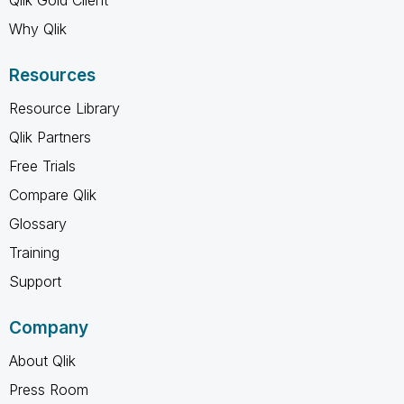
Why Qlik
Resources
Resource Library
Qlik Partners
Free Trials
Compare Qlik
Glossary
Training
Support
Company
About Qlik
Press Room