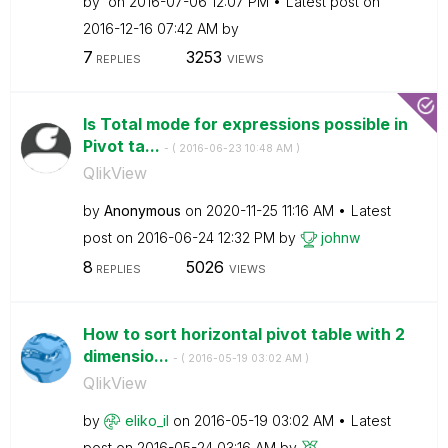
by
on
‎2016-07-06
12:07 PM
Latest post on
‎2016-12-16
07:42 AM
by
7
3253
REPLIES
VIEWS
Is Total mode for expressions possible in
Pivot ta...
- (
‎2016-06-23
10:48 AM
)
QlikView
by
Anonymous
on
‎2020-11-25
11:16 AM
Latest
post on
‎2016-06-24
12:32 PM
by
johnw
8
5026
REPLIES
VIEWS
How to sort horizontal pivot table with 2
dimensio...
- (
‎2016-05-19
03:02 AM
)
QlikView
by
eliko_il
on
‎2016-05-19
03:02 AM
Latest
post on
‎2016-05-24
03:16 AM
by