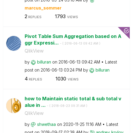
marcus_sommer
2
1793
REPLIES
VIEWS
Pivot Table Sum Aggregation based on A
ggr Expressi...
- (
‎2016-06-13
09:42 AM
)
QlikView
by
billuran
on
‎2016-06-13
09:42 AM
Latest
post on
‎2016-06-13
03:24 PM
by
billuran
4
1030
REPLIES
VIEWS
how to Maintain static total & sub total v
alue in ...
- (
‎2018-08-23
09:31 AM
)
QlikView
by
shwethaa
on
‎2020-11-25
11:16 AM
Latest
post on
‎2018-09-17
02:38 AM
by
andrey_krylov