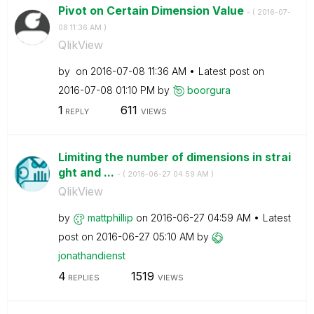
Pivot on Certain Dimension Value
- (
‎2016-07-
08
11:36 AM
)
QlikView
by
on
‎2016-07-08
11:36 AM
Latest post on
‎2016-07-08
01:10 PM
by
boorgura
1
611
REPLY
VIEWS
Limiting the number of dimensions in strai
ght and ...
- (
‎2016-06-27
04:59 AM
)
QlikView
by
mattphillip
on
‎2016-06-27
04:59 AM
Latest
post on
‎2016-06-27
05:10 AM
by
jonathandienst
4
1519
REPLIES
VIEWS