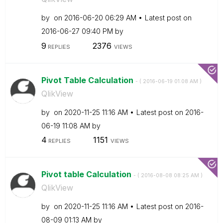
by
on
‎2016-06-20
06:29 AM
Latest post on
‎2016-06-27
09:40 PM
by
9
2376
REPLIES
VIEWS
Pivot Table Calculation
- (
‎2016-06-19
01:08 AM
)
QlikView
by
on
‎2020-11-25
11:16 AM
Latest post on
‎2016-
06-19
11:08 AM
by
4
1151
REPLIES
VIEWS
Pivot table Calculation
- (
‎2016-08-08
08:25 AM
)
QlikView
by
on
‎2020-11-25
11:16 AM
Latest post on
‎2016-
08-09
01:13 AM
by