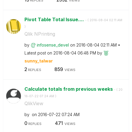
REPLIES
VIEWS
Pivot Table Total Issue....
- (
‎2016-08-04
02:11 AM
)
Qlik NPrinting
by
infosense_devel
on
‎2016-08-04
02:11 AM
Latest post on
‎2016-08-04
06:48 PM
by
sunny_talwar
2
859
REPLIES
VIEWS
Calculate totals from previous weeks
- (
‎20
16-07-22
07:24 AM
)
QlikView
by
on
‎2016-07-22
07:24 AM
0
471
REPLIES
VIEWS