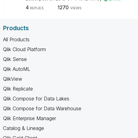
4
1270
REPLIES
VIEWS
Products
All Products
Qlik Cloud Platform
Qlik Sense
Qlik AutoML
QlikView
Qlik Replicate
Qlik Compose for Data Lakes
Qlik Compose for Data Warehouse
Qlik Enterprise Manager
Catalog & Lineage
Qlik Gold Client