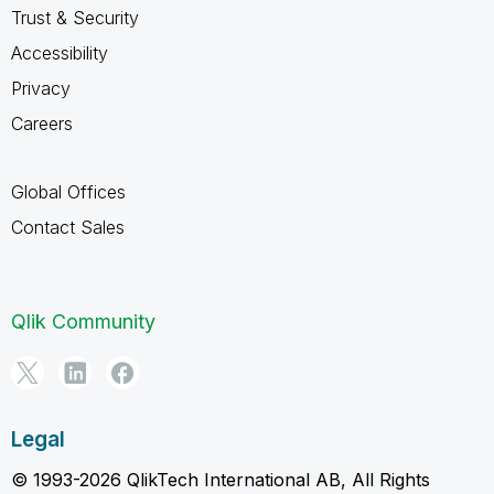
Trust & Security
Accessibility
Privacy
Careers
Global Offices
Contact Sales
Qlik Community
Legal
© 1993-2026 QlikTech International AB, All Rights