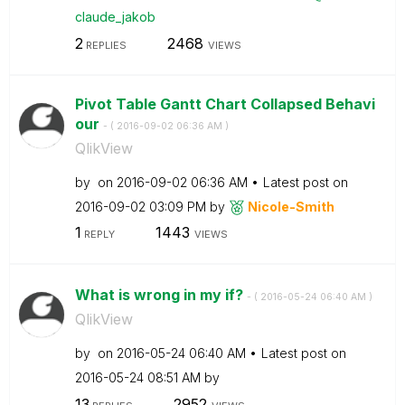
claude_jakob
2
2468
REPLIES
VIEWS
Pivot Table Gantt Chart Collapsed Behavi
our
- (
‎2016-09-02
06:36 AM
)
QlikView
by
on
‎2016-09-02
06:36 AM
Latest post on
‎2016-09-02
03:09 PM
by
Nicole-Smith
1
1443
REPLY
VIEWS
What is wrong in my if?
- (
‎2016-05-24
06:40 AM
)
QlikView
by
on
‎2016-05-24
06:40 AM
Latest post on
‎2016-05-24
08:51 AM
by
13
2952