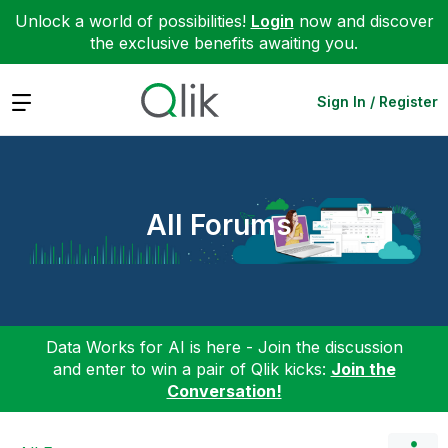
Unlock a world of possibilities!
Login
now and discover
the exclusive benefits awaiting you.
Expand
Sign In / Register
All Forums
Data Works for AI is here - Join the discussion
and enter to win a pair of Qlik kicks:
Join the
Conversation!