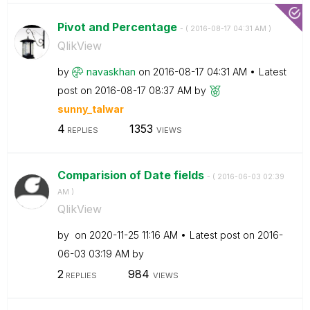
Pivot and Percentage
- (
‎2016-08-17
04:31 AM
)
QlikView
by
navaskhan
on
‎2016-08-17
04:31 AM
Latest
post on
‎2016-08-17
08:37 AM
by
sunny_talwar
4
1353
REPLIES
VIEWS
Comparision of Date fields
- (
‎2016-06-03
02:39
AM
)
QlikView
by
on
‎2020-11-25
11:16 AM
Latest post on
‎2016-
06-03
03:19 AM
by
2
984
REPLIES
VIEWS