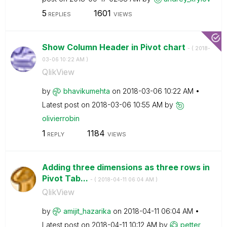
5
1601
REPLIES
VIEWS
Show Column Header in Pivot chart
- (
‎2018-
03-06
10:22 AM
)
QlikView
by
bhavikumehta
on
‎2018-03-06
10:22 AM
Latest post on
‎2018-03-06
10:55 AM
by
olivierrobin
1
1184
REPLY
VIEWS
Adding three dimensions as three rows in
Pivot Tab...
- (
‎2018-04-11
06:04 AM
)
QlikView
by
amijit_hazarika
on
‎2018-04-11
06:04 AM
Latest post on
‎2018-04-11
10:12 AM
by
petter