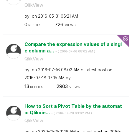
QlikView
by
on
‎2016-05-31
06:21 AM
0
726
REPLIES
VIEWS
Compare the expression values of a singl
e column a...
- (
‎2016-07-16
08:02 AM
)
QlikView
by
on
‎2016-07-16
08:02 AM
Latest post on
‎2016-07-18
07:15 AM
by
13
2903
REPLIES
VIEWS
How to Sort a Pivot Table by the automat
ic Qlikvie...
- (
‎2016-07-28
03:02 PM
)
QlikView
by
on
‎2020-11-25
11:16 AM
Latest post on
‎2016-