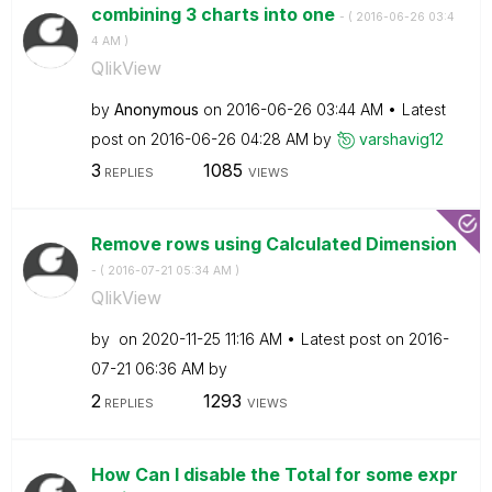
combining 3 charts into one
- (
‎2016-06-26
03:4
4 AM
)
QlikView
by
Anonymous
on
‎2016-06-26
03:44 AM
Latest
post on
‎2016-06-26
04:28 AM
by
varshavig12
3
1085
REPLIES
VIEWS
Remove rows using Calculated Dimension
- (
‎2016-07-21
05:34 AM
)
QlikView
by
on
‎2020-11-25
11:16 AM
Latest post on
‎2016-
07-21
06:36 AM
by
2
1293
REPLIES
VIEWS
How Can I disable the Total for some expr