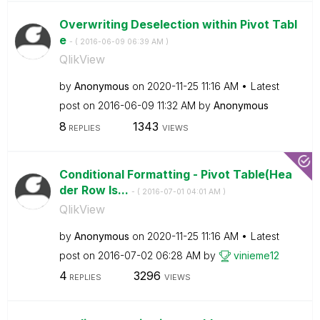
Overwriting Deselection within Pivot Tabl
e
- (
‎2016-06-09
06:39 AM
)
QlikView
by
Anonymous
on
‎2020-11-25
11:16 AM
Latest
post on
‎2016-06-09
11:32 AM
by
Anonymous
8
1343
REPLIES
VIEWS
Conditional Formatting - Pivot Table(Hea
der Row Is...
- (
‎2016-07-01
04:01 AM
)
QlikView
by
Anonymous
on
‎2020-11-25
11:16 AM
Latest
post on
‎2016-07-02
06:28 AM
by
vinieme12
4
3296
REPLIES
VIEWS