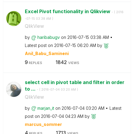
Excel Pivot functionality in Qlikview
- (
‎2016
-07-15
03:38 AM
)
QlikView
by
haribabugv
on
‎2016-07-15
03:38 AM
Latest post on
‎2016-07-15
06:20 AM
by
Anil_Babu_Samin
eni
9
1842
REPLIES
VIEWS
select cell in pivot table and filter in order
to ...
- (
‎2016-07-04
03:20 AM
)
QlikView
by
marjan_it
on
‎2016-07-04
03:20 AM
Latest
post on
‎2016-07-04
04:23 AM
by
marcus_sommer
4
1713
REPLIES
VIEWS