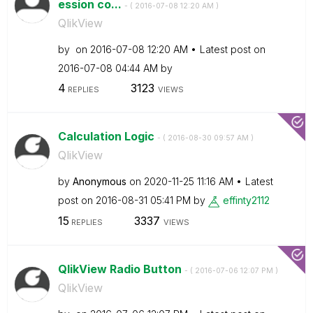
ession co...
- (
‎2016-07-08
12:20 AM
)
QlikView
by
on
‎2016-07-08
12:20 AM
Latest post on
‎2016-07-08
04:44 AM
by
4
3123
REPLIES
VIEWS
Calculation Logic
- (
‎2016-08-30
09:57 AM
)
QlikView
by
Anonymous
on
‎2020-11-25
11:16 AM
Latest
post on
‎2016-08-31
05:41 PM
by
effinty2112
15
3337
REPLIES
VIEWS
QlikView Radio Button
- (
‎2016-07-06
12:07 PM
)
QlikView