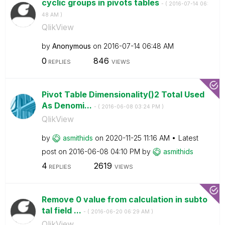
cyclic groups in pivots tables
- (
‎2016-07-14
06:
48 AM
)
QlikView
by
Anonymous
on
‎2016-07-14
06:48 AM
0
846
REPLIES
VIEWS
Pivot Table Dimensionality()2 Total Used
As Denomi...
- (
‎2016-06-08
03:24 PM
)
QlikView
by
asmithids
on
‎2020-11-25
11:16 AM
Latest
post on
‎2016-06-08
04:10 PM
by
asmithids
4
2619
REPLIES
VIEWS
Remove 0 value from calculation in subto
tal field ...
- (
‎2016-06-20
06:29 AM
)
QlikView