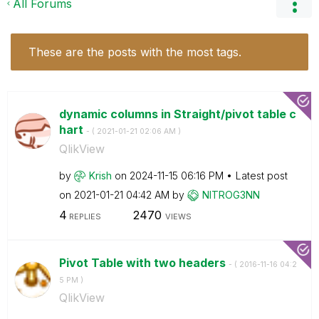
All Forums
These are the posts with the most tags.
dynamic columns in Straight/pivot table c
hart
- (
‎2021-01-21
02:06 AM
)
QlikView
by
Krish
on
‎2024-11-15
06:16 PM
Latest post
on
‎2021-01-21
04:42 AM
by
NITROG3NN
4
2470
REPLIES
VIEWS
Pivot Table with two headers
- (
‎2016-11-16
04:2
5 PM
)
QlikView