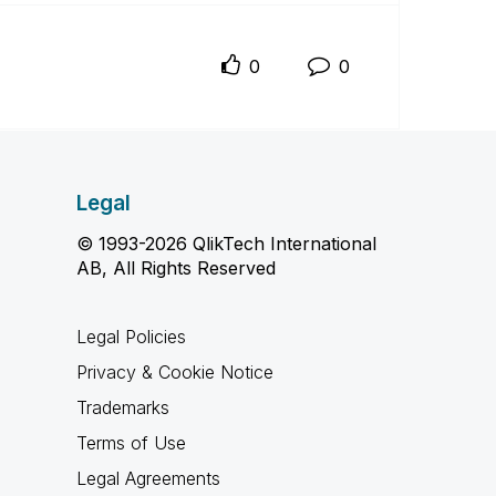
0
0
Legal
© 1993-2026 QlikTech International
AB, All Rights Reserved
Legal Policies
Privacy & Cookie Notice
Trademarks
Terms of Use
Legal Agreements