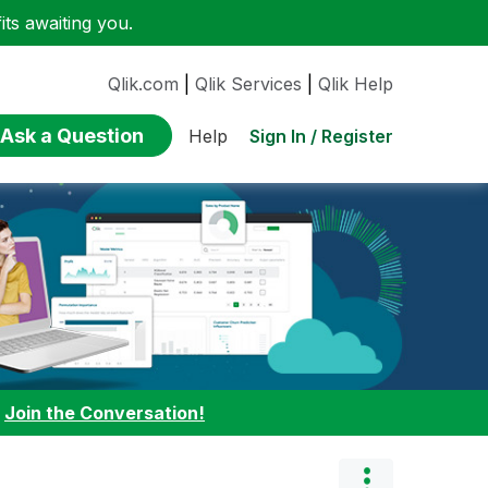
ts awaiting you.
Qlik.com
|
Qlik Services
|
Qlik Help
Ask a Question
Sign In / Register
Help
:
Join the Conversation!