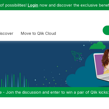
f possibilities!
Login
now and discover the exclusive benefi
iscover
Move to Qlik Cloud
 - Join the discussion and enter to win a pair of Qlik kicks