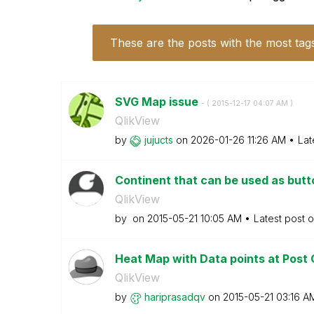
These are the posts with the most tag
SVG Map issue
- (
‎2015-12-17
04:07 AM
)
QlikView
by
jujucts
on
‎2026-01-26
11:26 AM
Lat
Continent that can be used as but
QlikView
by
on
‎2015-05-21
10:05 AM
Latest post 
Heat Map with Data points at Post 
QlikView
by
hariprasadqv
on
‎2015-05-21
03:16 A