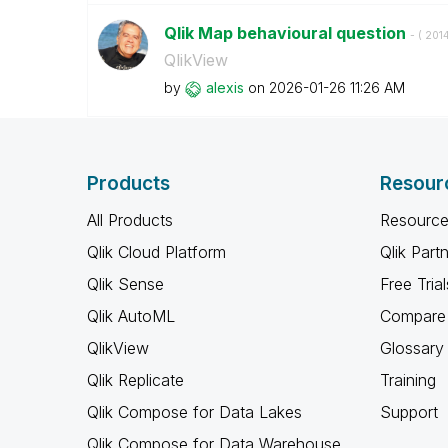
Qlik Map behavioural question
- (
‎201
QlikView
by
alexis
on
‎2026-01-26
11:26 AM
Products
Resour
All Products
Resource
Qlik Cloud Platform
Qlik Part
Qlik Sense
Free Trial
Qlik AutoML
Compare 
QlikView
Glossary
Qlik Replicate
Training
Qlik Compose for Data Lakes
Support
Qlik Compose for Data Warehouse