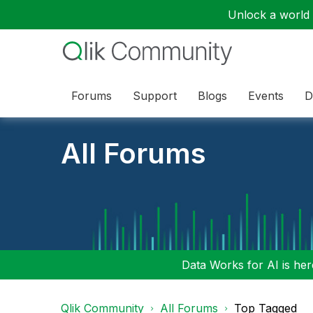
Unlock a world o
Forums
Support
Blogs
Events
D
All Forums
Data Works for AI is here
Qlik Community
All Forums
Top Tagged