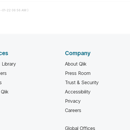
4-01-22
06:56 AM
)
ces
Company
 Library
About Qlik
ners
Press Room
s
Trust & Security
Qlik
Accessibility
Privacy
Careers
Global Offices