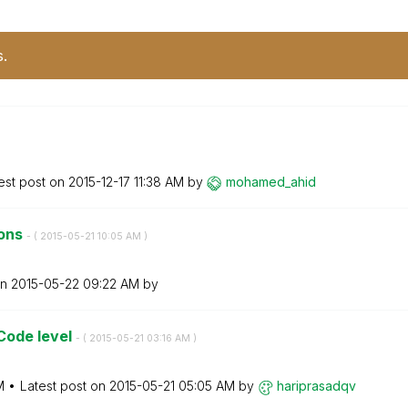
s.
est post on
‎2015-12-17
11:38 AM
by
mohamed_ahid
tons
- (
‎2015-05-21
10:05 AM
)
on
‎2015-05-22
09:22 AM
by
Code level
- (
‎2015-05-21
03:16 AM
)
M
Latest post on
‎2015-05-21
05:05 AM
by
hariprasadqv