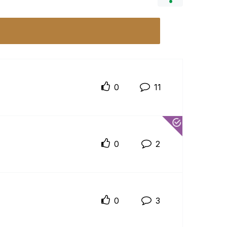
0
11
0
2
0
3