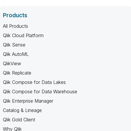
Products
All Products
Qlik Cloud Platform
Qlik Sense
Qlik AutoML
QlikView
Qlik Replicate
Qlik Compose for Data Lakes
Qlik Compose for Data Warehouse
Qlik Enterprise Manager
Catalog & Lineage
Qlik Gold Client
Why Qlik