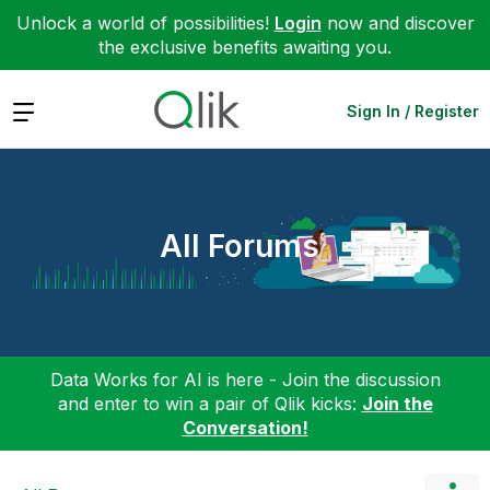
Unlock a world of possibilities!
Login
now and discover
the exclusive benefits awaiting you.
Expand
Sign In / Register
All Forums
Data Works for AI is here - Join the discussion
and enter to win a pair of Qlik kicks:
Join the
Conversation!