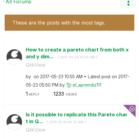
All Forums
These are the posts with the most tags.
How to create a pareto chart from both x
and y dim...
- (
‎2017-05-23
10:55 AM
)
QlikView
by
on
‎2017-05-23
10:55 AM
Latest post on
‎2017-
05-23
05:50 PM
by
el_aprendiz111
1
1233
REPLY
VIEWS
Is it possible to replicate this Pareto char
t in Q...
- (
‎2015-10-19
06:20 AM
)
QlikView