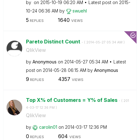
by
on
‎2015-10-19
06:20 AM
Latest post on
‎2015-
10-24
06:36 AM
by
swuehl
5
1640
REPLIES
VIEWS
Pareto Distinct Count
- (
‎2014-05-27
05:34 AM
)
QlikView
by
Anonymous
on
‎2014-05-27
05:34 AM
Latest
post on
‎2014-05-28
06:15 AM
by
Anonymous
9
4357
REPLIES
VIEWS
Top X% of Customers = Y% of Sales
- (
‎201
4-03-17
12:36 PM
)
QlikView
by
carolin01
on
‎2014-03-17
12:36 PM
0
604
REPLIES
VIEWS