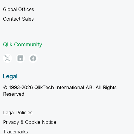
Global Offices
Contact Sales
Qlik Community
Legal
© 1993-2026 QlikTech International AB, All Rights
Reserved
Legal Policies
Privacy & Cookie Notice
Trademarks