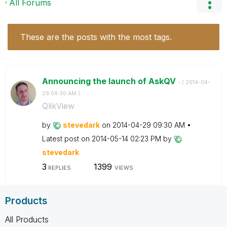
All Forums
These are the posts with the most tags.
Announcing the launch of AskQV
- (
‎2014-04-
29
09:30 AM
)
QlikView
by
stevedark
on
‎2014-04-29
09:30 AM
Latest post on
‎2014-05-14
02:23 PM
by
stevedark
3
1399
REPLIES
VIEWS
Products
All Products