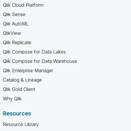
Qlik Cloud Platform
Qlik Sense
Qlik AutoML
QlikView
Qlik Replicate
Qlik Compose for Data Lakes
Qlik Compose for Data Warehouse
Qlik Enterprise Manager
Catalog & Lineage
Qlik Gold Client
Why Qlik
Resources
Resource Library