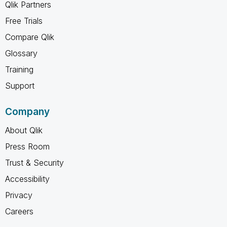
Qlik Partners
Free Trials
Compare Qlik
Glossary
Training
Support
Company
About Qlik
Press Room
Trust & Security
Accessibility
Privacy
Careers