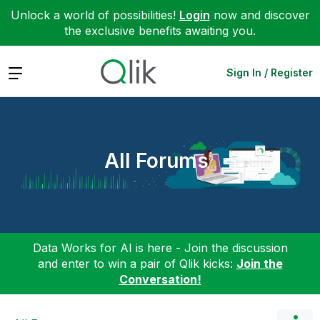
Unlock a world of possibilities!
Login
now and discover
the exclusive benefits awaiting you.
Expand
Sign In / Register
All Forums
Data Works for AI is here - Join the discussion
and enter to win a pair of Qlik kicks:
Join the
Conversation!