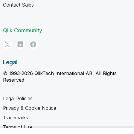
Contact Sales
Qlik Community
Legal
© 1993-2026 QlikTech International AB, All Rights
Reserved
Legal Policies
Privacy & Cookie Notice
Trademarks
Terms of Use