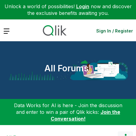
Unlock a world of possibilities!
Login
now and discover
the exclusive benefits awaiting you.
Expand
Sign In / Register
All Forums
Data Works for AI is here - Join the discussion
and enter to win a pair of Qlik kicks:
Join the
Conversation!