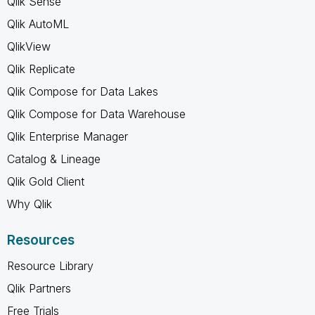
Qlik Sense
Qlik AutoML
QlikView
Qlik Replicate
Qlik Compose for Data Lakes
Qlik Compose for Data Warehouse
Qlik Enterprise Manager
Catalog & Lineage
Qlik Gold Client
Why Qlik
Resources
Resource Library
Qlik Partners
Free Trials