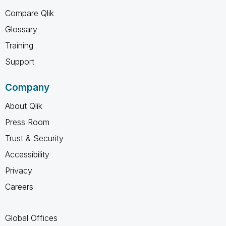
Compare Qlik
Glossary
Training
Support
Company
About Qlik
Press Room
Trust & Security
Accessibility
Privacy
Careers
Global Offices