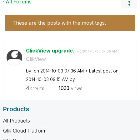
All Forums
These are the posts with the most tags.
ClickView upgrade..
- (
‎2014-10-03
07:36 AM
)
QlikView
by
on
‎2014-10-03
07:36 AM
Latest post on
‎2014-10-03
09:15 AM
by
4
1033
REPLIES
VIEWS
Products
All Products
Qlik Cloud Platform