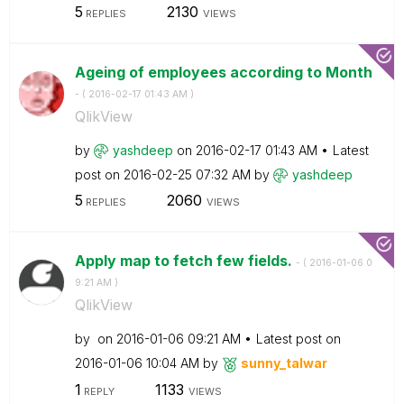
5
2130
REPLIES
VIEWS
Ageing of employees according to Month
- (
‎2016-02-17
01:43 AM
)
QlikView
by
yashdeep
on
‎2016-02-17
01:43 AM
Latest
post on
‎2016-02-25
07:32 AM
by
yashdeep
5
2060
REPLIES
VIEWS
Apply map to fetch few fields.
- (
‎2016-01-06
0
9:21 AM
)
QlikView
by
on
‎2016-01-06
09:21 AM
Latest post on
‎2016-01-06
10:04 AM
by
sunny_talwar
1
1133
REPLY
VIEWS