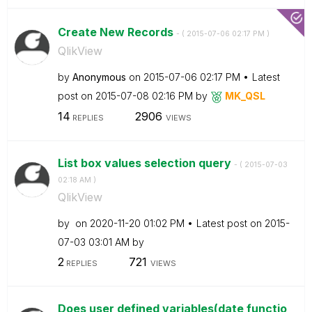
Create New Records
- (
‎2015-07-06
02:17 PM
)
QlikView
by
Anonymous
on
‎2015-07-06
02:17 PM
Latest
post on
‎2015-07-08
02:16 PM
by
MK_QSL
14
2906
REPLIES
VIEWS
List box values selection query
- (
‎2015-07-03
02:18 AM
)
QlikView
by
on
‎2020-11-20
01:02 PM
Latest post on
‎2015-
07-03
03:01 AM
by
2
721
REPLIES
VIEWS
Does user defined variables(date functio