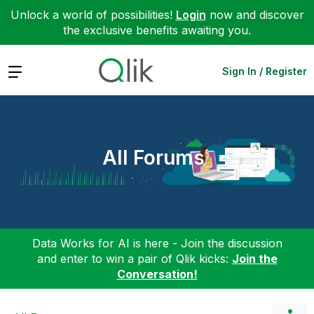
Unlock a world of possibilities!
Login
now and discover
the exclusive benefits awaiting you.
Expand
Sign In / Register
All Forums
Data Works for AI is here - Join the discussion
and enter to win a pair of Qlik kicks:
Join the
Conversation!