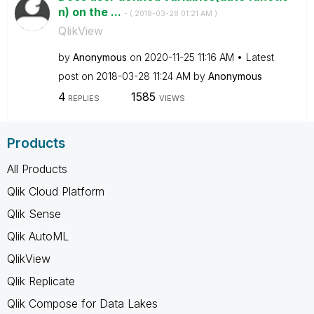
n) on the ...
- (
‎2018-03-28
01:21 AM
)
QlikView
by
Anonymous
on
‎2020-11-25
11:16 AM
Latest
post on
‎2018-03-28
11:24 AM
by
Anonymous
4
1585
REPLIES
VIEWS
Products
All Products
Qlik Cloud Platform
Qlik Sense
Qlik AutoML
QlikView
Qlik Replicate
Qlik Compose for Data Lakes