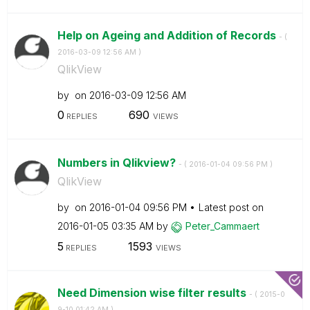
Help on Ageing and Addition of Records
- (
‎2016-03-09
12:56 AM
)
QlikView
by
on
‎2016-03-09
12:56 AM
0
690
REPLIES
VIEWS
Numbers in Qlikview?
- (
‎2016-01-04
09:56 PM
)
QlikView
by
on
‎2016-01-04
09:56 PM
Latest post on
‎2016-01-05
03:35 AM
by
Peter_Cammaert
5
1593
REPLIES
VIEWS
Need Dimension wise filter results
- (
‎2015-0
9-10
01:42 AM
)