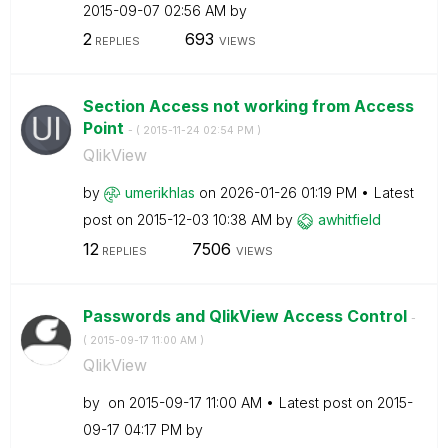
‎2015-09-07
02:56 AM
by
2
693
REPLIES
VIEWS
Section Access not working from Access
Point
- (
‎2015-11-24
02:54 PM
)
QlikView
by
umerikhlas
on
‎2026-01-26
01:19 PM
Latest
post on
‎2015-12-03
10:38 AM
by
awhitfield
12
7506
REPLIES
VIEWS
Passwords and QlikView Access Control
-
(
‎2015-09-17
11:00 AM
)
QlikView
by
on
‎2015-09-17
11:00 AM
Latest post on
‎2015-
09-17
04:17 PM
by