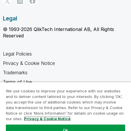
Legal
© 1993-2026 QlikTech International AB, All Rights
Reserved
Legal Policies
Privacy & Cookie Notice
Trademarks
Terms of Use
Legal Agreements
We use cookies to improve your experience with our websites
and to deliver content tailored to your interests. By clicking ‘Ok’,
Product Terms
you accept the use of additional cookies which may involve
data transmission to third parties. Refer to our Privacy & Cookie
Do not share my info
Notice or click ‘More Information’ for details on cookie usage on
our sites.
Privacy & Cookie Notice
Ok