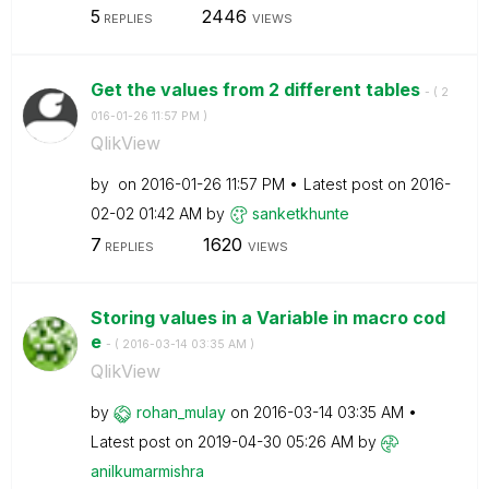
5
2446
REPLIES
VIEWS
Get the values from 2 different tables
- (
‎2
016-01-26
11:57 PM
)
QlikView
by
on
‎2016-01-26
11:57 PM
Latest post on
‎2016-
02-02
01:42 AM
by
sanketkhunte
7
1620
REPLIES
VIEWS
Storing values in a Variable in macro cod
e
- (
‎2016-03-14
03:35 AM
)
QlikView
by
rohan_mulay
on
‎2016-03-14
03:35 AM
Latest post on
‎2019-04-30
05:26 AM
by
anilkumarmishra