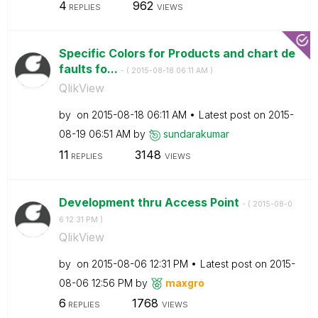
4
962
REPLIES
VIEWS
Specific Colors for Products and chart de
faults fo...
- (
‎2015-08-18
06:11 AM
)
QlikView
by
on
‎2015-08-18
06:11 AM
Latest post on
‎2015-
08-19
06:51 AM
by
sundarakumar
11
3148
REPLIES
VIEWS
Development thru Access Point
- (
‎2015-08-0
6
12:31 PM
)
QlikView
by
on
‎2015-08-06
12:31 PM
Latest post on
‎2015-
08-06
12:56 PM
by
maxgro
6
1768
REPLIES
VIEWS