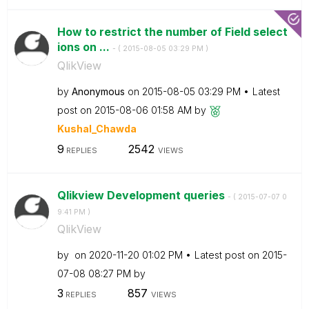
How to restrict the number of Field select
ions on ...
- (
‎2015-08-05
03:29 PM
)
QlikView
by
Anonymous
on
‎2015-08-05
03:29 PM
Latest
post on
‎2015-08-06
01:58 AM
by
Kushal_Chawda
9
2542
REPLIES
VIEWS
Qlikview Development queries
- (
‎2015-07-07
0
9:41 PM
)
QlikView
by
on
‎2020-11-20
01:02 PM
Latest post on
‎2015-
07-08
08:27 PM
by
3
857
REPLIES
VIEWS