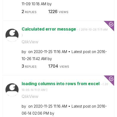
11-09
10:18 AM
by
2
1226
REPLIES
VIEWS
Calculated error message
- (
‎2016-10-26
11:11 AM
)
QlikView
by
on
‎2020-11-25
11:16 AM
Latest post on
‎2016-
10-26
11:42 AM
by
3
1704
REPLIES
VIEWS
loading columns into rows from excel
- (
‎20
16-06-14
11:01 AM
)
QlikView
by
on
‎2020-11-25
11:16 AM
Latest post on
‎2016-
06-14
02:06 PM
by