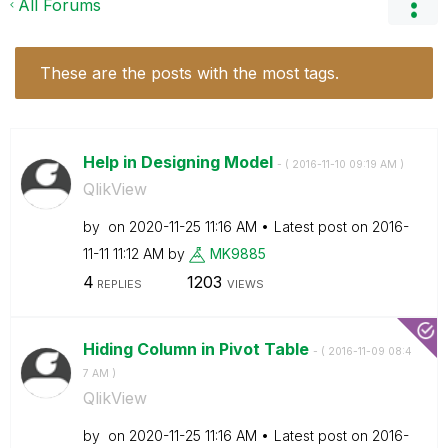
All Forums
These are the posts with the most tags.
Help in Designing Model
- (
‎2016-11-10
09:19 AM
)
QlikView
by
on
‎2020-11-25
11:16 AM
Latest post on
‎2016-
11-11
11:12 AM
by
MK9885
4
1203
REPLIES
VIEWS
Hiding Column in Pivot Table
- (
‎2016-11-09
08:4
7 AM
)
QlikView
by
on
‎2020-11-25
11:16 AM
Latest post on
‎2016-