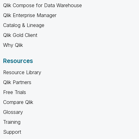
Qlik Compose for Data Warehouse
Qlik Enterprise Manager
Catalog & Lineage
Qlik Gold Client
Why Qlik
Resources
Resource Library
Qlik Partners
Free Trials
Compare Qlik
Glossary
Training
Support