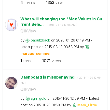
4
1353
REPLIES
VIEWS
What will changing the "Max Values in Cu
rrent Sele...
- (
‎2015-08-19
10:06 AM
)
QlikView
by
paputzback
on
‎2026-01-26
01:19 PM
Latest post on
‎2015-08-19
03:58 PM
by
marcus_sommer
1
1071
REPLY
VIEWS
Dashboard is mishbehaving
- (
‎2015-11-20
12:09
PM
)
QlikView
by
agni_gold
on
‎2015-11-20
12:09 PM
Latest
post on
‎2015-11-20
01:50 PM
by
Mark_Little