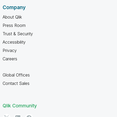
Company
About Qlik
Press Room
Trust & Security
Accessibility
Privacy
Careers
Global Offices
Contact Sales
Qlik Community