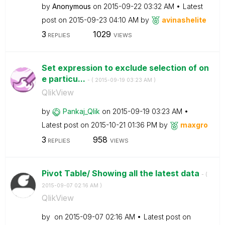
by
Anonymous
on
‎2015-09-22
03:32 AM
Latest
post on
‎2015-09-23
04:10 AM
by
avinashelite
3
1029
REPLIES
VIEWS
Set expression to exclude selection of on
e particu...
- (
‎2015-09-19
03:23 AM
)
QlikView
by
Pankaj_Qlik
on
‎2015-09-19
03:23 AM
Latest post on
‎2015-10-21
01:36 PM
by
maxgro
3
958
REPLIES
VIEWS
Pivot Table/ Showing all the latest data
- (
‎2015-09-07
02:16 AM
)
QlikView
by
on
‎2015-09-07
02:16 AM
Latest post on