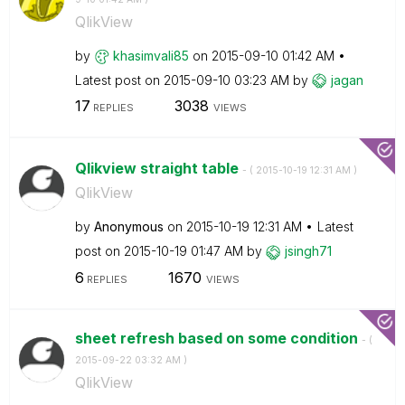
QlikView
by
khasimvali85
on
‎2015-09-10
01:42 AM
Latest post on
‎2015-09-10
03:23 AM
by
jagan
17
3038
REPLIES
VIEWS
Qlikview straight table
- (
‎2015-10-19
12:31 AM
)
QlikView
by
Anonymous
on
‎2015-10-19
12:31 AM
Latest
post on
‎2015-10-19
01:47 AM
by
jsingh71
6
1670
REPLIES
VIEWS
sheet refresh based on some condition
- (
‎2015-09-22
03:32 AM
)
QlikView