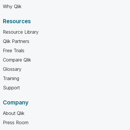
Why Qlik
Resources
Resource Library
Qlik Partners
Free Trials
Compare Qlik
Glossary
Training
Support
Company
About Qlik
Press Room