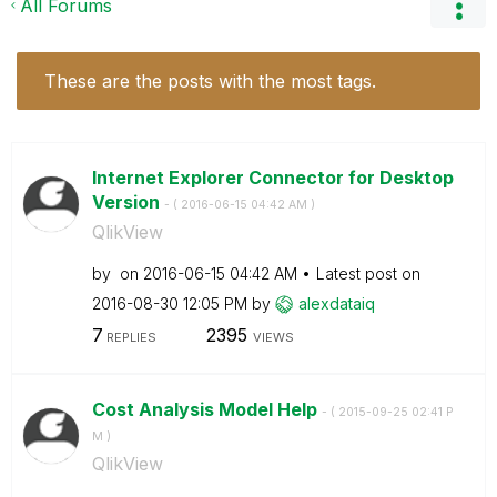
All Forums
These are the posts with the most tags.
Internet Explorer Connector for Desktop
Version
- (
‎2016-06-15
04:42 AM
)
QlikView
by
on
‎2016-06-15
04:42 AM
Latest post on
‎2016-08-30
12:05 PM
by
alexdataiq
7
2395
REPLIES
VIEWS
Cost Analysis Model Help
- (
‎2015-09-25
02:41 P
M
)
QlikView