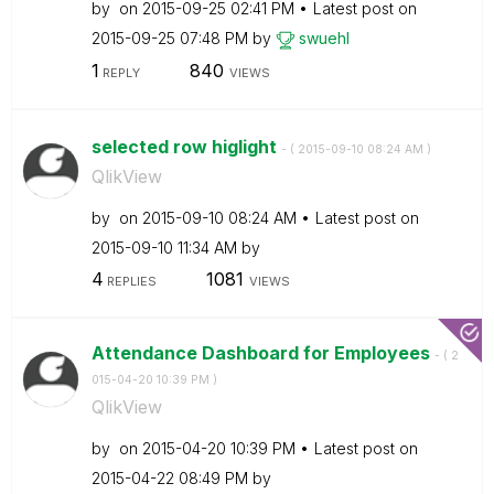
by
on
‎2015-09-25
02:41 PM
Latest post on
‎2015-09-25
07:48 PM
by
swuehl
1
840
REPLY
VIEWS
selected row higlight
- (
‎2015-09-10
08:24 AM
)
QlikView
by
on
‎2015-09-10
08:24 AM
Latest post on
‎2015-09-10
11:34 AM
by
4
1081
REPLIES
VIEWS
Attendance Dashboard for Employees
- (
‎2
015-04-20
10:39 PM
)
QlikView
by
on
‎2015-04-20
10:39 PM
Latest post on
‎2015-04-22
08:49 PM
by