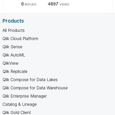
6
4897
REPLIES
VIEWS
Products
All Products
Qlik Cloud Platform
Qlik Sense
Qlik AutoML
QlikView
Qlik Replicate
Qlik Compose for Data Lakes
Qlik Compose for Data Warehouse
Qlik Enterprise Manager
Catalog & Lineage
Qlik Gold Client