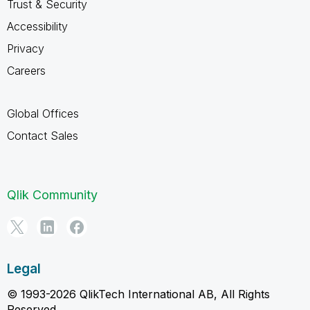
Trust & Security
Accessibility
Privacy
Careers
Global Offices
Contact Sales
Qlik Community
Legal
© 1993-2026 QlikTech International AB, All Rights
Reserved