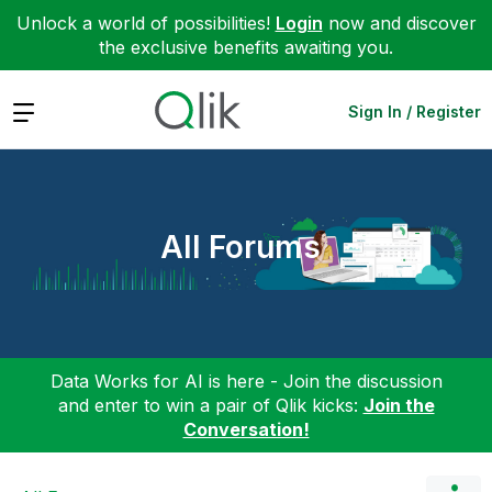
Unlock a world of possibilities!
Login
now and discover
the exclusive benefits awaiting you.
Expand
Sign In / Register
All Forums
Data Works for AI is here - Join the discussion
and enter to win a pair of Qlik kicks:
Join the
Conversation!