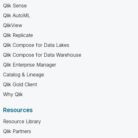
Qlik Sense
Qlik AutoML
QlikView
Qlik Replicate
Qlik Compose for Data Lakes
Qlik Compose for Data Warehouse
Qlik Enterprise Manager
Catalog & Lineage
Qlik Gold Client
Why Qlik
Resources
Resource Library
Qlik Partners