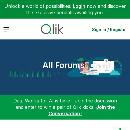
Unlock a world of possibilities!
Login
now and discover
the exclusive benefits awaiting you.
Expand
Sign In / Register
All Forums
Data Works for AI is here - Join the discussion
and enter to win a pair of Qlik kicks:
Join the
Conversation!