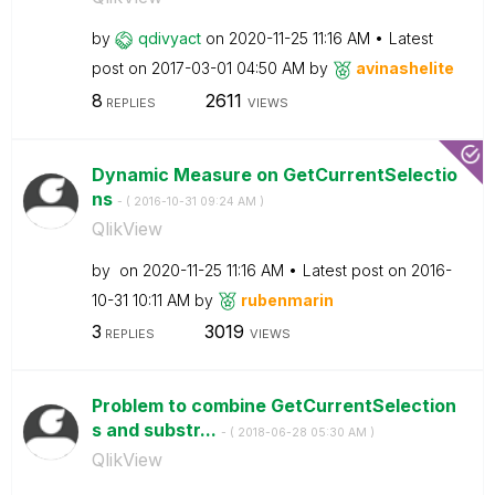
by
qdivyact
on
‎2020-11-25
11:16 AM
Latest
post on
‎2017-03-01
04:50 AM
by
avinashelite
8
2611
REPLIES
VIEWS
Dynamic Measure on GetCurrentSelectio
ns
- (
‎2016-10-31
09:24 AM
)
QlikView
by
on
‎2020-11-25
11:16 AM
Latest post on
‎2016-
10-31
10:11 AM
by
rubenmarin
3
3019
REPLIES
VIEWS
Problem to combine GetCurrentSelection
s and substr...
- (
‎2018-06-28
05:30 AM
)
QlikView