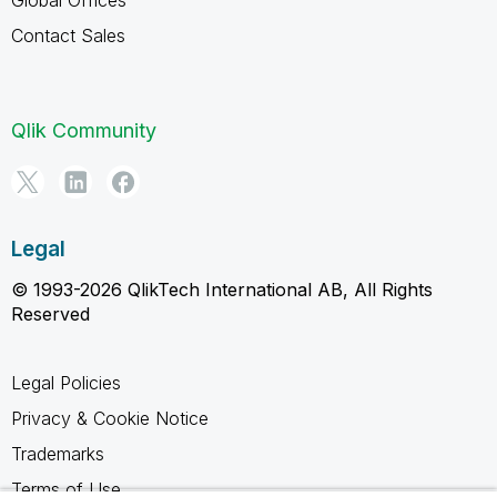
Contact Sales
Qlik Community
Legal
© 1993-2026 QlikTech International AB, All Rights
Reserved
Legal Policies
Privacy & Cookie Notice
Trademarks
Terms of Use