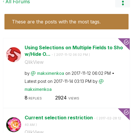
All Forums
These are the posts with the most tags.
Using Selections on Multiple Fields to Sho
w/Hide O...
- (
‎2017-11-12
06:02 PM
)
QlikView
by
makximenkoa
on
‎2017-11-12
06:02 PM
Latest post on
‎2017-11-14
03:13 PM
by
makximenkoa
8
2924
REPLIES
VIEWS
Current selection restriction
- (
‎2017-02-28
12:
40 AM
)
QlikView