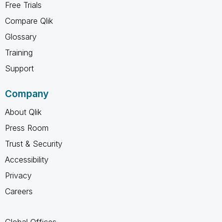
Free Trials
Compare Qlik
Glossary
Training
Support
Company
About Qlik
Press Room
Trust & Security
Accessibility
Privacy
Careers
Global Offices