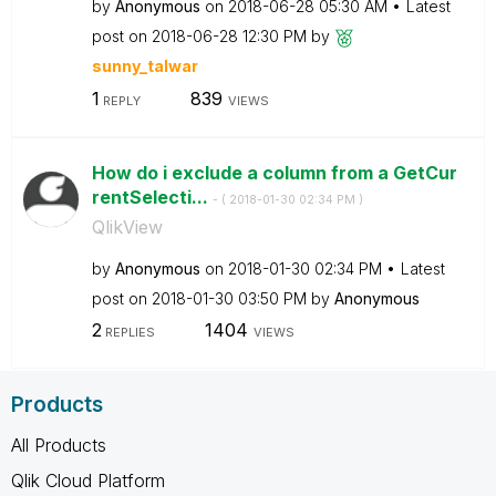
by
Anonymous
on
‎2018-06-28
05:30 AM
Latest
post on
‎2018-06-28
12:30 PM
by
sunny_talwar
1
839
REPLY
VIEWS
How do i exclude a column from a GetCur
rentSelecti...
- (
‎2018-01-30
02:34 PM
)
QlikView
by
Anonymous
on
‎2018-01-30
02:34 PM
Latest
post on
‎2018-01-30
03:50 PM
by
Anonymous
2
1404
REPLIES
VIEWS
Products
All Products
Qlik Cloud Platform