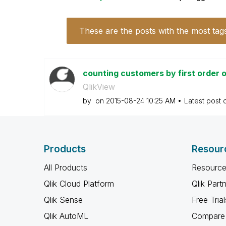
These are the posts with the most tag
counting customers by first order 
QlikView
by
on
‎2015-08-24
10:25 AM
Latest post
Products
Resour
All Products
Resource
Qlik Cloud Platform
Qlik Part
Qlik Sense
Free Trial
Qlik AutoML
Compare 