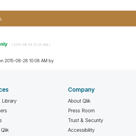
s.
only
- (
‎2015-08-24
10:25 AM
)
 on
‎2015-08-28
10:08 AM
by
ces
Company
 Library
About Qlik
ners
Press Room
s
Trust & Security
Qlik
Accessibility