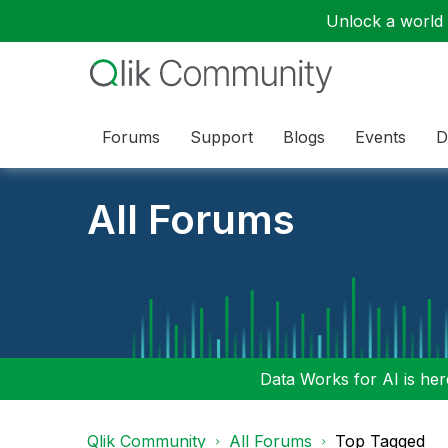
Unlock a world o
Forums
Support
Blogs
Events
D
All Forums
Data Works for AI is here
Qlik Community
All Forums
Top Tagged