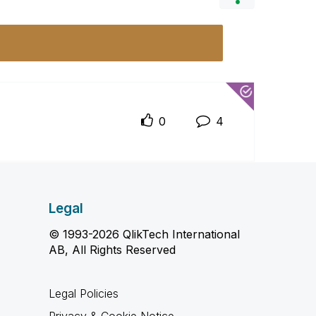
0
4
Legal
© 1993-2026 QlikTech International
AB, All Rights Reserved
Legal Policies