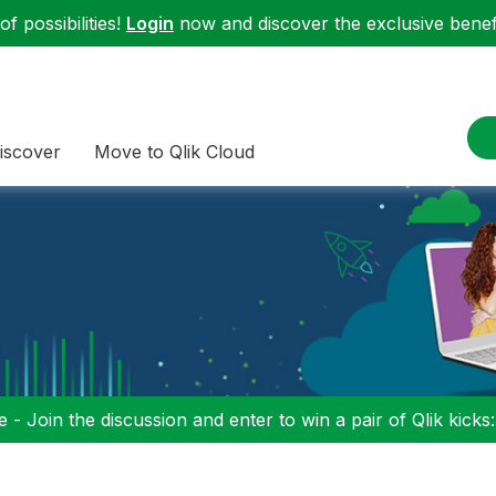
f possibilities!
Login
now and discover the exclusive benefi
iscover
Move to Qlik Cloud
 - Join the discussion and enter to win a pair of Qlik kicks