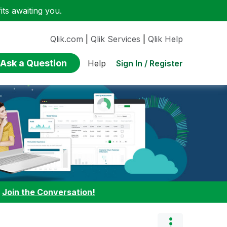
ts awaiting you.
Qlik.com
|
Qlik Services
|
Qlik Help
Ask a Question
Sign In / Register
Help
:
Join the Conversation!