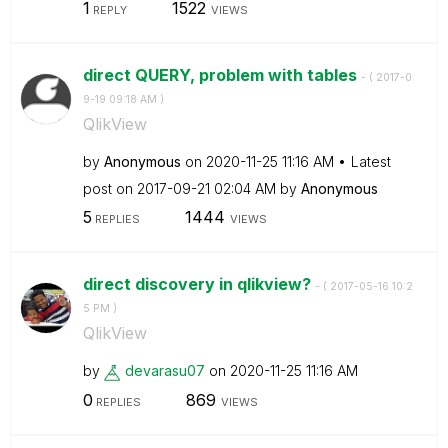
1
1522
REPLY
VIEWS
direct QUERY, problem with tables
- (
‎2017-0
9-19
09:18 AM
)
QlikView
by
Anonymous
on
‎2020-11-25
11:16 AM
Latest
post on
‎2017-09-21
02:04 AM
by
Anonymous
5
1444
REPLIES
VIEWS
direct discovery in qlikview?
- (
‎2017-05-16
10:2
5 PM
)
QlikView
by
devarasu07
on
‎2020-11-25
11:16 AM
0
869
REPLIES
VIEWS