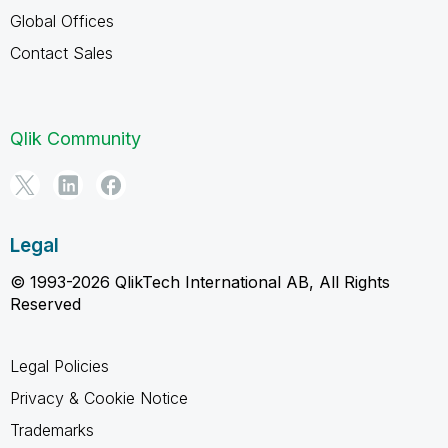
Global Offices
Contact Sales
Qlik Community
Legal
© 1993-2026 QlikTech International AB, All Rights
Reserved
Legal Policies
Privacy & Cookie Notice
Trademarks