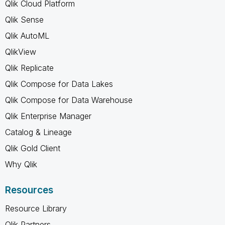
Qlik Cloud Platform
Qlik Sense
Qlik AutoML
QlikView
Qlik Replicate
Qlik Compose for Data Lakes
Qlik Compose for Data Warehouse
Qlik Enterprise Manager
Catalog & Lineage
Qlik Gold Client
Why Qlik
Resources
Resource Library
Qlik Partners