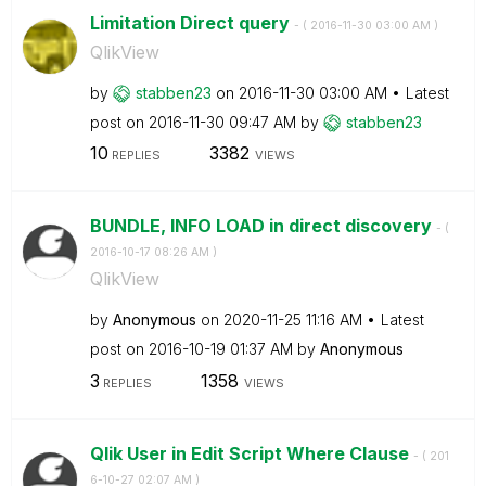
Limitation Direct query
- (
‎2016-11-30
03:00 AM
)
QlikView
by
stabben23
on
‎2016-11-30
03:00 AM
Latest
post on
‎2016-11-30
09:47 AM
by
stabben23
10
3382
REPLIES
VIEWS
BUNDLE, INFO LOAD in direct discovery
- (
‎2016-10-17
08:26 AM
)
QlikView
by
Anonymous
on
‎2020-11-25
11:16 AM
Latest
post on
‎2016-10-19
01:37 AM
by
Anonymous
3
1358
REPLIES
VIEWS
Qlik User in Edit Script Where Clause
- (
‎201
6-10-27
02:07 AM
)