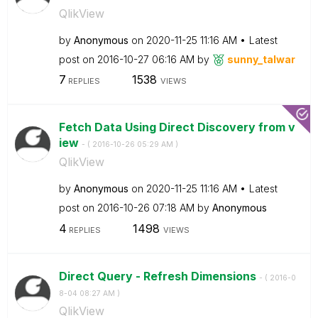
QlikView
by
Anonymous
on
‎2020-11-25
11:16 AM
Latest
post on
‎2016-10-27
06:16 AM
by
sunny_talwar
7
1538
REPLIES
VIEWS
Fetch Data Using Direct Discovery from v
iew
- (
‎2016-10-26
05:29 AM
)
QlikView
by
Anonymous
on
‎2020-11-25
11:16 AM
Latest
post on
‎2016-10-26
07:18 AM
by
Anonymous
4
1498
REPLIES
VIEWS
Direct Query - Refresh Dimensions
- (
‎2016-0
8-04
08:27 AM
)
QlikView