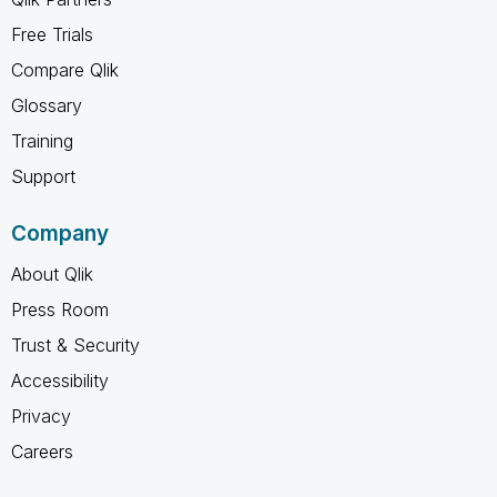
Free Trials
Compare Qlik
Glossary
Training
Support
Company
About Qlik
Press Room
Trust & Security
Accessibility
Privacy
Careers