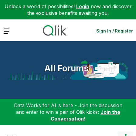
Unlock a world of possibilities!
Login
now and discover
the exclusive benefits awaiting you.
Expand
Sign In / Register
All Forums
Data Works for AI is here - Join the discussion
and enter to win a pair of Qlik kicks:
Join the
Conversation!