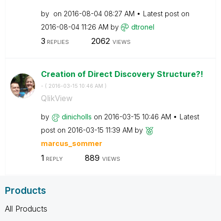
by
on
‎2016-08-04
08:27 AM
Latest post on
‎2016-08-04
11:26 AM
by
dtronel
3
2062
REPLIES
VIEWS
Creation of Direct Discovery Structure?!
- (
‎2016-03-15
10:46 AM
)
QlikView
by
dinicholls
on
‎2016-03-15
10:46 AM
Latest
post on
‎2016-03-15
11:39 AM
by
marcus_sommer
1
889
REPLY
VIEWS
Products
All Products