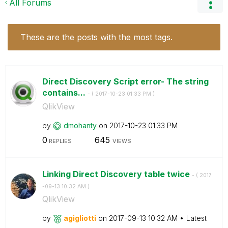
All Forums
These are the posts with the most tags.
Direct Discovery Script error- The string
contains...
- (
‎2017-10-23
01:33 PM
)
QlikView
by
dmohanty
on
‎2017-10-23
01:33 PM
0
645
REPLIES
VIEWS
Linking Direct Discovery table twice
- (
‎2017
-09-13
10:32 AM
)
QlikView
by
agigliotti
on
‎2017-09-13
10:32 AM
Latest