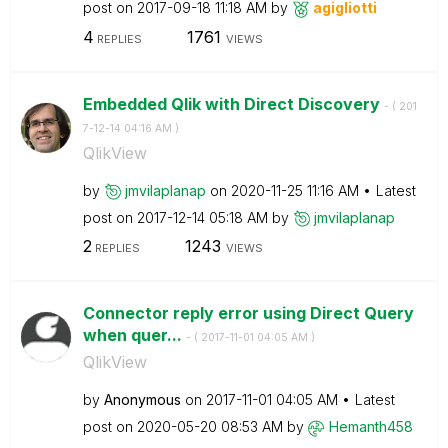
post on
‎2017-09-18
11:18 AM
by
agigliotti
4
1761
REPLIES
VIEWS
Embedded Qlik with Direct Discovery
- (
‎201
7-12-14
04:16 AM
)
QlikView
by
jmvilaplanap
on
‎2020-11-25
11:16 AM
Latest
post on
‎2017-12-14
05:18 AM
by
jmvilaplanap
2
1243
REPLIES
VIEWS
Connector reply error using Direct Query
when quer...
- (
‎2017-11-01
04:05 AM
)
QlikView
by
Anonymous
on
‎2017-11-01
04:05 AM
Latest
post on
‎2020-05-20
08:53 AM
by
Hemanth458