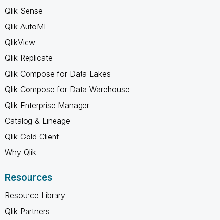
Qlik Sense
Qlik AutoML
QlikView
Qlik Replicate
Qlik Compose for Data Lakes
Qlik Compose for Data Warehouse
Qlik Enterprise Manager
Catalog & Lineage
Qlik Gold Client
Why Qlik
Resources
Resource Library
Qlik Partners