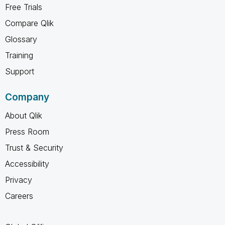
Free Trials
Compare Qlik
Glossary
Training
Support
Company
About Qlik
Press Room
Trust & Security
Accessibility
Privacy
Careers