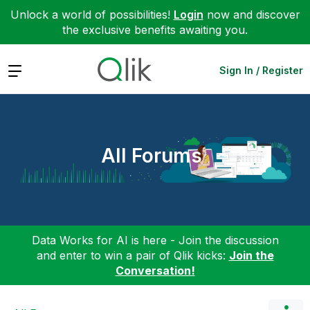
Unlock a world of possibilities!
Login
now and discover
the exclusive benefits awaiting you.
Expand
Sign In / Register
All Forums
Data Works for AI is here - Join the discussion
and enter to win a pair of Qlik kicks:
Join the
Conversation!