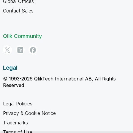
Global Offices
Contact Sales
Qlik Community
Legal
© 1993-2026 QlikTech International AB, All Rights
Reserved
Legal Policies
Privacy & Cookie Notice
Trademarks
Terms of Use