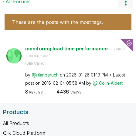
All Forums
These are the posts with the most tags.
monitoring load time performance
- (
‎2016-0
2-04
04:17 AM
)
QlikView
by
ilanbaruch
on
‎2026-01-26
01:19 PM
Latest
post on
‎2016-02-04
05:58 AM
by
Colin-Albert
8
4436
REPLIES
VIEWS
Products
All Products
Qlik Cloud Platform