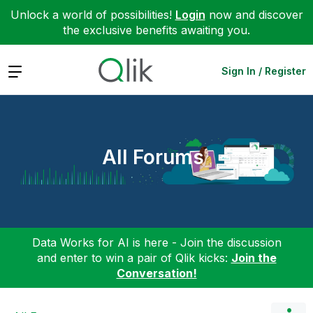
Unlock a world of possibilities!
Login
now and discover
the exclusive benefits awaiting you.
Expand
Sign In / Register
All Forums
Data Works for AI is here - Join the discussion
and enter to win a pair of Qlik kicks:
Join the
Conversation!