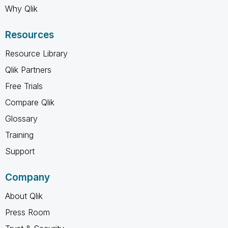
Why Qlik
Resources
Resource Library
Qlik Partners
Free Trials
Compare Qlik
Glossary
Training
Support
Company
About Qlik
Press Room