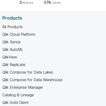
0
578
REPLIES
VIEWS
Products
All Products
Qlik Cloud Platform
Qlik Sense
Qlik AutoML
QlikView
Qlik Replicate
Qlik Compose for Data Lakes
Qlik Compose for Data Warehouse
Qlik Enterprise Manager
Catalog & Lineage
Qlik Gold Client