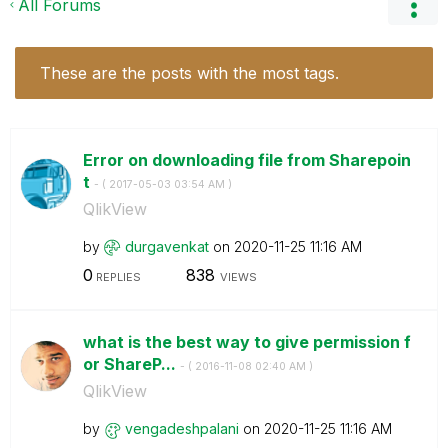
All Forums
These are the posts with the most tags.
Error on downloading file from Sharepoin
t
- (
‎2017-05-03
03:54 AM
)
QlikView
by
durgavenkat
on
‎2020-11-25
11:16 AM
0
838
REPLIES
VIEWS
what is the best way to give permission f
or ShareP...
- (
‎2016-11-08
02:40 AM
)
QlikView
by
vengadeshpalani
on
‎2020-11-25
11:16 AM