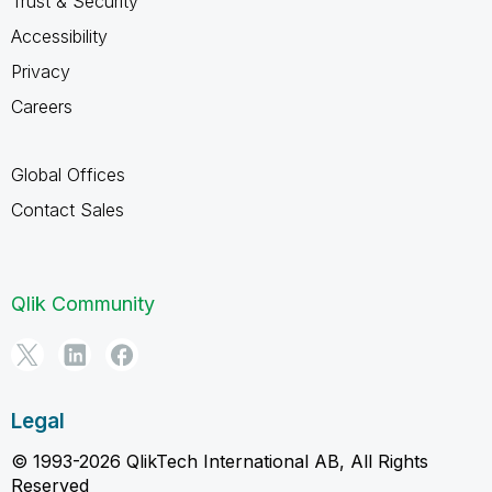
Trust & Security
Accessibility
Privacy
Careers
Global Offices
Contact Sales
Qlik Community
Legal
© 1993-2026 QlikTech International AB, All Rights
Reserved