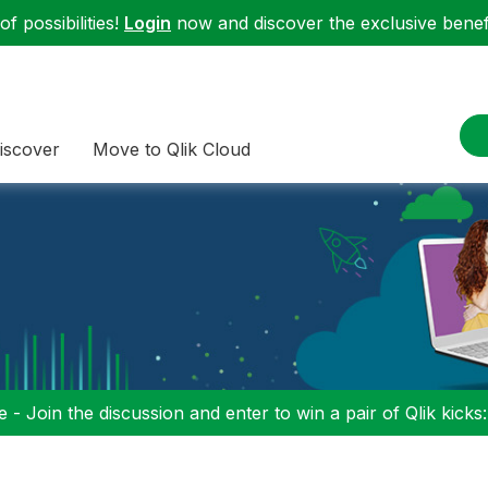
f possibilities!
Login
now and discover the exclusive benefi
iscover
Move to Qlik Cloud
 - Join the discussion and enter to win a pair of Qlik kicks