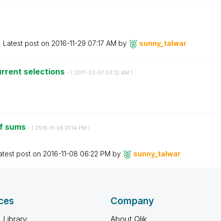
Latest post on
‎2016-11-29
07:17 AM
by
sunny_talwar
urrent selections
- (
‎2017-02-07
03:12 AM
)
of sums
- (
‎2016-11-08
01:14 PM
)
atest post on
‎2016-11-08
06:22 PM
by
sunny_talwar
ces
Company
 Library
About Qlik