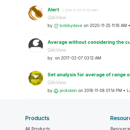
Alert
- (
‎2016-11-29
07:02 AM
)
QlikView
by
bobbydave
on
‎2020-11-25
11:16 AM
Average without considering the c
QlikView
by
on
‎2017-02-07
03:12 AM
Set analysis for average of range 
QlikView
by
jeckstein
on
‎2016-11-08
01:14 PM
L
Products
Resour
All Products
Resource