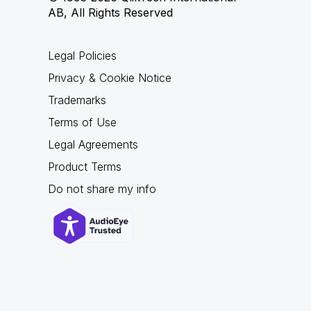
AB, All Rights Reserved
Legal Policies
Privacy & Cookie Notice
Trademarks
Terms of Use
Legal Agreements
Product Terms
Do not share my info