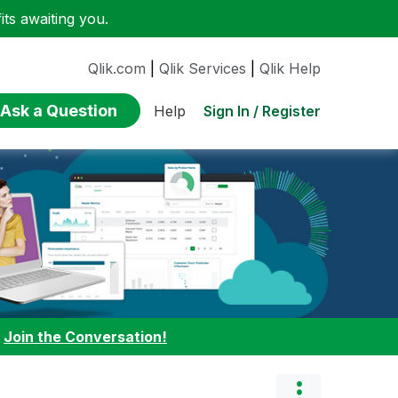
ts awaiting you.
Qlik.com
|
Qlik Services
|
Qlik Help
Ask a Question
Sign In / Register
Help
:
Join the Conversation!