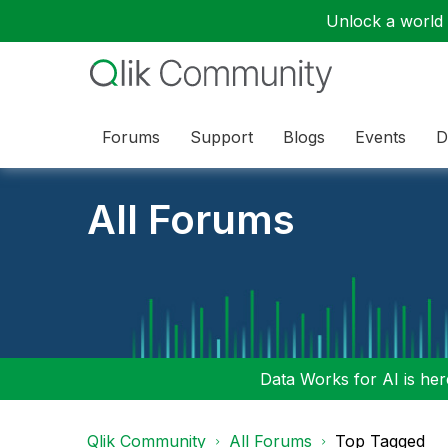
Unlock a world o
Forums
Support
Blogs
Events
D
All Forums
Data Works for AI is here
Qlik Community
All Forums
Top Tagged