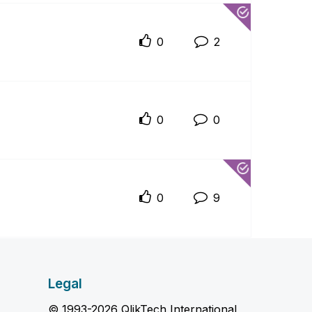
0
2
0
0
0
9
Legal
© 1993-2026 QlikTech International