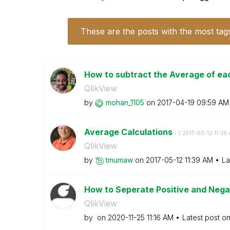
These are the posts with the most tag
How to subtract the Average of eac
QlikView
by
mohan_1105
on
‎2017-04-19
09:59 AM
Average Calculations
- (
‎2017-05-12
11:39
QlikView
by
tmumaw
on
‎2017-05-12
11:39 AM
La
How to Seperate Positive and Nega
QlikView
by
on
‎2020-11-25
11:16 AM
Latest post o