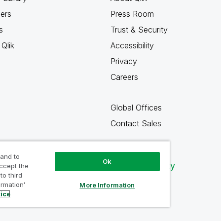
ners
Press Room
s
Trust & Security
Qlik
Accessibility
Privacy
Careers
Global Offices
Contact Sales
 and to
Ok
Qlik Community
accept the
to third
ormation’
More Information
tice