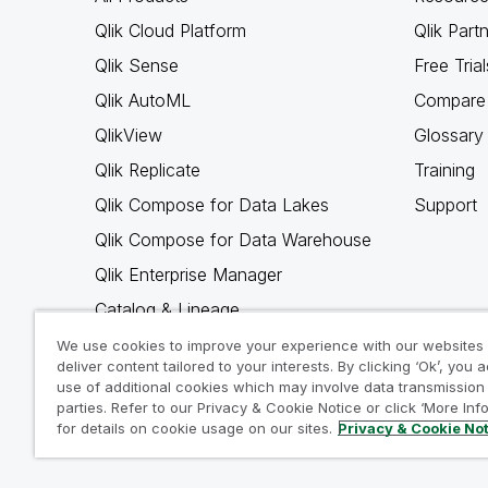
Qlik Cloud Platform
Qlik Part
Qlik Sense
Free Trial
Qlik AutoML
Compare 
QlikView
Glossary
Qlik Replicate
Training
Qlik Compose for Data Lakes
Support
Qlik Compose for Data Warehouse
Qlik Enterprise Manager
Catalog & Lineage
Qlik Gold Client
We use cookies to improve your experience with our websites
deliver content tailored to your interests. By clicking ‘Ok’, you 
Why Qlik
use of additional cookies which may involve data transmission 
parties. Refer to our Privacy & Cookie Notice or click ‘More Inf
for details on cookie usage on our sites.
Privacy & Cookie No