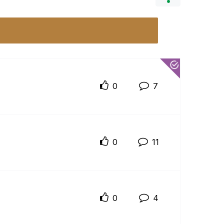
0
7
0
11
0
4