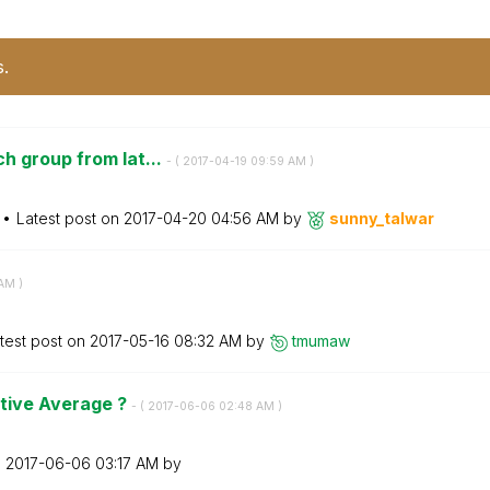
s.
h group from lat...
- (
‎2017-04-19
09:59 AM
)
Latest post on
‎2017-04-20
04:56 AM
by
sunny_talwar
 AM
)
test post on
‎2017-05-16
08:32 AM
by
tmumaw
tive Average ?
- (
‎2017-06-06
02:48 AM
)
n
‎2017-06-06
03:17 AM
by