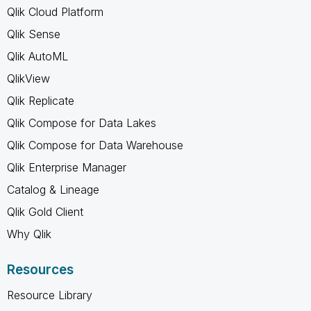
Qlik Cloud Platform
Qlik Sense
Qlik AutoML
QlikView
Qlik Replicate
Qlik Compose for Data Lakes
Qlik Compose for Data Warehouse
Qlik Enterprise Manager
Catalog & Lineage
Qlik Gold Client
Why Qlik
Resources
Resource Library