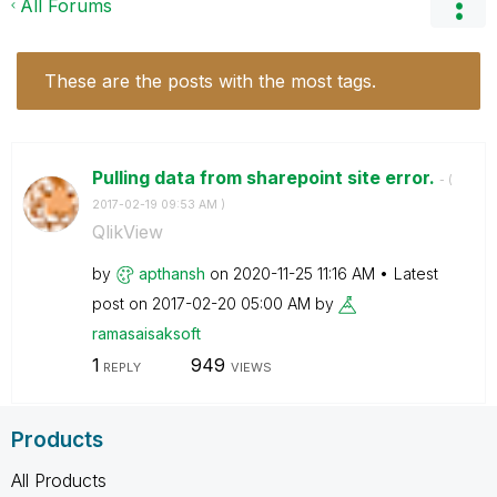
All Forums
These are the posts with the most tags.
Pulling data from sharepoint site error.
- (
‎2017-02-19
09:53 AM
)
QlikView
by
apthansh
on
‎2020-11-25
11:16 AM
Latest
post on
‎2017-02-20
05:00 AM
by
ramasaisaksoft
1
949
REPLY
VIEWS
Products
All Products