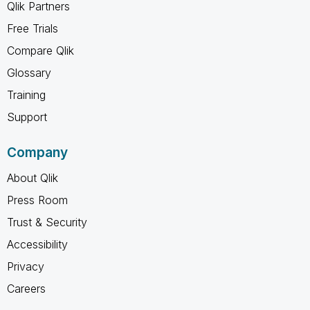
Qlik Partners
Free Trials
Compare Qlik
Glossary
Training
Support
Company
About Qlik
Press Room
Trust & Security
Accessibility
Privacy
Careers