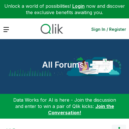
Unlock a world of possibilities!
Login
now and discover
the exclusive benefits awaiting you.
Expand
Sign In / Register
All Forums
Data Works for AI is here - Join the discussion
and enter to win a pair of Qlik kicks:
Join the
Conversation!