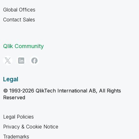
Global Offices
Contact Sales
Qlik Community
Legal
© 1993-2026 QlikTech International AB, All Rights
Reserved
Legal Policies
Privacy & Cookie Notice
Trademarks