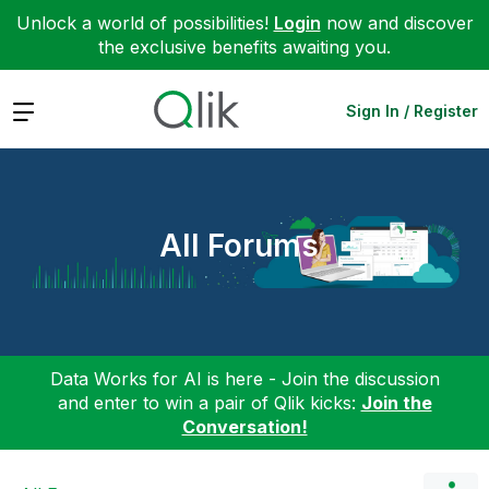
Unlock a world of possibilities!
Login
now and discover
the exclusive benefits awaiting you.
Expand
Sign In / Register
All Forums
Data Works for AI is here - Join the discussion
and enter to win a pair of Qlik kicks:
Join the
Conversation!