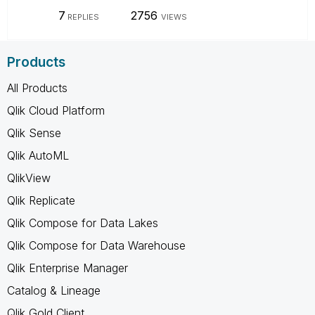
7
2756
REPLIES
VIEWS
Products
All Products
Qlik Cloud Platform
Qlik Sense
Qlik AutoML
QlikView
Qlik Replicate
Qlik Compose for Data Lakes
Qlik Compose for Data Warehouse
Qlik Enterprise Manager
Catalog & Lineage
Qlik Gold Client