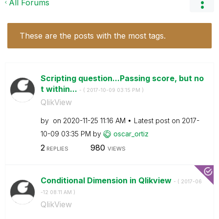
All Forums
These are the posts with the most tags.
Scripting question...Passing score, but no
t within...
- (
‎2017-10-09
03:15 PM
)
QlikView
by
on
‎2020-11-25
11:16 AM
Latest post on
‎2017-
10-09
03:35 PM
by
oscar_ortiz
2
980
REPLIES
VIEWS
Conditional Dimension in Qlikview
- (
‎2017-06
-12
08:11 AM
)
QlikView