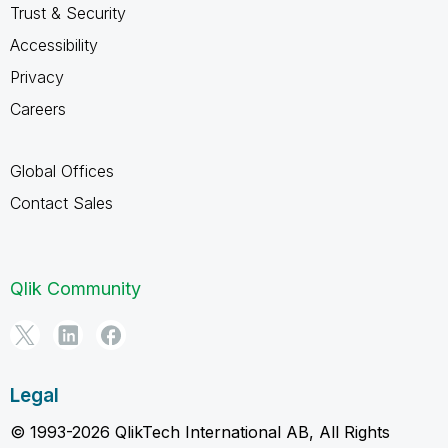
Trust & Security
Accessibility
Privacy
Careers
Global Offices
Contact Sales
Qlik Community
Legal
© 1993-2026 QlikTech International AB, All Rights