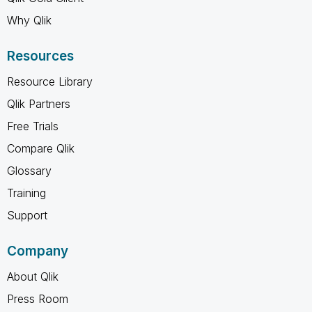
Why Qlik
Resources
Resource Library
Qlik Partners
Free Trials
Compare Qlik
Glossary
Training
Support
Company
About Qlik
Press Room