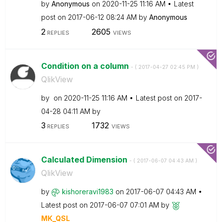
by
Anonymous
on
‎2020-11-25
11:16 AM
Latest
post on
‎2017-06-12
08:24 AM
by
Anonymous
2
2605
REPLIES
VIEWS
Condition on a column
- (
‎2017-04-27
02:45 PM
)
QlikView
by
on
‎2020-11-25
11:16 AM
Latest post on
‎2017-
04-28
04:11 AM
by
3
1732
REPLIES
VIEWS
Calculated Dimension
- (
‎2017-06-07
04:43 AM
)
QlikView
by
kishoreravi1983
on
‎2017-06-07
04:43 AM
Latest post on
‎2017-06-07
07:01 AM
by
MK_QSL