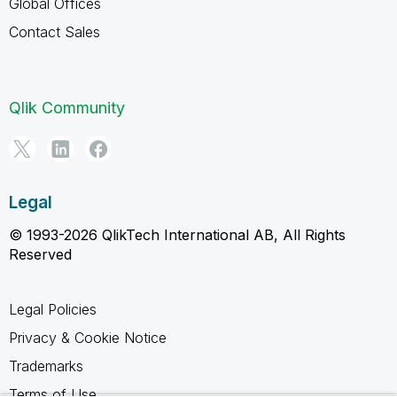
Global Offices
Contact Sales
Qlik Community
Legal
© 1993-2026 QlikTech International AB, All Rights
Reserved
Legal Policies
Privacy & Cookie Notice
Trademarks
Terms of Use