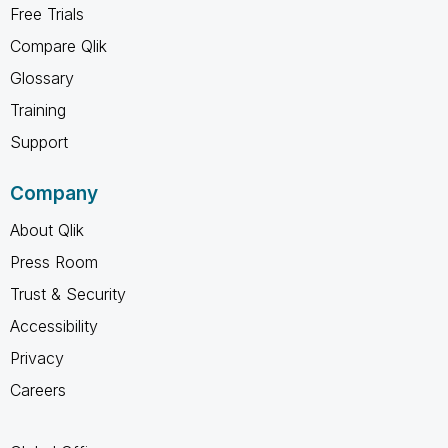
Free Trials
Compare Qlik
Glossary
Training
Support
Company
About Qlik
Press Room
Trust & Security
Accessibility
Privacy
Careers