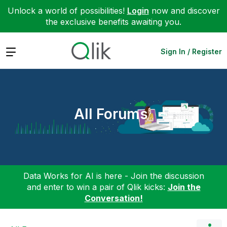
Unlock a world of possibilities!
Login
now and discover
the exclusive benefits awaiting you.
Expand
Sign In / Register
All Forums
Data Works for AI is here - Join the discussion
and enter to win a pair of Qlik kicks:
Join the
Conversation!