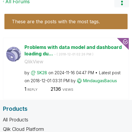
All Forums
These are the posts with the most tags.
Problems with data model and dashboard
loading du...
- (
‎2018-12-01
02:26 PM
)
QlikView
by
SK28
on
‎2024-11-16
04:47 PM
Latest post
on
‎2018-12-01
03:31 PM
by
MindaugasBacius
1
2136
REPLY
VIEWS
Products
All Products
Qlik Cloud Platform