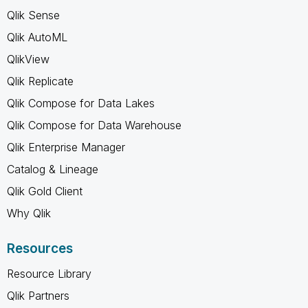
Qlik Sense
Qlik AutoML
QlikView
Qlik Replicate
Qlik Compose for Data Lakes
Qlik Compose for Data Warehouse
Qlik Enterprise Manager
Catalog & Lineage
Qlik Gold Client
Why Qlik
Resources
Resource Library
Qlik Partners