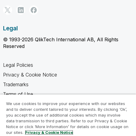
Legal
© 1993-2026 QlikTech International AB, All Rights
Reserved
Legal Policies
Privacy & Cookie Notice
Trademarks
Terms of Use
Legal Agreements
We use cookies to improve your experience with our websites
and to deliver content tailored to your interests. By clicking ‘Ok’,
Product Terms
you accept the use of additional cookies which may involve
data transmission to third parties. Refer to our Privacy & Cookie
Do not share my info
Notice or click ‘More Information’ for details on cookie usage on
our sites.
Privacy & Cookie Notice