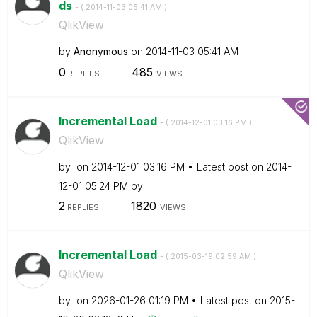
ds
- (
‎2014-11-03
05:41 AM
)
QlikView
by
Anonymous
on
‎2014-11-03
05:41 AM
0
485
REPLIES
VIEWS
Incremental Load
- (
‎2014-12-01
03:16 PM
)
QlikView
by
on
‎2014-12-01
03:16 PM
Latest post on
‎2014-
12-01
05:24 PM
by
2
1820
REPLIES
VIEWS
Incremental Load
- (
‎2015-03-19
02:59 AM
)
QlikView
by
on
‎2026-01-26
01:19 PM
Latest post on
‎2015-