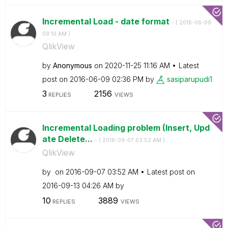
Incremental Load - date format
- (
‎2016-06-09
09:10 AM
)
QlikView
by
Anonymous
on
‎2020-11-25
11:16 AM
Latest
post on
‎2016-06-09
02:36 PM
by
sasiparupudi1
3
2156
REPLIES
VIEWS
Incremental Loading problem (Insert, Upd
ate Delete...
- (
‎2016-09-07
03:52 AM
)
QlikView
by
on
‎2016-09-07
03:52 AM
Latest post on
‎2016-09-13
04:26 AM
by
10
3889
REPLIES
VIEWS