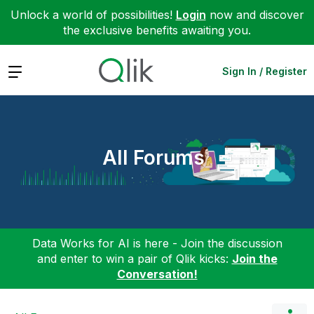
Unlock a world of possibilities!
Login
now and discover
the exclusive benefits awaiting you.
Expand
Sign In / Register
All Forums
Data Works for AI is here - Join the discussion
and enter to win a pair of Qlik kicks:
Join the
Conversation!