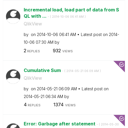
Incremental load, load part of data from S
QL with ...
- (
‎2014-10-06
06:41 AM
)
QlikView
by
on
‎2014-10-06
06:41 AM
Latest post on
‎2014-
10-06
07:30 AM
by
2
932
REPLIES
VIEWS
Cumulative Sum
- (
‎2014-05-21
06:09 AM
)
QlikView
by
on
‎2014-05-21
06:09 AM
Latest post on
‎2014-05-21
06:34 AM
by
4
1374
REPLIES
VIEWS
Error: Garbage after statement
- (
‎2014-05-30