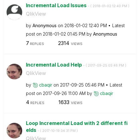
Incremental Load Issues
- (
‎2018-01-02
12:40 PM
)
QlikView
by
Anonymous
on
‎2018-01-02
12:40 PM
Latest
post on
‎2018-01-02
01:45 PM
by
Anonymous
7
2314
REPLIES
VIEWS
Incremental Load Help
- (
‎2017-09-25
05:46 PM
)
QlikView
by
cbaqir
on
‎2017-09-25
05:46 PM
Latest
post on
‎2017-09-26
11:00 AM
by
cbaqir
4
1633
REPLIES
VIEWS
Loop Incremental Load with 2 different fi
elds
- (
‎2017-10-19
04:31 PM
)
QlikView