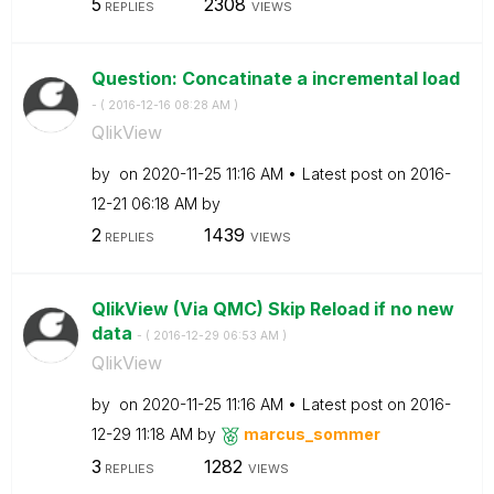
5
2308
REPLIES
VIEWS
Question: Concatinate a incremental load
- (
‎2016-12-16
08:28 AM
)
QlikView
by
on
‎2020-11-25
11:16 AM
Latest post on
‎2016-
12-21
06:18 AM
by
2
1439
REPLIES
VIEWS
QlikView (Via QMC) Skip Reload if no new
data
- (
‎2016-12-29
06:53 AM
)
QlikView
by
on
‎2020-11-25
11:16 AM
Latest post on
‎2016-
12-29
11:18 AM
by
marcus_sommer
3
1282
REPLIES
VIEWS