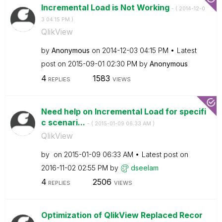
Incremental Load is Not Working
- (
‎2014-12-0
3
04:15 PM
)
QlikView
by
Anonymous
on
‎2014-12-03
04:15 PM
Latest
post on
‎2015-09-01
02:30 PM
by
Anonymous
4
1583
REPLIES
VIEWS
Need help on Incremental Load for specifi
c scenari...
- (
‎2015-01-09
06:33 AM
)
QlikView
by
on
‎2015-01-09
06:33 AM
Latest post on
‎2016-11-02
02:55 PM
by
dseelam
4
2506
REPLIES
VIEWS
Optimization of QlikView Replaced Recor