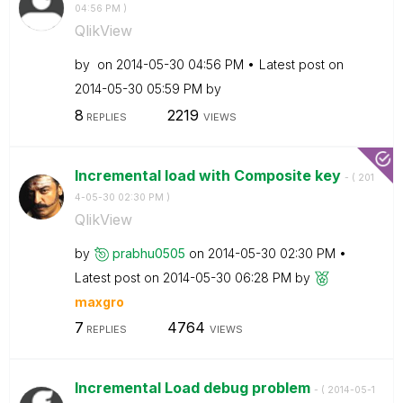
04:56 PM
)
QlikView
by
on
‎2014-05-30
04:56 PM
Latest post on
‎2014-05-30
05:59 PM
by
8
2219
REPLIES
VIEWS
Incremental load with Composite key
- (
‎201
4-05-30
02:30 PM
)
QlikView
by
prabhu0505
on
‎2014-05-30
02:30 PM
Latest post on
‎2014-05-30
06:28 PM
by
maxgro
7
4764
REPLIES
VIEWS
Incremental Load debug problem
- (
‎2014-05-1