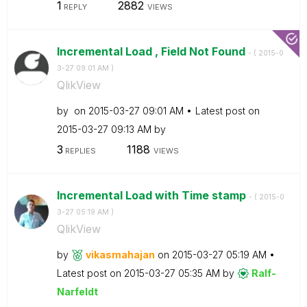
1
2882
REPLY
VIEWS
Incremental Load , Field Not Found
- (
‎2015-0
3-27
09:01 AM
)
QlikView
by
on
‎2015-03-27
09:01 AM
Latest post on
‎2015-03-27
09:13 AM
by
3
1188
REPLIES
VIEWS
Incremental Load with Time stamp
- (
‎2015-0
3-27
05:19 AM
)
QlikView
by
vikasmahajan
on
‎2015-03-27
05:19 AM
Latest post on
‎2015-03-27
05:35 AM
by
Ralf-
Narfeldt