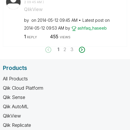
2
09:45 AM
)
QlikView
by
on
‎2014-05-12
09:45 AM
Latest post on
‎2014-05-12
09:53 AM
by
ashfaq_haseeb
1
455
REPLY
VIEWS
1
2
3
Products
All Products
Qlik Cloud Platform
Qlik Sense
Qlik AutoML
QlikView
Qlik Replicate