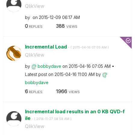
QlikView
by
on
‎2015-12-09
06:17 AM
0
388
REPLIES
VIEWS
Incremental Load
- (
‎2015-04-16
07:05 AM
)
QlikView
by
bobbydave
on
‎2015-04-16
07:05 AM
Latest post on
‎2015-04-16
11:00 AM
by
bobbydave
6
1966
REPLIES
VIEWS
Incremental load results in an 0 KB QVD-f
ile
- (
‎2014-11-27
08:58 AM
)
QlikView