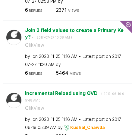
07-27
02:58 PM
by
6
2371
REPLIES
VIEWS
Join 2 field values to create a Primary Ke
y?
- (
‎2017-07-27
10:38 AM
)
QlikView
by
on
‎2020-11-25
11:16 AM
Latest post on
‎2017-
07-27
11:20 AM
by
6
5464
REPLIES
VIEWS
Incremental Reload using QVD
- (
‎2017-06-16
0
5:48 AM
)
QlikView
by
on
‎2020-11-25
11:16 AM
Latest post on
‎2017-
06-19
05:39 AM
by
Kushal_Chawda