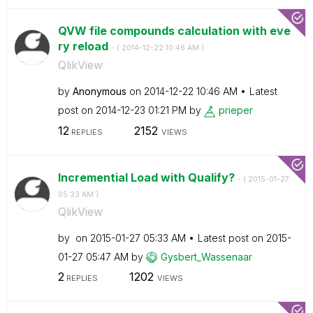
QVW file compounds calculation with eve
ry reload
- (
‎2014-12-22
10:46 AM
)
QlikView
by
Anonymous
on
‎2014-12-22
10:46 AM
Latest
post on
‎2014-12-23
01:21 PM
by
prieper
12
2152
REPLIES
VIEWS
Incremential Load with Qualify?
- (
‎2015-01-27
05:33 AM
)
QlikView
by
on
‎2015-01-27
05:33 AM
Latest post on
‎2015-
01-27
05:47 AM
by
Gysbert_Wassena
ar
2
1202
REPLIES
VIEWS