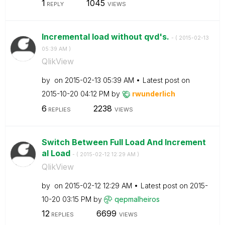
1
1045
REPLY
VIEWS
Incremental load without qvd's.
- (
‎2015-02-13
05:39 AM
)
QlikView
by
on
‎2015-02-13
05:39 AM
Latest post on
‎2015-10-20
04:12 PM
by
rwunderlich
6
2238
REPLIES
VIEWS
Switch Between Full Load And Increment
al Load
- (
‎2015-02-12
12:29 AM
)
QlikView
by
on
‎2015-02-12
12:29 AM
Latest post on
‎2015-
10-20
03:15 PM
by
qepmalheiros
12
6699
REPLIES
VIEWS