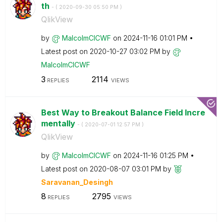
th
- (
‎2020-09-30
05:50 PM
)
QlikView
by
MalcolmCICWF
on
‎2024-11-16
01:01 PM
Latest post on
‎2020-10-27
03:02 PM
by
MalcolmCICWF
3
2114
REPLIES
VIEWS
Best Way to Breakout Balance Field Incre
mentally
- (
‎2020-07-01
12:57 PM
)
QlikView
by
MalcolmCICWF
on
‎2024-11-16
01:25 PM
Latest post on
‎2020-08-07
03:01 PM
by
Saravanan_Desin
gh
8
2795
REPLIES
VIEWS