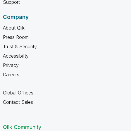
Support
Company
About Qlik
Press Room
Trust & Security
Accessibility
Privacy
Careers
Global Offices
Contact Sales
Qlik Community