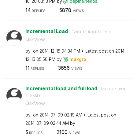
10-20
03:13 PM
by
qepmalheiros
14
5878
REPLIES
VIEWS
Incremental Load
- (
‎2014-12-15
04:34 PM
)
QlikView
by
on
‎2014-12-15
04:34 PM
Latest post on
‎2014-
12-15
05:58 PM
by
maxgro
11
3656
REPLIES
VIEWS
Incremental load and full load
- (
‎2014-07-09
0
2:19 AM
)
QlikView
by
on
‎2014-07-09
02:19 AM
Latest post on
‎2014-07-09
02:44 AM
by
5
2100
REPLIES
VIEWS