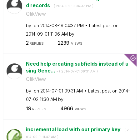
d records
- (
‎2014-08-19
04:37 PM
)
QlikView
by
on
‎2014-08-19
04:37 PM
Latest post on
‎2014-09-01
11:06 AM
by
2
2239
REPLIES
VIEWS
Need help creating subfields instead of u
sing Gene...
- (
‎2014-07-01
09:31 AM
)
QlikView
by
on
‎2014-07-01
09:31 AM
Latest post on
‎2014-
07-02
11:30 AM
by
19
4966
REPLIES
VIEWS
incremental load with out primary key
- (
‎2
014-09-11
11:47 AM
)