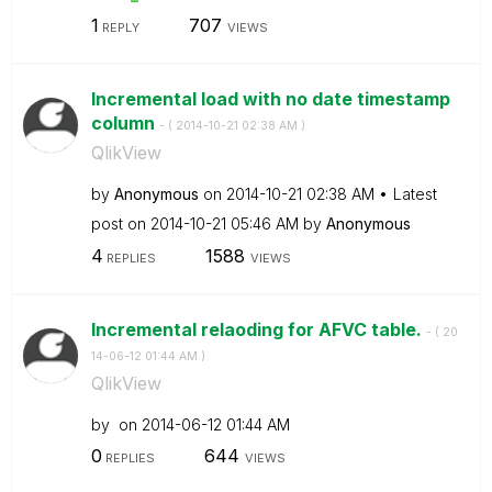
1
707
REPLY
VIEWS
Incremental load with no date timestamp
column
- (
‎2014-10-21
02:38 AM
)
QlikView
by
Anonymous
on
‎2014-10-21
02:38 AM
Latest
post on
‎2014-10-21
05:46 AM
by
Anonymous
4
1588
REPLIES
VIEWS
Incremental relaoding for AFVC table.
- (
‎20
14-06-12
01:44 AM
)
QlikView
by
on
‎2014-06-12
01:44 AM
0
644
REPLIES
VIEWS