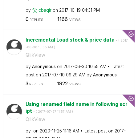
by
cbaqir
on
‎2017-10-19
04:31 PM
0
1166
REPLIES
VIEWS
Incremental Load stock & price data
- (
‎2017
-06-30
10:55 AM
)
QlikView
by
Anonymous
on
‎2017-06-30
10:55 AM
Latest
post on
‎2017-07-10
09:29 AM
by
Anonymous
3
1922
REPLIES
VIEWS
Using renamed field name in following scr
ipt
- (
‎2017-07-27
11:57 AM
)
QlikView
by
on
‎2020-11-25
11:16 AM
Latest post on
‎2017-