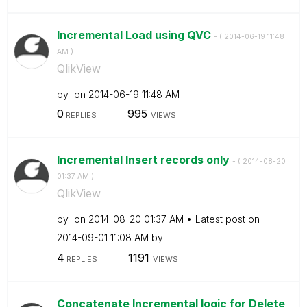
Incremental Load using QVC
- (
‎2014-06-19
11:48
AM
)
QlikView
by
on
‎2014-06-19
11:48 AM
0
995
REPLIES
VIEWS
Incremental Insert records only
- (
‎2014-08-20
01:37 AM
)
QlikView
by
on
‎2014-08-20
01:37 AM
Latest post on
‎2014-09-01
11:08 AM
by
4
1191
REPLIES
VIEWS
Concatenate Incremental logic for Delete