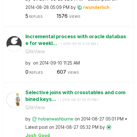
‎2014-08-28
05:09 PM
by
rwunderlich
5
1576
REPLIES
VIEWS
Incremental process with oracle databas
e for weekl...
- (
‎2014-09-10
11:25 AM
)
QlikView
by
on
‎2014-09-10
11:25 AM
0
607
REPLIES
VIEWS
Selective joins with crosstables and com
bined keys...
- (
‎2014-08-27
05:01 PM
)
QlikView
by
hobanwashburne
on
‎2014-08-27
05:01 PM
Latest post on
‎2014-08-27
05:32 PM
by
Josh_Good