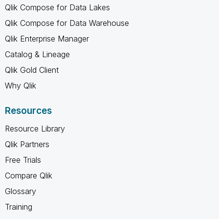
Qlik Compose for Data Lakes
Qlik Compose for Data Warehouse
Qlik Enterprise Manager
Catalog & Lineage
Qlik Gold Client
Why Qlik
Resources
Resource Library
Qlik Partners
Free Trials
Compare Qlik
Glossary
Training