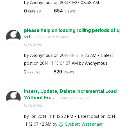
by
Anonymous
on
‎2014-11-27
08:58 AM
0
664
REPLIES
VIEWS
please help on loading rolling periods of q
vd
- (
‎2014-11-13
12:25 AM
)
QlikView
by
Anonymous
on
‎2014-11-13
12:25 AM
Latest
post on
‎2014-11-13
04:07 AM
by
Anonymous
2
829
REPLIES
VIEWS
Insert, Update, Delete Incremental Load
Without En...
- (
‎2014-11-11
12:22 PM
)
QlikView
by
on
‎2014-11-11
12:22 PM
Latest post on
‎2014-
11-12
07:42 AM
by
Gysbert_Wassena
ar