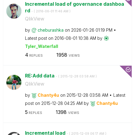
Incremental load of governance dashboa
rd
- (
‎2016-06-01
11:46 AM
)
QlikView
by
cheburashka
on
‎2026-01-26
01:19 PM
Latest post on
‎2016-08-01
10:38 AM
by
Tyler_Waterfall
4
1958
REPLIES
VIEWS
RE:Add data
- (
‎2015-12-28
03:58 AM
)
QlikView
by
Chanty4u
on
‎2015-12-28
03:58 AM
Latest
post on
‎2015-12-28
04:25 AM
by
Chanty4u
5
1398
REPLIES
VIEWS
Incremental load
- (
‎2015-12-09
06:17 AM
)