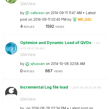
QlikView
by
callsresri
on
‎2014-09-11
11:47 AM
Latest
post on
‎2014-09-11
02:40 PM
by
MK_QSL
4
1592
REPLIES
VIEWS
Optimize and Dynamic Load of QVDs
- (
‎201
4-10-08
02:58 AM
)
QlikView
by
sjhussain
on
‎2014-10-08
02:58 AM
0
887
REPLIES
VIEWS
Incremental Log file load
- (
‎2014-08-28
02:34 PM
)
QlikView
by
on
‎2014-08-28
02:34 PM
Latest post on