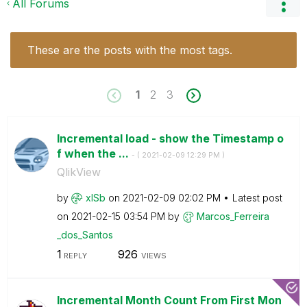
All Forums
These are the posts with the most tags.
1
2
3
Incremental load - show the Timestamp o
f when the ...
- (
‎2021-02-09
12:29 PM
)
QlikView
by
xlSb
on
‎2021-02-09
02:02 PM
Latest post
on
‎2021-02-15
03:54 PM
by
Marcos_Ferreira
_dos_Santos
1
926
REPLY
VIEWS
Incremental Month Count From First Mon