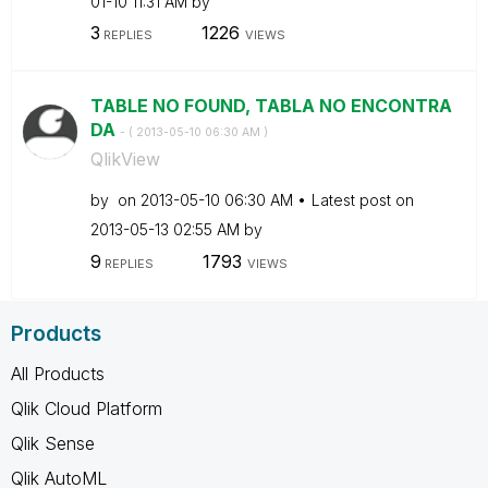
01-10
11:31 AM
by
3
1226
REPLIES
VIEWS
TABLE NO FOUND, TABLA NO ENCONTRA
DA
- (
‎2013-05-10
06:30 AM
)
QlikView
by
on
‎2013-05-10
06:30 AM
Latest post on
‎2013-05-13
02:55 AM
by
9
1793
REPLIES
VIEWS
Products
All Products
Qlik Cloud Platform
Qlik Sense
Qlik AutoML