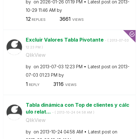
by
on
‎2026-01-26
01:19 PM
Latest post on
‎2013-
10-29
11:46 AM
by
12
3661
REPLIES
VIEWS
Excluir Valores Tabla Pivotante
- (
‎2013-07-03
12:23 PM
)
QlikView
by
on
‎2013-07-03
12:23 PM
Latest post on
‎2013-
07-03
01:23 PM
by
1
3116
REPLY
VIEWS
Tabla dinámica con Top de clientes y cálc
ulo relat...
- (
‎2013-10-24
04:58 AM
)
QlikView
by
on
‎2013-10-24
04:58 AM
Latest post on