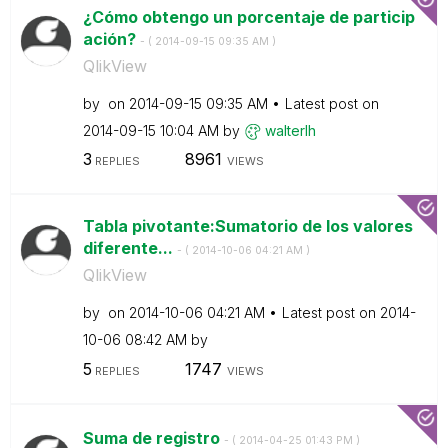
¿Cómo obtengo un porcentaje de particip
ación?
- (
‎2014-09-15
09:35 AM
)
QlikView
by
on
‎2014-09-15
09:35 AM
Latest post on
‎2014-09-15
10:04 AM
by
walterlh
3
8961
REPLIES
VIEWS
Tabla pivotante:Sumatorio de los valores
diferente...
- (
‎2014-10-06
04:21 AM
)
QlikView
by
on
‎2014-10-06
04:21 AM
Latest post on
‎2014-
10-06
08:42 AM
by
5
1747
REPLIES
VIEWS
Suma de registro
- (
‎2014-04-25
01:43 PM
)