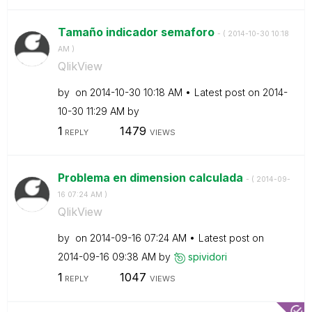
Tamaño indicador semaforo
- (
‎2014-10-30
10:18
AM
)
QlikView
by
on
‎2014-10-30
10:18 AM
Latest post on
‎2014-
10-30
11:29 AM
by
1
1479
REPLY
VIEWS
Problema en dimension calculada
- (
‎2014-09-
16
07:24 AM
)
QlikView
by
on
‎2014-09-16
07:24 AM
Latest post on
‎2014-09-16
09:38 AM
by
spividori
1
1047
REPLY
VIEWS