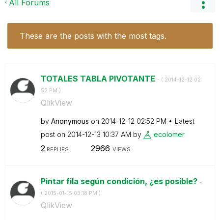
All Forums
These are the posts with the most tags.
TOTALES TABLA PIVOTANTE
- (
‎2014-12-12
02:
52 PM
)
QlikView
by
Anonymous
on
‎2014-12-12
02:52 PM
Latest
post on
‎2014-12-13
10:37 AM
by
ecolomer
2
2966
REPLIES
VIEWS
Pintar fila según condición, ¿es posible?
-
(
‎2015-01-15
03:18 PM
)
QlikView