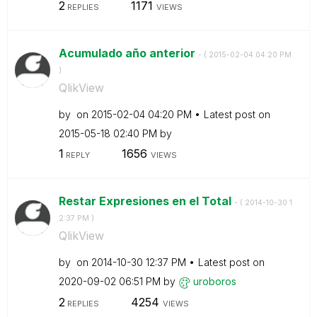
2
1171
REPLIES
VIEWS
Acumulado año anterior
- (
‎2015-02-04
04:20 PM
)
QlikView
by
on
‎2015-02-04
04:20 PM
Latest post on
‎2015-05-18
02:40 PM
by
1
1656
REPLY
VIEWS
Restar Expresiones en el Total
- (
‎2014-10-30
1
2:37 PM
)
QlikView
by
on
‎2014-10-30
12:37 PM
Latest post on
‎2020-09-02
06:51 PM
by
uroboros
2
4254
REPLIES
VIEWS