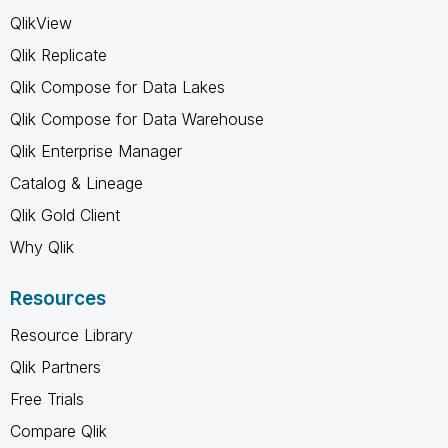
QlikView
Qlik Replicate
Qlik Compose for Data Lakes
Qlik Compose for Data Warehouse
Qlik Enterprise Manager
Catalog & Lineage
Qlik Gold Client
Why Qlik
Resources
Resource Library
Qlik Partners
Free Trials
Compare Qlik