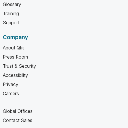
Glossary
Training
Support
Company
About Qlik
Press Room
Trust & Security
Accessibility
Privacy
Careers
Global Offices
Contact Sales