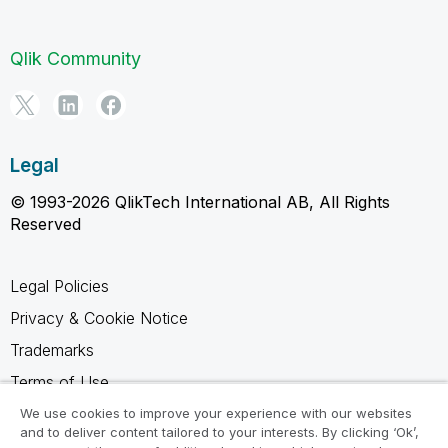
Qlik Community
Legal
© 1993-2026 QlikTech International AB, All Rights
Reserved
Legal Policies
Privacy & Cookie Notice
Trademarks
Terms of Use
Legal Agreements
We use cookies to improve your experience with our websites
and to deliver content tailored to your interests. By clicking ‘Ok’,
Product Terms