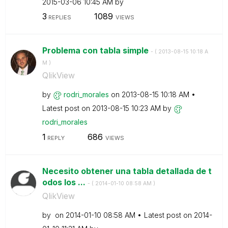
‎2015-03-06
10:45 AM
by
3
1089
REPLIES
VIEWS
Problema con tabla simple
- (
‎2013-08-15
10:18 A
M
)
QlikView
by
rodri_morales
on
‎2013-08-15
10:18 AM
Latest post on
‎2013-08-15
10:23 AM
by
rodri_morales
1
686
REPLY
VIEWS
Necesito obtener una tabla detallada de t
odos los ...
- (
‎2014-01-10
08:58 AM
)
QlikView
by
on
‎2014-01-10
08:58 AM
Latest post on
‎2014-