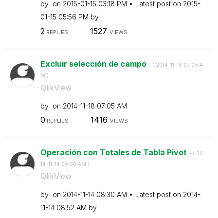
by
on
‎2015-01-15
03:18 PM
Latest post on
‎2015-
01-15
05:56 PM
by
2
1527
REPLIES
VIEWS
Excluir selección de campo
- (
‎2014-11-18
07:05 A
M
)
QlikView
by
on
‎2014-11-18
07:05 AM
0
1416
REPLIES
VIEWS
Operación con Totales de Tabla Pivot
- (
‎20
14-11-14
08:30 AM
)
QlikView
by
on
‎2014-11-14
08:30 AM
Latest post on
‎2014-
11-14
08:52 AM
by