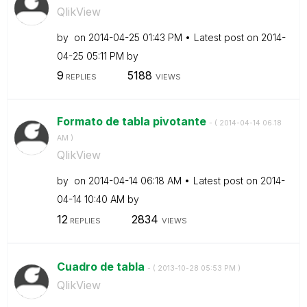
QlikView
by
on
‎2014-04-25
01:43 PM
Latest post on
‎2014-
04-25
05:11 PM
by
9
5188
REPLIES
VIEWS
Formato de tabla pivotante
- (
‎2014-04-14
06:18
AM
)
QlikView
by
on
‎2014-04-14
06:18 AM
Latest post on
‎2014-
04-14
10:40 AM
by
12
2834
REPLIES
VIEWS
Cuadro de tabla
- (
‎2013-10-28
05:53 PM
)
QlikView