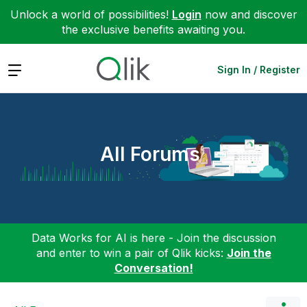
Unlock a world of possibilities!
Login
now and discover
the exclusive benefits awaiting you.
Expand
Sign In / Register
All Forums
Data Works for AI is here - Join the discussion
and enter to win a pair of Qlik kicks:
Join the
Conversation!