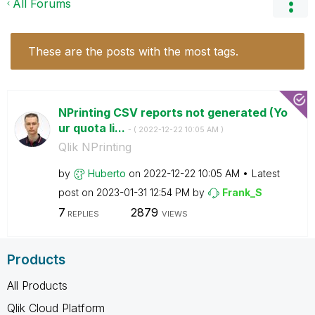
All Forums
These are the posts with the most tags.
NPrinting CSV reports not generated (Yo
ur quota li...
- (
‎2022-12-22
10:05 AM
)
Qlik NPrinting
by
Huberto
on
‎2022-12-22
10:05 AM
Latest
post on
‎2023-01-31
12:54 PM
by
Frank_S
7
2879
REPLIES
VIEWS
Products
All Products
Qlik Cloud Platform