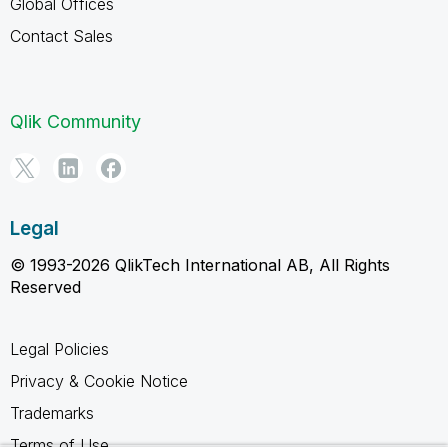
Global Offices
Contact Sales
Qlik Community
Legal
© 1993-2026 QlikTech International AB, All Rights
Reserved
Legal Policies
Privacy & Cookie Notice
Trademarks
Terms of Use