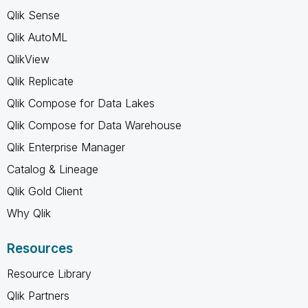
Qlik Sense
Qlik AutoML
QlikView
Qlik Replicate
Qlik Compose for Data Lakes
Qlik Compose for Data Warehouse
Qlik Enterprise Manager
Catalog & Lineage
Qlik Gold Client
Why Qlik
Resources
Resource Library
Qlik Partners