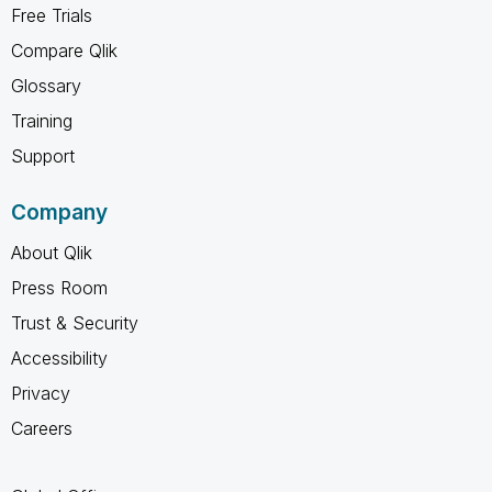
Free Trials
Compare Qlik
Glossary
Training
Support
Company
About Qlik
Press Room
Trust & Security
Accessibility
Privacy
Careers