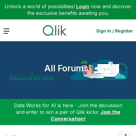
Unlock a world of possibilities!
Login
now and discover
the exclusive benefits awaiting you.
Expand
Sign In / Register
All Forums
Data Works for AI is here - Join the discussion
and enter to win a pair of Qlik kicks:
Join the
Conversation!