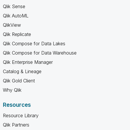
Qlik Sense
Qlik AutoML
QlikView
Qlik Replicate
Qlik Compose for Data Lakes
Qlik Compose for Data Warehouse
Qlik Enterprise Manager
Catalog & Lineage
Qlik Gold Client
Why Qlik
Resources
Resource Library
Qlik Partners