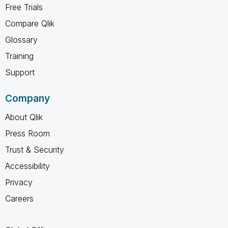
Free Trials
Compare Qlik
Glossary
Training
Support
Company
About Qlik
Press Room
Trust & Security
Accessibility
Privacy
Careers