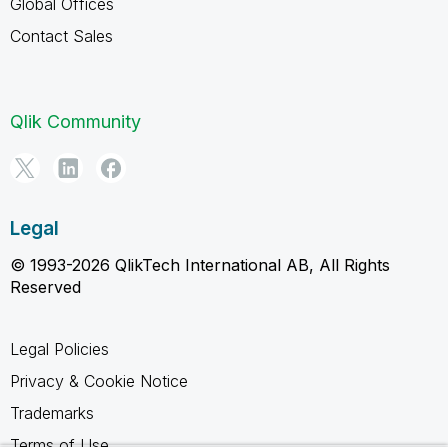
Global Offices
Contact Sales
Qlik Community
Legal
© 1993-2026 QlikTech International AB, All Rights
Reserved
Legal Policies
Privacy & Cookie Notice
Trademarks
Terms of Use