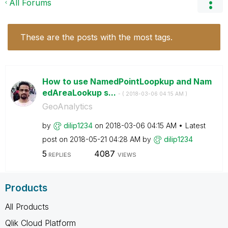
All Forums
These are the posts with the most tags.
How to use NamedPointLoopkup and Nam
edAreaLookup s...
- (
‎2018-03-06
04:15 AM
)
GeoAnalytics
by
dilip1234
on
‎2018-03-06
04:15 AM
Latest
post on
‎2018-05-21
04:28 AM
by
dilip1234
5
4087
REPLIES
VIEWS
Products
All Products
Qlik Cloud Platform