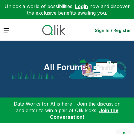
Unlock a world of possibilities!
Login
now and discover
the exclusive benefits awaiting you.
Expand
Sign In / Register
All Forums
Data Works for AI is here - Join the discussion
and enter to win a pair of Qlik kicks:
Join the
Conversation!