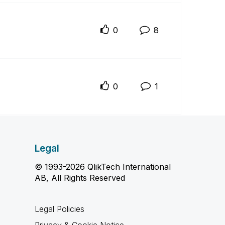
0
8
0
1
Legal
© 1993-2026 QlikTech International
AB, All Rights Reserved
Legal Policies