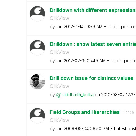
Drilldown with different expression
QlikView
by
on
‎2012-11-14
10:59 AM
Latest post o
Drilldown : show latest seven entri
QlikView
by
on
‎2012-02-15
05:49 AM
Latest post
Drill down issue for distinct values
-
QlikView
by
siddharth_kulka
on
‎2010-08-02
12:3
Field Groups and Hierarchies
- (
‎2009
QlikView
by
on
‎2009-09-04
06:50 PM
Latest pos