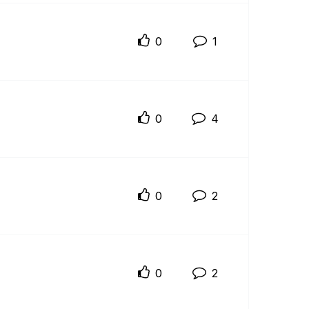
0
1
0
4
0
2
0
2