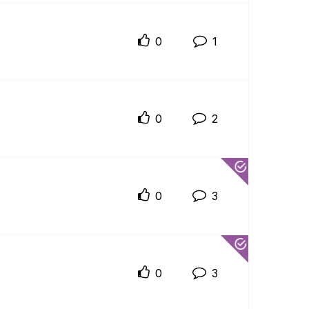
0
1
0
2
0
3
0
3