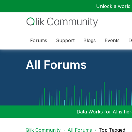
Unlock a world o
Forums
Support
Blogs
Events
D
All Forums
Data Works for AI is here
Qlik Community
All Forums
Top Tagged