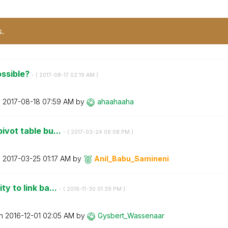
s.
possible?
- (
‎2017-08-17
02:19 AM
)
n
‎2017-08-18
07:59 AM
by
ahaahaaha
pivot table bu...
- (
‎2017-03-24
06:08 PM
)
n
‎2017-03-25
01:17 AM
by
Anil_Babu_Samin
eni
ty to link ba...
- (
‎2016-11-30
01:39 PM
)
on
‎2016-12-01
02:05 AM
by
Gysbert_Wassena
ar