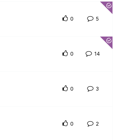
0
5
0
14
0
3
0
2