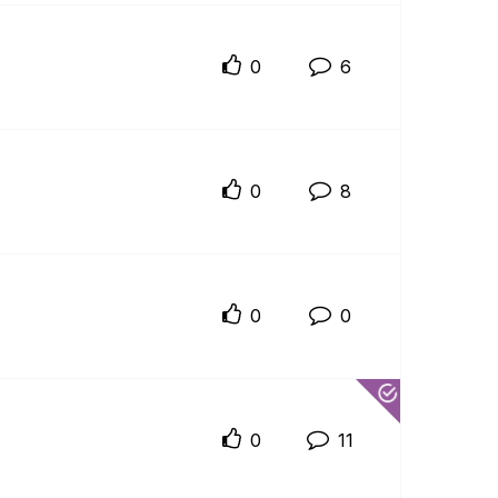
0
6
0
8
0
0
0
11