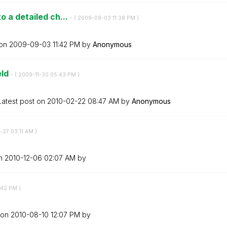
o a detailed ch...
- (
‎2009-09-03
11:38 PM
)
 on
‎2009-09-03
11:42 PM
by
Anonymous
eld
- (
‎2009-11-30
05:43 PM
)
Latest post on
‎2010-02-22
08:47 AM
by
Anonymous
0-27
03:11 AM
)
on
‎2010-12-06
02:07 AM
by
:42 PM
)
 on
‎2010-08-10
12:07 PM
by