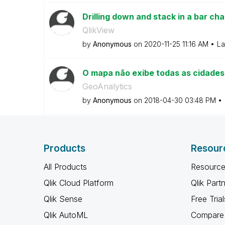
Drilling down and stack in a bar cha
QlikView
by
Anonymous
on
‎2020-11-25
11:16 AM
La
O mapa não exibe todas as cidades
GeoAnalytics
by
Anonymous
on
‎2018-04-30
03:48 PM
Products
Resour
All Products
Resource
Qlik Cloud Platform
Qlik Part
Qlik Sense
Free Trial
Qlik AutoML
Compare 