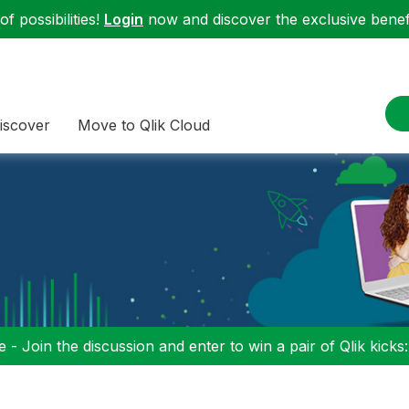
f possibilities!
Login
now and discover the exclusive benefi
iscover
Move to Qlik Cloud
 - Join the discussion and enter to win a pair of Qlik kicks