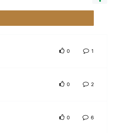
0
1
0
2
0
6