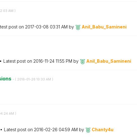
2:03 AM
)
test post on
‎2017-03-08
03:31 AM
by
Anil_Babu_Samin
eni
Latest post on
‎2016-11-24
11:55 PM
by
Anil_Babu_Samin
eni
sions
- (
‎2016-01-26
10:33 AM
)
04:24 AM
)
Latest post on
‎2016-02-26
04:59 AM
by
Chanty4u