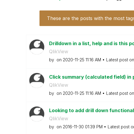
These are the posts with the most tag
Drilldown in a list, help and is this 
QlikView
by
on
‎2020-11-25
11:16 AM
Latest post o
Click summary (calculated field) in 
QlikView
by
on
‎2020-11-25
11:16 AM
Latest post o
Looking to add drill down functionali
QlikView
by
on
‎2016-11-30
01:39 PM
Latest post 