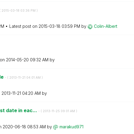
(
‎2015-03-18
03:36 PM
)
PM
Latest post on
‎2015-03-18
03:59 PM
by
Colin-Albert
 on
‎2014-05-20
09:32 AM
by
tle
- (
‎2013-11-21
04:01 AM
)
n
‎2013-11-21
04:20 AM
by
st date in eac...
- (
‎2013-11-25
09:01 AM
)
on
‎2020-06-18
08:53 AM
by
marakud971