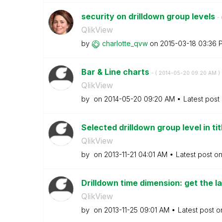
security on drilldown group levels
- 
QlikView
by
charlotte_qvw
on
‎2015-03-18
03:36 
Bar & Line charts
- (
‎2014-05-20
09:20 AM
)
QlikView
by
on
‎2014-05-20
09:20 AM
Latest post
Selected drilldown group level in ti
QlikView
by
on
‎2013-11-21
04:01 AM
Latest post o
Drilldown time dimension: get the la
QlikView
by
on
‎2013-11-25
09:01 AM
Latest post 