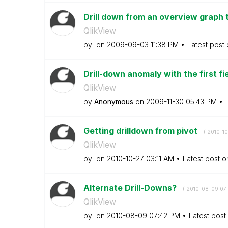
Drill down from an overview graph t
QlikView
by
on
‎2009-09-03
11:38 PM
Latest post
Drill-down anomaly with the first fi
QlikView
by
Anonymous
on
‎2009-11-30
05:43 PM
Getting drilldown from pivot
- (
‎2010-1
QlikView
by
on
‎2010-10-27
03:11 AM
Latest post 
Alternate Drill-Downs?
- (
‎2010-08-09
07
QlikView
by
on
‎2010-08-09
07:42 PM
Latest post