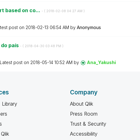
rt based on co...
- (
‎2018-02-08
04:27 AM
)
test post on
‎2018-02-13
06:54 AM
by
Anonymous
 do país
- (
‎2018-04-30
03:48 PM
)
Latest post on
‎2018-05-14
10:52 AM
by
Ana_Yakushi
ces
Company
 Library
About Qlik
ners
Press Room
s
Trust & Security
Qlik
Accessibility