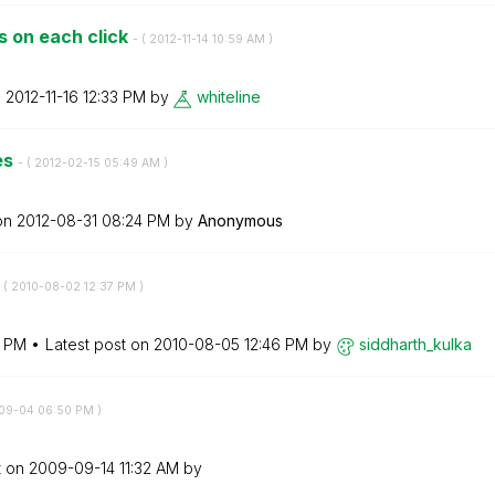
s on each click
- (
‎2012-11-14
10:59 AM
)
n
‎2012-11-16
12:33 PM
by
whiteline
es
- (
‎2012-02-15
05:49 AM
)
 on
‎2012-08-31
08:24 PM
by
Anonymous
 (
‎2010-08-02
12:37 PM
)
7 PM
Latest post on
‎2010-08-05
12:46 PM
by
siddharth_kulka
-09-04
06:50 PM
)
t on
‎2009-09-14
11:32 AM
by