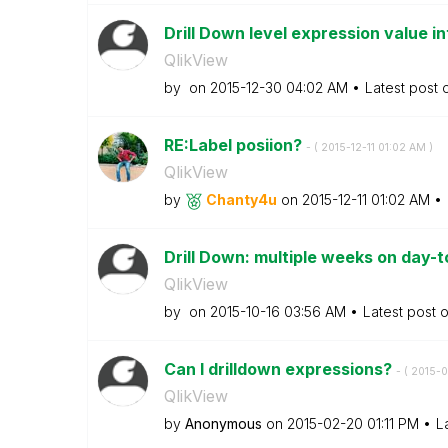
Drill Down level expression value in
QlikView
by
on
‎2015-12-30
04:02 AM
Latest post
RE:Label posiion?
- (
‎2015-12-11
01:02 AM
)
QlikView
by
Chanty4u
on
‎2015-12-11
01:02 AM
Drill Down: multiple weeks on day-t
QlikView
by
on
‎2015-10-16
03:56 AM
Latest post 
Can I drilldown expressions?
- (
‎2015-
QlikView
by
Anonymous
on
‎2015-02-20
01:11 PM
L