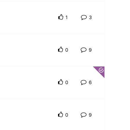
1
3
0
9
0
6
0
9