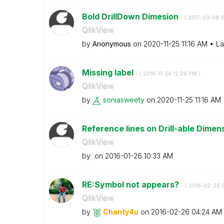
Bold DrillDown Dimesion
- (
‎2017-03-08
0
QlikView
by
Anonymous
on
‎2020-11-25
11:16 AM
La
Missing label
- (
‎2016-11-24
12:08 PM
)
QlikView
by
soniasweety
on
‎2020-11-25
11:16 AM
Reference lines on Drill-able Dimen
QlikView
by
on
‎2016-01-26
10:33 AM
RE:Symbol not appears?
- (
‎2016-02-26
QlikView
by
Chanty4u
on
‎2016-02-26
04:24 AM