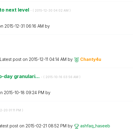
to next level
- (
‎2015-12-30
04:02 AM
)
 on
‎2015-12-31
06:16 AM
by
Latest post on
‎2015-12-11
04:14 AM
by
Chanty4u
o-day granulari...
- (
‎2015-10-16
03:56 AM
)
on
‎2015-10-18
09:24 PM
by
02-20
01:11 PM
)
atest post on
‎2015-02-21
08:52 PM
by
ashfaq_haseeb