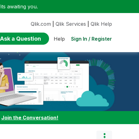
ts awaiting you.
Qlik.com
|
Qlik Services
|
Qlik Help
Ask a Question
Sign In / Register
Help
:
Join the Conversation!