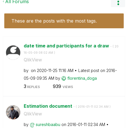
All Forums
These are the posts with the most tags.
date time and participants for a draw
- (
‎20
16-05-09
08:02 AM
)
QlikView
by
on
‎2020-11-25
11:16 AM
Latest post on
‎2016-
05-09
09:35 AM
by
florentina_doga
3
939
REPLIES
VIEWS
Estimation document
- (
‎2016-01-11
02:34 AM
)
QlikView
by
sureshbaabu
on
‎2016-01-11
02:34 AM