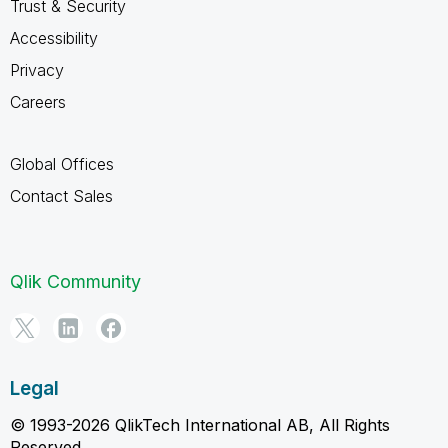
Trust & Security
Accessibility
Privacy
Careers
Global Offices
Contact Sales
Qlik Community
Legal
© 1993-2026 QlikTech International AB, All Rights
Reserved