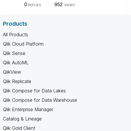
0
952
REPLIES
VIEWS
Products
All Products
Qlik Cloud Platform
Qlik Sense
Qlik AutoML
QlikView
Qlik Replicate
Qlik Compose for Data Lakes
Qlik Compose for Data Warehouse
Qlik Enterprise Manager
Catalog & Lineage
Qlik Gold Client