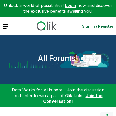
Unlock a world of possibilities!
Login
now and discover
the exclusive benefits awaiting you.
Expand
Sign In / Register
All Forums
Data Works for AI is here - Join the discussion
and enter to win a pair of Qlik kicks:
Join the
Conversation!