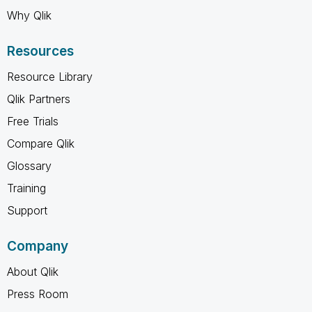
Why Qlik
Resources
Resource Library
Qlik Partners
Free Trials
Compare Qlik
Glossary
Training
Support
Company
About Qlik
Press Room