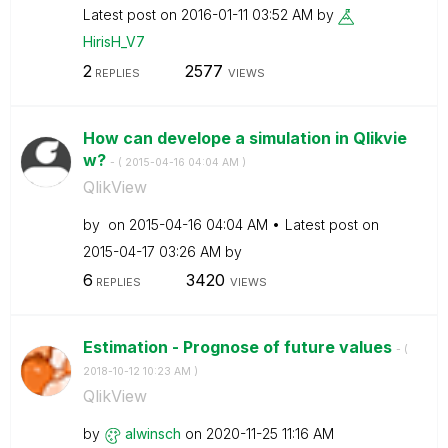
Latest post on
‎2016-01-11
03:52 AM
by
HirisH_V7
2
2577
REPLIES
VIEWS
How can develope a simulation in Qlikvie
w?
- (
‎2015-04-16
04:04 AM
)
QlikView
by
on
‎2015-04-16
04:04 AM
Latest post on
‎2015-04-17
03:26 AM
by
6
3420
REPLIES
VIEWS
Estimation - Prognose of future values
- (
‎2018-10-12
10:23 AM
)
QlikView
by
alwinsch
on
‎2020-11-25
11:16 AM