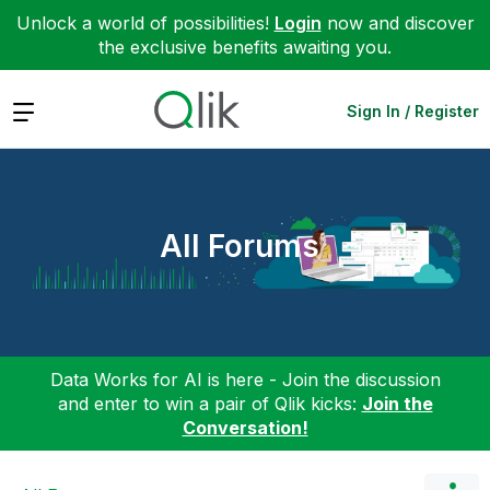
Unlock a world of possibilities!
Login
now and discover
the exclusive benefits awaiting you.
Expand
Sign In / Register
All Forums
Data Works for AI is here - Join the discussion
and enter to win a pair of Qlik kicks:
Join the
Conversation!