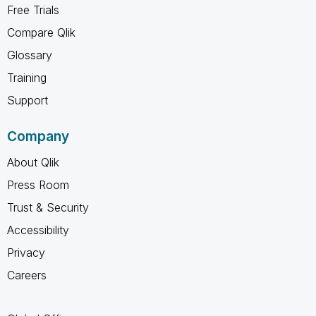
Free Trials
Compare Qlik
Glossary
Training
Support
Company
About Qlik
Press Room
Trust & Security
Accessibility
Privacy
Careers