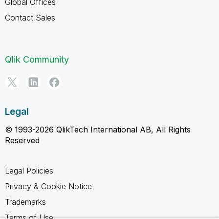
Global Offices
Contact Sales
Qlik Community
Legal
© 1993-2026 QlikTech International AB, All Rights
Reserved
Legal Policies
Privacy & Cookie Notice
Trademarks
Terms of Use