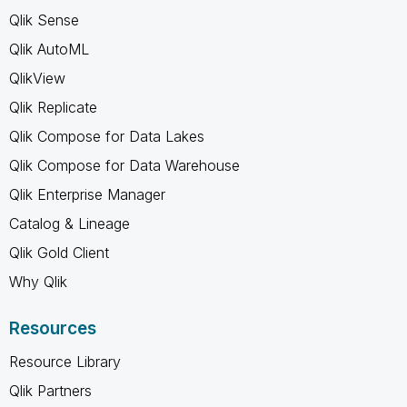
Qlik Sense
Qlik AutoML
QlikView
Qlik Replicate
Qlik Compose for Data Lakes
Qlik Compose for Data Warehouse
Qlik Enterprise Manager
Catalog & Lineage
Qlik Gold Client
Why Qlik
Resources
Resource Library
Qlik Partners