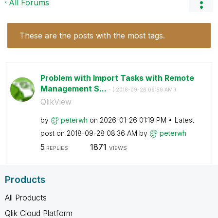
All Forums
These are the posts with the most tags.
Problem with Import Tasks with Remote
Management S...
- (
‎2018-09-26
09:59 AM
)
QlikView
by
peterwh
on
‎2026-01-26
01:19 PM
Latest
post on
‎2018-09-28
08:36 AM
by
peterwh
5
1871
REPLIES
VIEWS
Products
All Products
Qlik Cloud Platform