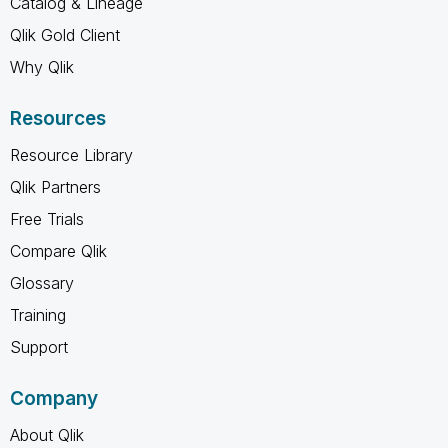
Catalog & Lineage
Qlik Gold Client
Why Qlik
Resources
Resource Library
Qlik Partners
Free Trials
Compare Qlik
Glossary
Training
Support
Company
About Qlik