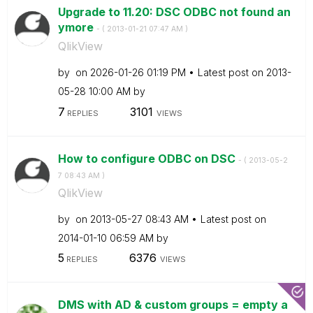
Upgrade to 11.20: DSC ODBC not found an
ymore
- (
‎2013-01-21
07:47 AM
)
QlikView
by
on
‎2026-01-26
01:19 PM
Latest post on
‎2013-
05-28
10:00 AM
by
7
3101
REPLIES
VIEWS
How to configure ODBC on DSC
- (
‎2013-05-2
7
08:43 AM
)
QlikView
by
on
‎2013-05-27
08:43 AM
Latest post on
‎2014-01-10
06:59 AM
by
5
6376
REPLIES
VIEWS
DMS with AD & custom groups = empty a