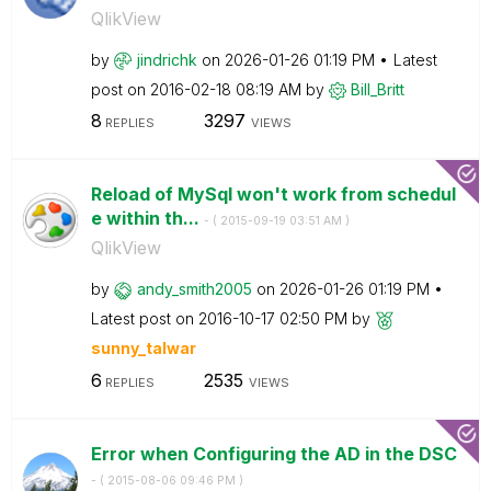
QlikView
by
jindrichk
on
‎2026-01-26
01:19 PM
Latest
post on
‎2016-02-18
08:19 AM
by
Bill_Britt
8
3297
REPLIES
VIEWS
Reload of MySql won't work from schedul
e within th...
- (
‎2015-09-19
03:51 AM
)
QlikView
by
andy_smith2005
on
‎2026-01-26
01:19 PM
Latest post on
‎2016-10-17
02:50 PM
by
sunny_talwar
6
2535
REPLIES
VIEWS
Error when Configuring the AD in the DSC
- (
‎2015-08-06
09:46 PM
)