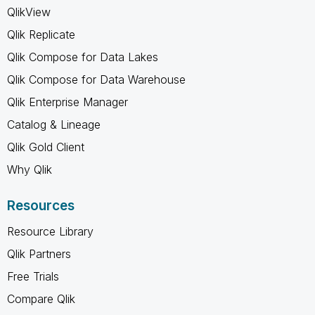
QlikView
Qlik Replicate
Qlik Compose for Data Lakes
Qlik Compose for Data Warehouse
Qlik Enterprise Manager
Catalog & Lineage
Qlik Gold Client
Why Qlik
Resources
Resource Library
Qlik Partners
Free Trials
Compare Qlik