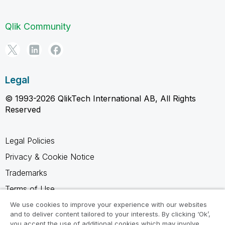
Qlik Community
Legal
© 1993-2026 QlikTech International AB, All Rights
Reserved
Legal Policies
Privacy & Cookie Notice
Trademarks
Terms of Use
Legal Agreements
We use cookies to improve your experience with our websites
and to deliver content tailored to your interests. By clicking ‘Ok’,
Product Terms
you accept the use of additional cookies which may involve