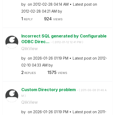
by
on
‎2012-02-28
04:14 AM
Latest post on
‎2012-02-28
04:21 AM
by
1
924
REPLY
VIEWS
Incorrect SQL generated by Configurable
ODBC Direc...
- (
‎2012-01-12
12:41 PM
)
QlikView
by
on
‎2026-01-26
01:19 PM
Latest post on
‎2012-
02-10
04:33 AM
by
2
1575
REPLIES
VIEWS
Custom Directory problem
- (
‎2011-06-08
01:46 A
M
)
QlikView
by
on
‎2026-01-26
01:19 PM
Latest post on
‎2011-