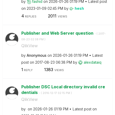
by
fashid
on
‎2026-01-26
01:19 PM
Latest post
on
‎2023-01-09
02:45 PM
by
hesh
4
2011
REPLIES
VIEWS
Publisher and Web Server question
- (
‎2017-
08-23
02:08 PM
)
QlikView
by
Anonymous
on
‎2026-01-26
01:19 PM
Latest
post on
‎2017-08-23
06:38 PM
by
alexdataiq
1
1383
REPLY
VIEWS
Publisher DSC Local directory invalid cre
dentials
- (
‎2016-12-17
02:15 PM
)
QlikView
by
on
‎2026-01-26
01:19 PM
Latest post on