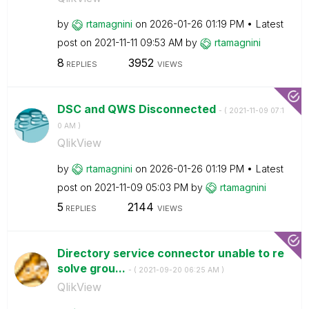
by
rtamagnini
on
‎2026-01-26
01:19 PM
Latest
post on
‎2021-11-11
09:53 AM
by
rtamagnini
8
3952
REPLIES
VIEWS
DSC and QWS Disconnected
- (
‎2021-11-09
07:1
0 AM
)
QlikView
by
rtamagnini
on
‎2026-01-26
01:19 PM
Latest
post on
‎2021-11-09
05:03 PM
by
rtamagnini
5
2144
REPLIES
VIEWS
Directory service connector unable to re
solve grou...
- (
‎2021-09-20
06:25 AM
)
QlikView