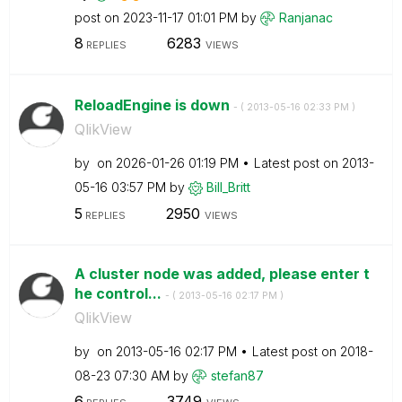
post on
‎2023-11-17
01:01 PM
by
Ranjanac
8
6283
REPLIES
VIEWS
ReloadEngine is down
- (
‎2013-05-16
02:33 PM
)
QlikView
by
on
‎2026-01-26
01:19 PM
Latest post on
‎2013-
05-16
03:57 PM
by
Bill_Britt
5
2950
REPLIES
VIEWS
A cluster node was added, please enter t
he control...
- (
‎2013-05-16
02:17 PM
)
QlikView
by
on
‎2013-05-16
02:17 PM
Latest post on
‎2018-
08-23
07:30 AM
by
stefan87
6
3749