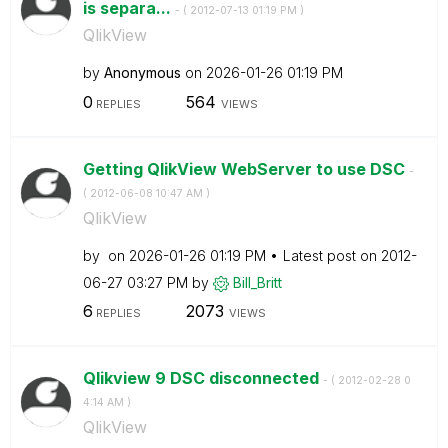
is separa...
- (
‎2012-07-13
01:19 PM
)
QlikView
by
Anonymous
on
‎2026-01-26
01:19 PM
0
564
REPLIES
VIEWS
Getting QlikView WebServer to use DSC
-
(
‎2012-06-08
10:47 AM
)
QlikView
by
on
‎2026-01-26
01:19 PM
Latest post on
‎2012-
06-27
03:27 PM
by
Bill_Britt
6
2073
REPLIES
VIEWS
Qlikview 9 DSC disconnected
- (
‎2012-02-28
0
4:14 AM
)
QlikView