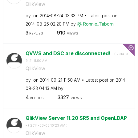
QlikView
by
on
‎2014-08-24
03:33 PM
Latest post on
‎2014-08-25
02:20 PM
by
Ronnie_Taborn
3
910
REPLIES
VIEWS
QVWS and DSC are disconnected!
- (
‎2014-0
9-21
11:50 AM
)
QlikView
by
on
‎2014-09-21
11:50 AM
Latest post on
‎2014-
09-23
04:13 AM
by
4
3327
REPLIES
VIEWS
QlikView Server 11.20 SR5 and OpenLDAP
- (
‎2014-03-03
10:23 AM
)
QlikView