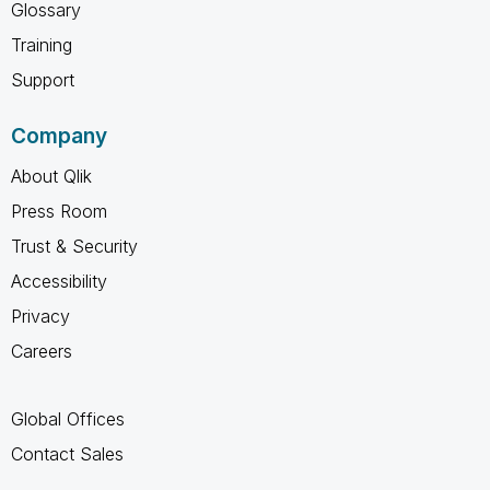
Glossary
Training
Support
Company
About Qlik
Press Room
Trust & Security
Accessibility
Privacy
Careers
Global Offices
Contact Sales