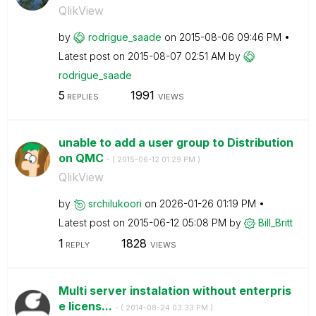
QlikView
by
rodrigue_saade
on
‎2015-08-06
09:46 PM
Latest post on
‎2015-08-07
02:51 AM
by
rodrigue_saade
5
1991
REPLIES
VIEWS
unable to add a user group to Distribution
on QMC
- (
‎2015-06-12
01:29 PM
)
QlikView
by
srchilukoori
on
‎2026-01-26
01:19 PM
Latest post on
‎2015-06-12
05:08 PM
by
Bill_Britt
1
1828
REPLY
VIEWS
Multi server instalation without enterpris
e licens...
- (
‎2014-08-24
03:33 PM
)