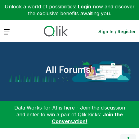
Unlock a world of possibilities!
Login
now and discover
the exclusive benefits awaiting you.
Expand
Sign In / Register
All Forums
Data Works for AI is here - Join the discussion
and enter to win a pair of Qlik kicks:
Join the
Conversation!