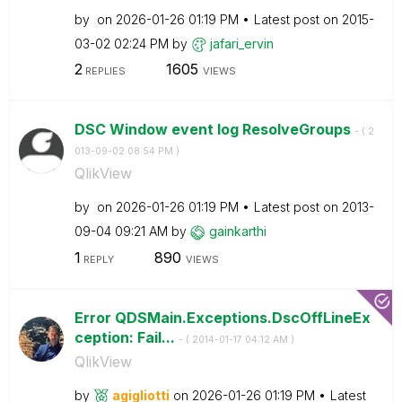
by
on
‎2026-01-26
01:19 PM
Latest post on
‎2015-
03-02
02:24 PM
by
jafari_ervin
2
1605
REPLIES
VIEWS
DSC Window event log ResolveGroups
- (
‎2
013-09-02
08:54 PM
)
QlikView
by
on
‎2026-01-26
01:19 PM
Latest post on
‎2013-
09-04
09:21 AM
by
gainkarthi
1
890
REPLY
VIEWS
Error QDSMain.Exceptions.DscOffLineEx
ception: Fail...
- (
‎2014-01-17
04:12 AM
)
QlikView
by
agigliotti
on
‎2026-01-26
01:19 PM
Latest