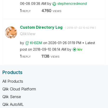
06-08
09:38 AM
by
stephencredmond
1
4760
REPLY
VIEWS
Custom Directory Log
- (
‎2018-07-22
10:42 PM
)
QlikView
by
KHSDM
on
‎2026-01-26
01:19 PM
Latest
post on
‎2018-09-10
08:14 AM
by
kiv
1
1138
REPLY
VIEWS
Products
All Products
Qlik Cloud Platform
Qlik Sense
Qlik AutoML