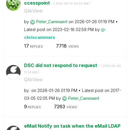
ccesspoint
- (
‎2012-09-10
09:55 AM
)
QlikView
by
Peter_Cammaert
on
‎2026-01-26
01:19 PM
Latest post on
‎2023-02-16
02:59 PM
by
chriscammers
17
7718
REPLIES
VIEWS
DSC did not respond to request
- (
‎2012-04-26
11:24 AM
)
QlikView
by
on
‎2026-01-26
01:19 PM
Latest post on
‎2017-
03-05
02:05 PM
by
Peter_Cammaert
9
7263
REPLIES
VIEWS
eMail Notify on task when the eMail LDAP