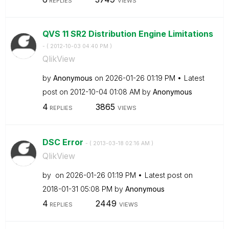
REPLIES
VIEWS
QVS 11 SR2 Distribution Engine Limitations
- (
‎2012-10-03
04:40 PM
)
QlikView
by
Anonymous
on
‎2026-01-26
01:19 PM
Latest
post on
‎2012-10-04
01:08 AM
by
Anonymous
4
3865
REPLIES
VIEWS
DSC Error
- (
‎2013-03-18
02:16 AM
)
QlikView
by
on
‎2026-01-26
01:19 PM
Latest post on
‎2018-01-31
05:08 PM
by
Anonymous
4
2449
REPLIES
VIEWS