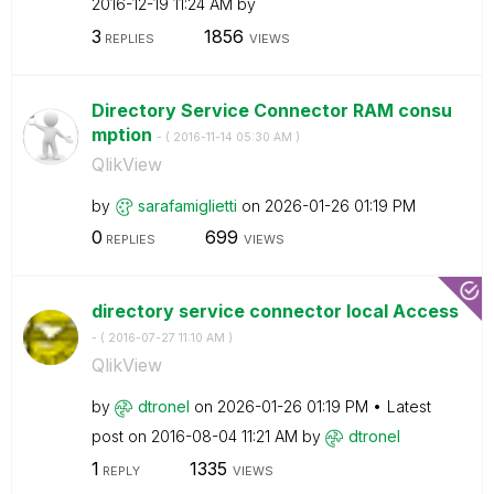
‎2016-12-19
11:24 AM
by
3
1856
REPLIES
VIEWS
Directory Service Connector RAM consu
mption
- (
‎2016-11-14
05:30 AM
)
QlikView
by
sarafamiglietti
on
‎2026-01-26
01:19 PM
0
699
REPLIES
VIEWS
directory service connector local Access
- (
‎2016-07-27
11:10 AM
)
QlikView
by
dtronel
on
‎2026-01-26
01:19 PM
Latest
post on
‎2016-08-04
11:21 AM
by
dtronel
1
1335
REPLY
VIEWS