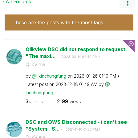
All Forums
These are the posts with the most tags.
Qlikview DSC did not respond to request.
"The maxi...
- (
‎2023-03-14
02:44 AM
)
QlikView
by
kinchungfung
on
‎2026-01-26
01:19 PM
Latest post on
‎2023-12-18
01:49 AM
by
kinchungfung
3
2199
REPLIES
VIEWS
DSC and QWS Disconnected - i can't see
"System - S...
- (
‎2021-11-10
01:23 PM
)
QlikView