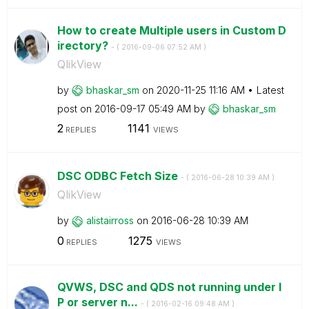
How to create Multiple users in Custom D
irectory?
- (
‎2016-09-06
07:52 AM
)
QlikView
by
bhaskar_sm
on
‎2020-11-25
11:16 AM
Latest
post on
‎2016-09-17
05:49 AM
by
bhaskar_sm
2
1141
REPLIES
VIEWS
DSC ODBC Fetch Size
- (
‎2016-06-28
10:39 AM
)
QlikView
by
alistairross
on
‎2016-06-28
10:39 AM
0
1275
REPLIES
VIEWS
QVWS, DSC and QDS not running under I
P or server n...
- (
‎2016-02-16
09:48 AM
)